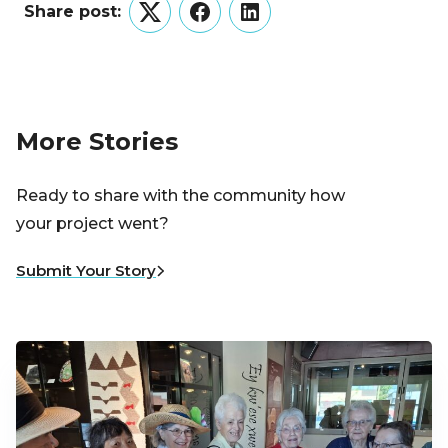
Share post:
Twitter
Facebook
LinkedIn
More Stories
Ready to share with the community how
your project went?
Submit Your Story