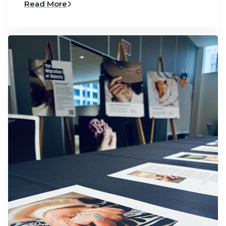
Read More