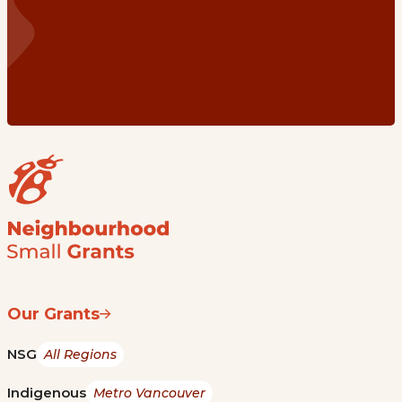
Our Grants
NSG
All Regions
Indigenous
Metro Vancouver