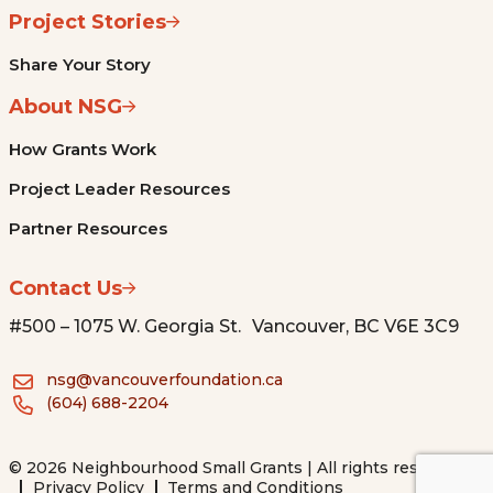
Project Stories
Share Your Story
About NSG
How Grants Work
Project Leader Resources
Partner Resources
Contact Us
#500 – 1075 W. Georgia St. Vancouver, BC V6E 3C9
nsg@vancouverfoundation.ca
(604) 688-2204
© 2026 Neighbourhood Small Grants | All rights reserved.
Privacy Policy
Terms and Conditions