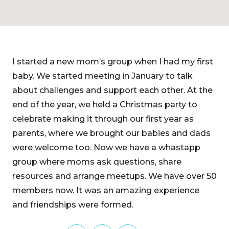
I started a new mom’s group when I had my first
baby. We started meeting in January to talk
about challenges and support each other. At the
end of the year, we held a Christmas party to
celebrate making it through our first year as
parents, where we brought our babies and dads
were welcome too. Now we have a whastapp
group where moms ask questions, share
resources and arrange meetups. We have over 50
members now. It was an amazing experience
and friendships were formed.