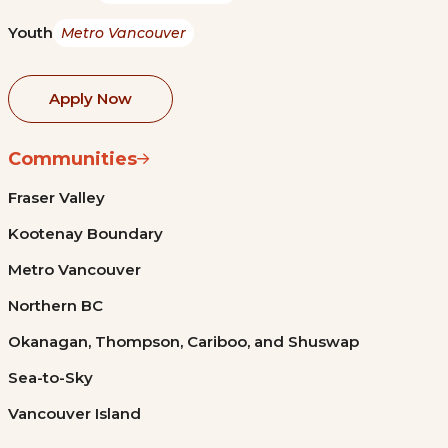
Youth
Metro Vancouver
Apply Now
Communities
Fraser Valley
Kootenay Boundary
Metro Vancouver
Northern BC
Okanagan, Thompson, Cariboo, and Shuswap
Sea-to-Sky
Vancouver Island