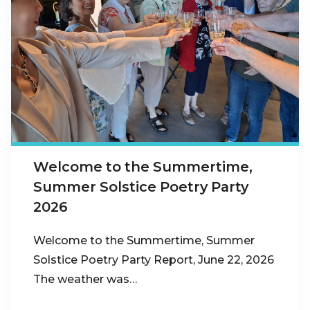
Welcome to the Summertime,
Summer Solstice Poetry Party
2026
Welcome to the Summertime, Summer
Solstice Poetry Party Report, June 22, 2026
The weather was…