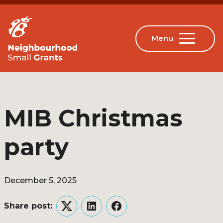
MIB Christmas
party
December 5, 2025
Share post:
Twitter
LinkedIn
Facebook