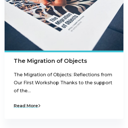
The Migration of Objects
The Migration of Objects: Reflections from
Our First Workshop Thanks to the support
of the…
Read More