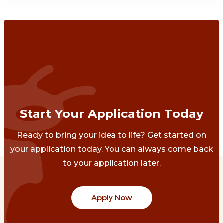
Start Your Application Today
Ready to bring your idea to life? Get started on
your application today. You can always come back
to your application later.
Apply Now