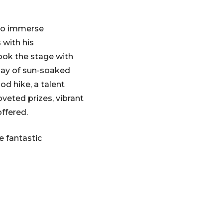
 to immerse
 with his
ook the stage with
 day of sun-soaked
od hike, a talent
veted prizes, vibrant
ffered.
e fantastic