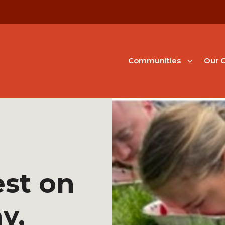
Communities
Our G
st on
y,