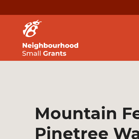
Mountain Fe
Pinetree Wa