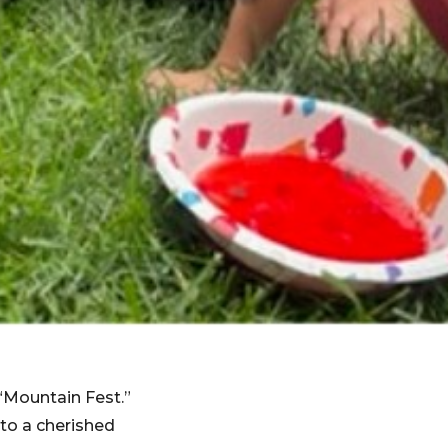
“Mountain Fest.”
to a cherished