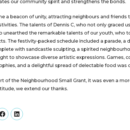
orates our community spirit and strengthens the bonds.
 a beacon of unity, attracting neighbours and friends
tivities. The talents of Dennis C, who not only graced us
 unearthed the remarkable talents of our youth, who t
ts. The festivity-packed schedule included a parade, a
plete with sandcastle sculpting, a spirited neighbourho
ght to showcase diverse artistic expressions. Games, co
ophies, and a delightful spread of delectable food was o
t of the Neighbourhood Small Grant, it was even a mor
atitude, we extend our thanks.
er
Facebook
LinkedIn