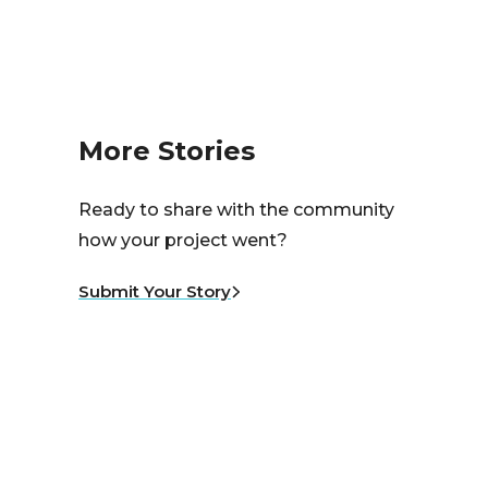
More Stories
Ready to share with the community
how your project went?
Submit Your Story