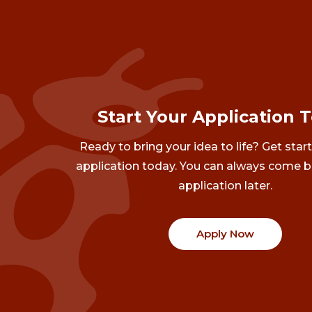
Start Your Application 
Ready to bring your idea to life? Get star
application today. You can always come b
application later.
Apply Now