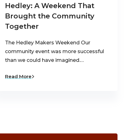
Hedley: A Weekend That
Brought the Community
Together
The Hedley Makers Weekend Our
community event was more successful
than we could have imagined.…
Read More