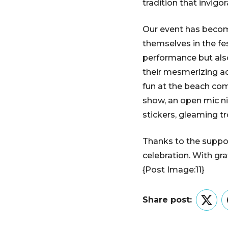
tradition that invig
Our event has become
themselves in the fes
performance but also
their mesmerizing ac
fun at the beach com
show, an open mic ni
stickers, gleaming tr
Thanks to the suppor
celebration. With gr
{Post Image:11}
Share post:
Twitt