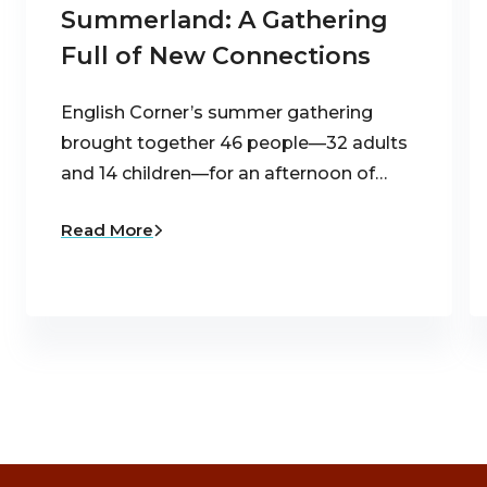
Summerland: A Gathering
Full of New Connections
English Corner’s summer gathering
brought together 46 people—32 adults
and 14 children—for an afternoon of…
Read More