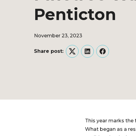
Penticton
November 23, 2023
Share post:
Twitter
LinkedIn
Facebook
This year marks the 
What began as a res