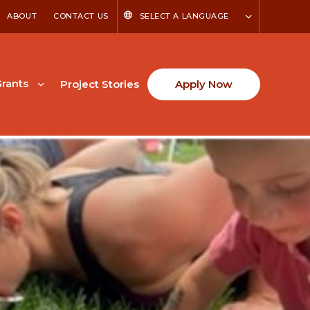
ABOUT
CONTACT US
SELECT A LANGUAGE
rants
Project Stories
Apply Now