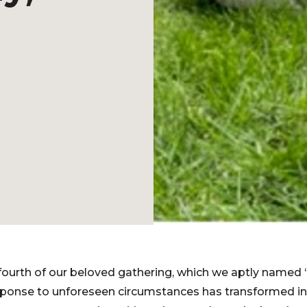
fourth of our beloved gathering, which we aptly named 
ponse to unforeseen circumstances has transformed in