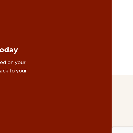
Today
ted on your
ack to your