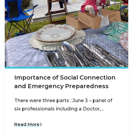
Importance of Social Connection
and Emergency Preparedness
There were three parts : June 3 – panel of
six professionals including a Doctor,…
Read More