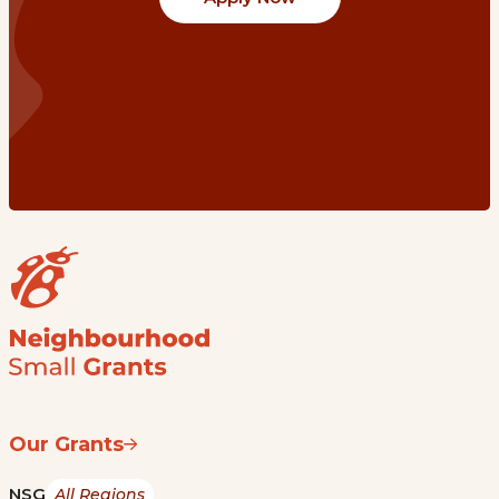
Our Grants
NSG
All Regions