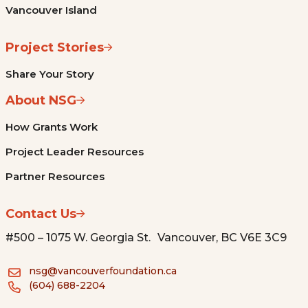
Vancouver Island
Project Stories
Share Your Story
About NSG
How Grants Work
Project Leader Resources
Partner Resources
Contact Us
#500 – 1075 W. Georgia St. Vancouver, BC V6E 3C9
nsg@vancouverfoundation.ca
(604) 688-2204