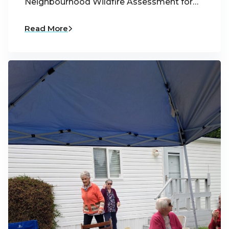
Neighbourhood Wildfire Assessment for…
Read More