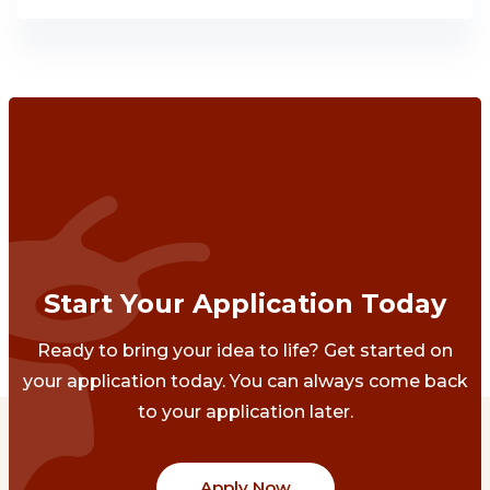
Start Your Application Today
Ready to bring your idea to life? Get started on
your application today. You can always come back
to your application later.
Apply Now