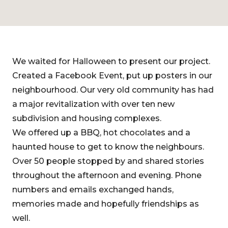
We waited for Halloween to present our project.
Created a Facebook Event, put up posters in our
neighbourhood. Our very old community has had
a major revitalization with over ten new
subdivision and housing complexes.
We offered up a BBQ, hot chocolates and a
haunted house to get to know the neighbours.
Over 50 people stopped by and shared stories
throughout the afternoon and evening. Phone
numbers and emails exchanged hands,
memories made and hopefully friendships as
well.