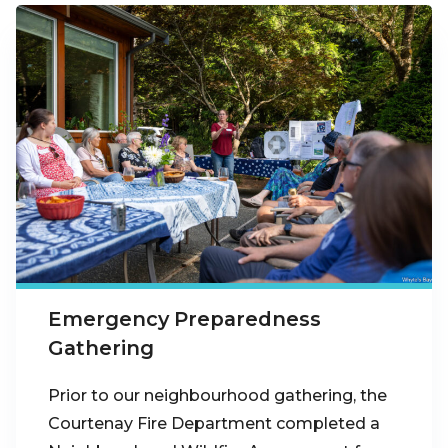
Emergency Preparedness
Gathering
Prior to our neighbourhood gathering, the
Courtenay Fire Department completed a