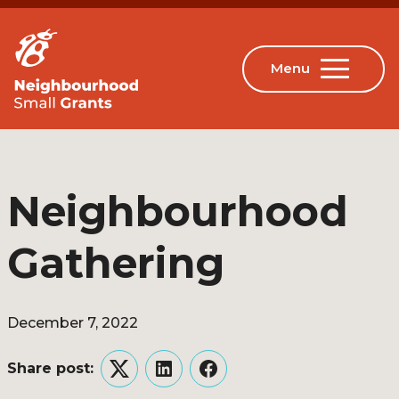
Neighbourhood
Gathering
December 7, 2022
Share post:
Twitter
LinkedIn
Facebook