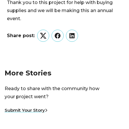
Thank you to this project for help with buying
supplies and we will be making this an annual
event.
Share post:
Twitter
Facebook
LinkedIn
More Stories
Ready to share with the community how
your project went?
Submit Your Story