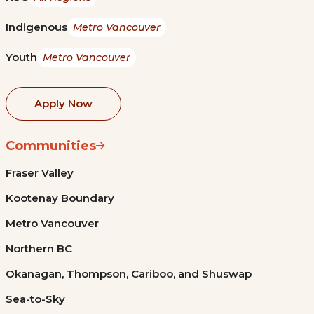
Indigenous
Metro Vancouver
Youth
Metro Vancouver
Apply Now
Communities
Fraser Valley
Kootenay Boundary
Metro Vancouver
Northern BC
Okanagan, Thompson, Cariboo, and Shuswap
Sea-to-Sky