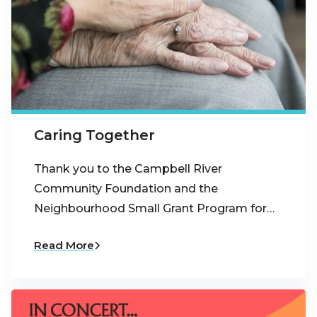
Caring Together
Thank you to the Campbell River
Community Foundation and the
Neighbourhood Small Grant Program for…
Read More