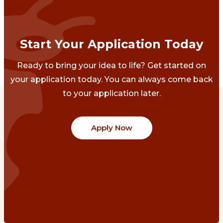
Start Your Application Today
Ready to bring your idea to life? Get started on
your application today. You can always come back
to your application later.
Apply Now