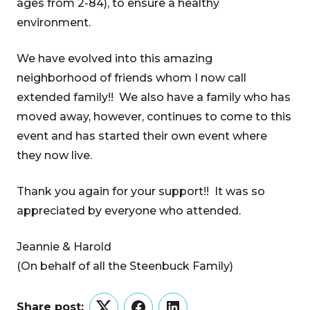
ages from 2-84), to ensure a healthy
environment.
We have evolved into this amazing
neighborhood of friends whom I now call
extended family!! We also have a family who has
moved away, however, continues to come to this
event and has started their own event where
they now live.
Thank you again for your support!! It was so
appreciated by everyone who attended.
Jeannie & Harold
(On behalf of all the Steenbuck Family)
Share post: