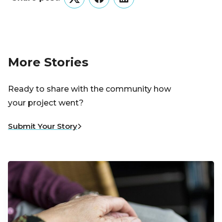
Twitter
Facebook
LinkedIn
More Stories
Ready to share with the community how
your project went?
Submit Your Story