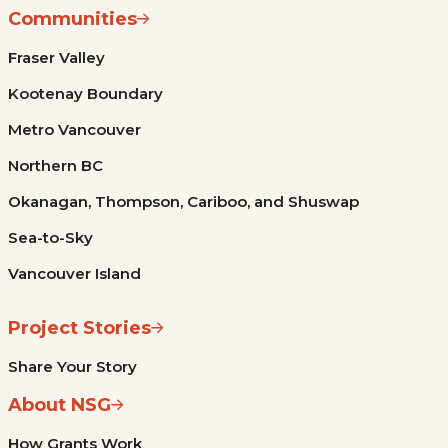
Communities
Fraser Valley
Kootenay Boundary
Metro Vancouver
Northern BC
Okanagan, Thompson, Cariboo, and Shuswap
Sea-to-Sky
Vancouver Island
Project Stories
Share Your Story
About NSG
How Grants Work