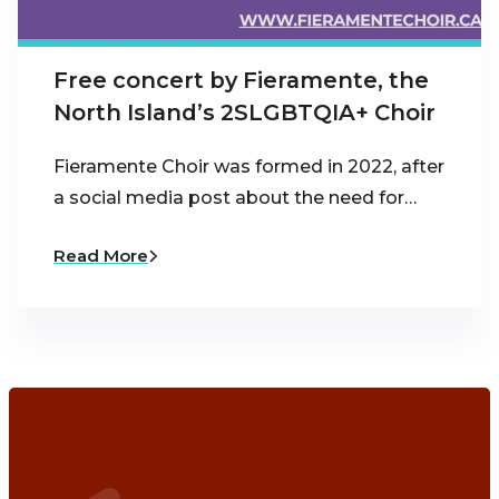
Free concert by Fieramente, the
North Island’s 2SLGBTQIA+ Choir
Fieramente Choir was formed in 2022, after
a social media post about the need for…
Read More