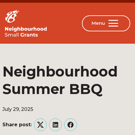
Neighbourhood
Summer BBQ
July 29, 2025
Share post:
Twitter
LinkedIn
Facebook