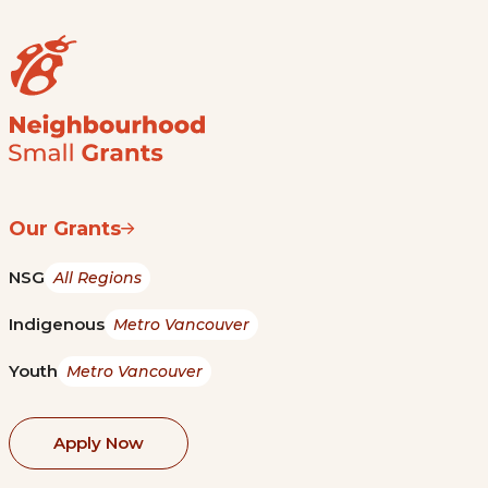
Our Grants
NSG
All Regions
Indigenous
Metro Vancouver
Youth
Metro Vancouver
Apply Now