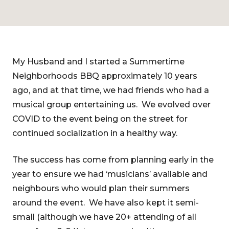
My Husband and I started a Summertime
Neighborhoods BBQ approximately 10 years
ago, and at that time, we had friends who had a
musical group entertaining us. We evolved over
COVID to the event being on the street for
continued socialization in a healthy way.
The success has come from planning early in the
year to ensure we had ‘musicians’ available and
neighbours who would plan their summers
around the event. We have also kept it semi-
small (although we have 20+ attending of all