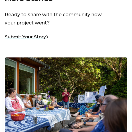
Ready to share with the community how
your project went?
Submit Your Story