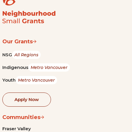
Our Grants
NSG
All Regions
Indigenous
Metro Vancouver
Youth
Metro Vancouver
Apply Now
Communities
Fraser Valley