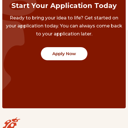
Start Your Application Today
Ready to bring your idea to life? Get started on
your application today. You can always come back
to your application later.
Apply Now