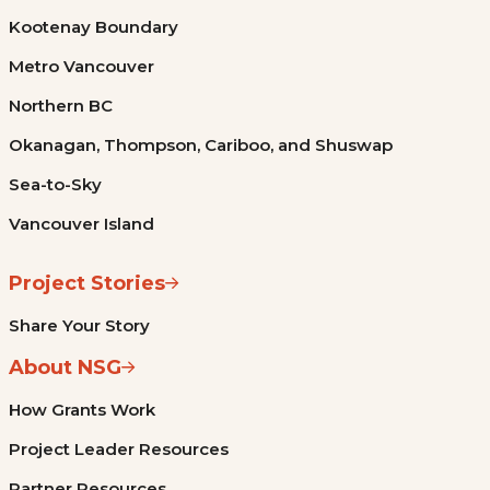
Kootenay Boundary
Metro Vancouver
Northern BC
Okanagan, Thompson, Cariboo, and Shuswap
Sea-to-Sky
Vancouver Island
Project Stories
Share Your Story
About NSG
How Grants Work
Project Leader Resources
Partner Resources