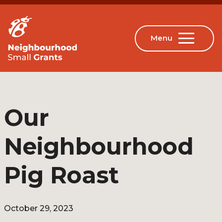
Our
Neighbourhood
Pig Roast
October 29, 2023