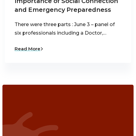
Importance of Social Connection
and Emergency Preparedness
There were three parts : June 3 – panel of
six professionals including a Doctor,…
Read More