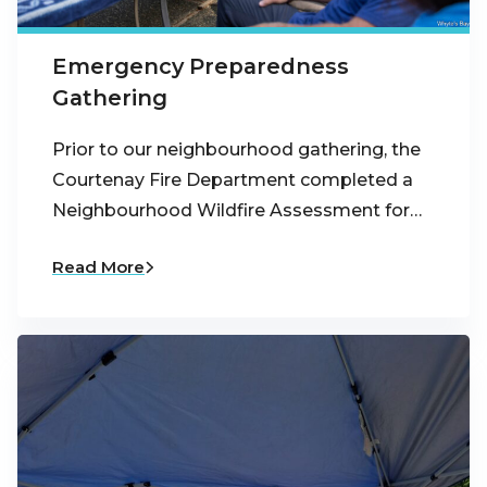
Emergency Preparedness
Gathering
Prior to our neighbourhood gathering, the
Courtenay Fire Department completed a
Neighbourhood Wildfire Assessment for…
Read More