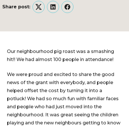
Share post:
Twitter
LinkedIn
Facebook
Our neighbourhood pig roast was a smashing
hit!! We had almost 100 people in attendance!
We were proud and excited to share the good
news of the grant with everybody, and people
helped offset the cost by turning it into a
potluck! We had so much fun with familiar faces
and people who had just moved into the
neighbourhood. It was great seeing the children
playing and the new neighbours getting to know