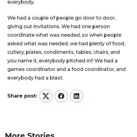
everybody.
We had a couple of people go door to door,
giving out invitations. We had one person
coordinate what was needed, so when people
asked what was needed, we had plenty of food,
cutlery, plates, condiments, tables, chairs, and
you name it, everybody pitched in!! We had a
games coordinator and a food coordinator, and
everybody had a blast.
Share post:
Twitter
Facebook
LinkedIn
More Stories