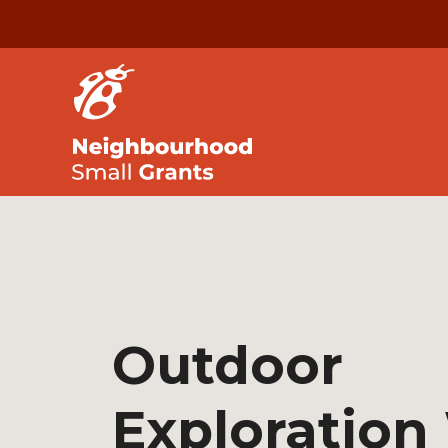
Outdoor
Exploration