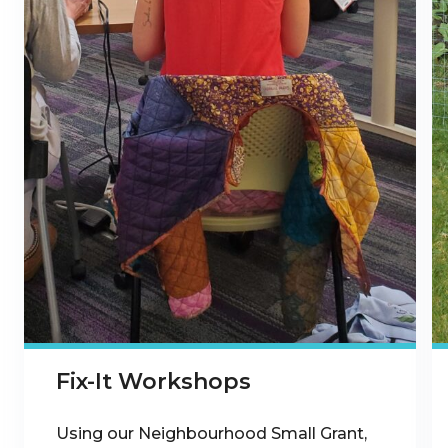
Fix-It Workshops
Using our Neighbourhood Small Grant,