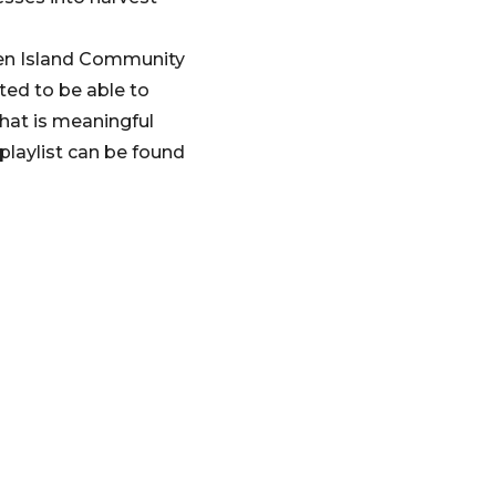
wen Island Community
ted to be able to
that is meaningful
laylist can be found