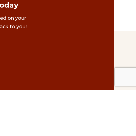
Today
ted on your
ack to your