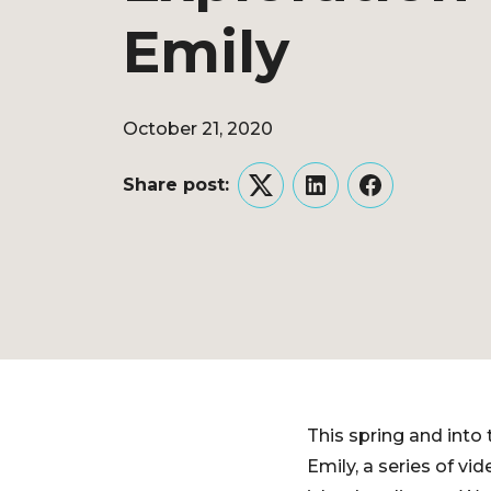
Emily
October 21, 2020
Share post:
Twitter
LinkedIn
Facebook
This spring and into
Emily, a series of v