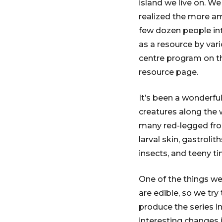
island we live on. W
realized the more amb
few dozen people int
as a resource by va
centre program on t
resource page.
It’s been a wonderfu
creatures along the w
many red-legged frog
larval skin, gastroli
insects, and teeny ti
One of the things we 
are edible, so we try
produce the series i
interesting changes 