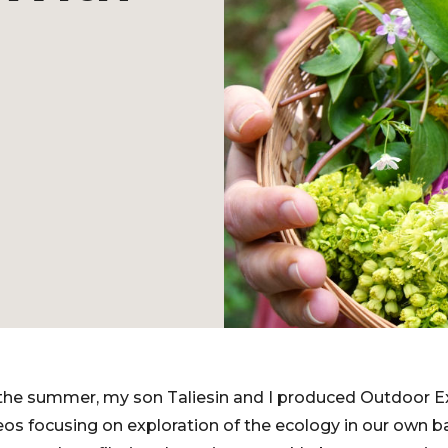
 the summer, my son Taliesin and I produced Outdoor E
ideos focusing on exploration of the ecology in our own 