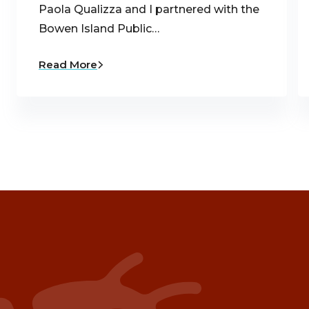
Paola Qualizza and I partnered with the
Bowen Island Public…
Read More