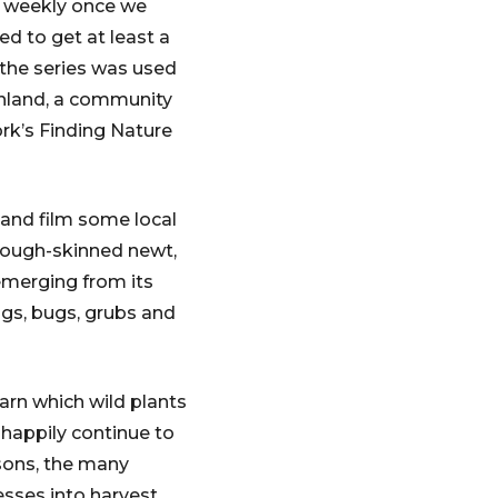
ce weekly once we
ed to get at least a
 the series was used
inland, a community
rk’s Finding Nature
 and film some local
a rough-skinned newt,
emerging from its
lugs, bugs, grubs and
earn which wild plants
 happily continue to
asons, the many
esses into harvest