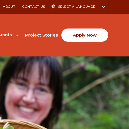
ABOUT
CONTACT US
SELECT A LANGUAGE
rants
Project Stories
Apply Now