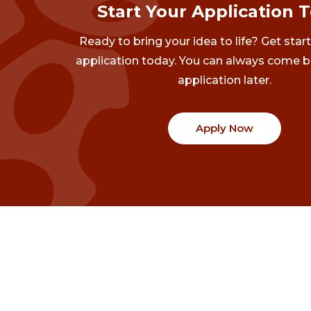
Start Your Application 
Ready to bring your idea to life? Get star
application today. You can always come b
application later.
Apply Now