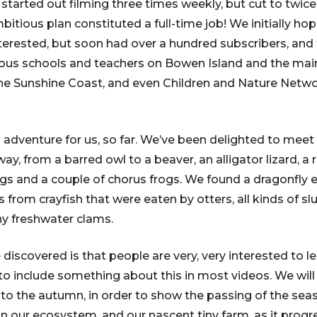
e started out filming three times weekly, but cut to twi
itious plan constituted a full-time job! We initially hop
erested, but soon had over a hundred subscribers, and
rious schools and teachers on Bowen Island and the ma
he Sunshine Coast, and even Children and Nature Netwo
l adventure for us, so far. We’ve been delighted to meet
ay, from a barred owl to a beaver, an alligator lizard, 
s and a couple of chorus frogs. We found a dragonfly 
ths from crayfish that were eaten by otters, all kinds of s
ny freshwater clams.
discovered is that people are very, very interested to l
 to include something about this in most videos. We will
nto the autumn, in order to show the passing of the se
in our ecosystem, and our nascent tiny farm, as it progr