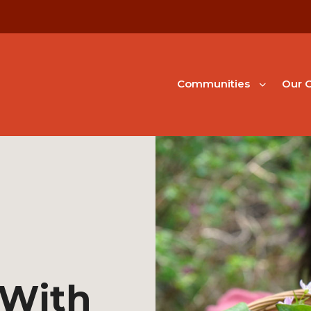
Communities
Our G
 With