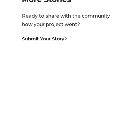
Ready to share with the community
how your project went?
Submit Your Story