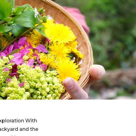
xploration With
backyard and the