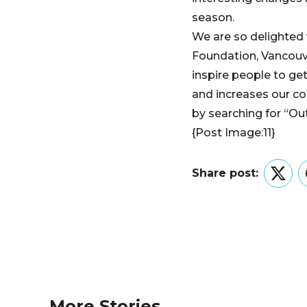
season.
We are so delighted
Foundation, Vancouve
inspire people to ge
and increases our c
by searching for “Ou
{Post Image:11}
Share post:
Twitt
More Stories