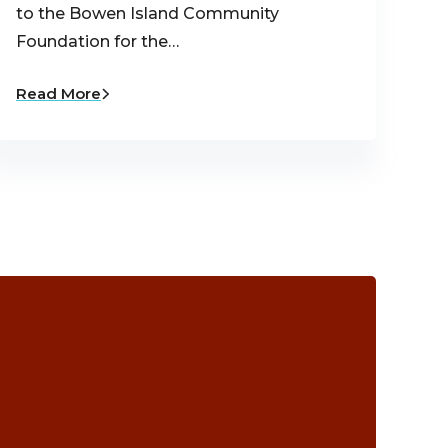
to the Bowen Island Community
Foundation for the…
Read More