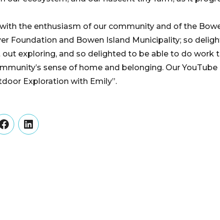
 with the enthusiasm of our community and of the Bo
r Foundation and Bowen Island Municipality; so deligh
t out exploring, and so delighted to be able to do work 
ommunity’s sense of home and belonging. Our YouTube p
tdoor Exploration with Emily”.
er
Facebook
LinkedIn