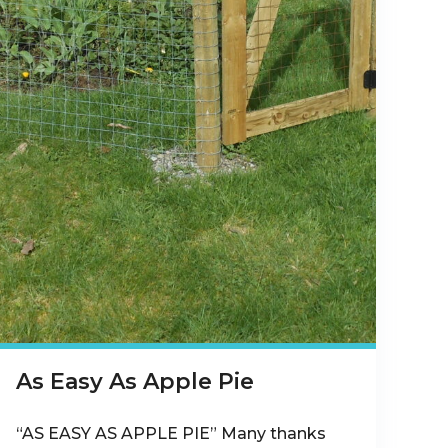
As Easy As Apple Pie
“AS EASY AS APPLE PIE” Many thanks