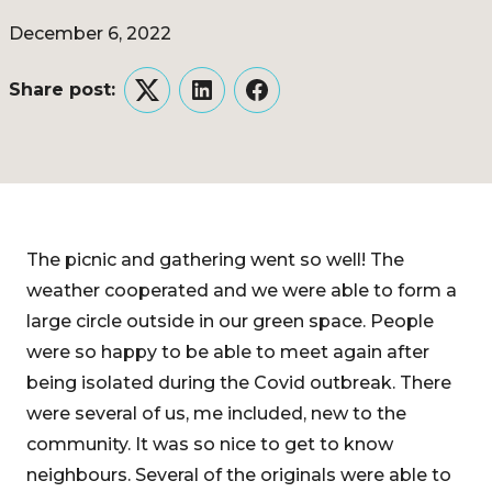
December 6, 2022
Share post:
Twitter
LinkedIn
Facebook
The picnic and gathering went so well! The
weather cooperated and we were able to form a
large circle outside in our green space. People
were so happy to be able to meet again after
being isolated during the Covid outbreak. There
were several of us, me included, new to the
community. It was so nice to get to know
neighbours. Several of the originals were able to