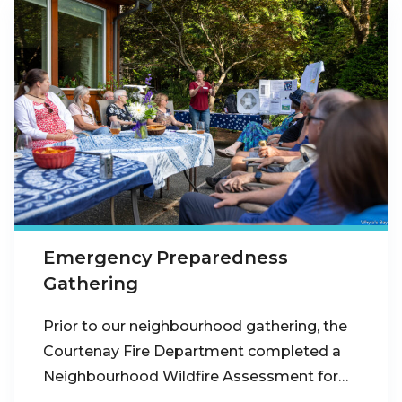
Emergency Preparedness
Gathering
Prior to our neighbourhood gathering, the
Courtenay Fire Department completed a
Neighbourhood Wildfire Assessment for…