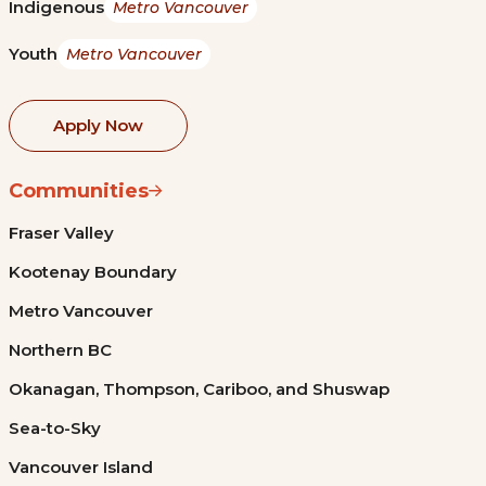
Indigenous
Metro Vancouver
Youth
Metro Vancouver
Apply Now
Communities
Fraser Valley
Kootenay Boundary
Metro Vancouver
Northern BC
Okanagan, Thompson, Cariboo, and Shuswap
Sea-to-Sky
Vancouver Island