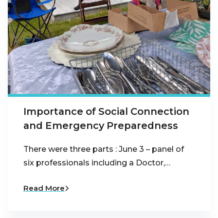
Importance of Social Connection
and Emergency Preparedness
There were three parts : June 3 – panel of
six professionals including a Doctor,…
Read More