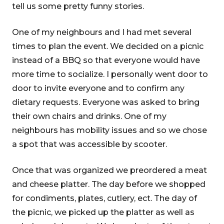
tell us some pretty funny stories.
One of my neighbours and I had met several
times to plan the event. We decided on a picnic
instead of a BBQ so that everyone would have
more time to socialize. I personally went door to
door to invite everyone and to confirm any
dietary requests. Everyone was asked to bring
their own chairs and drinks. One of my
neighbours has mobility issues and so we chose
a spot that was accessible by scooter.
Once that was organized we preordered a meat
and cheese platter. The day before we shopped
for condiments, plates, cutlery, ect. The day of
the picnic, we picked up the platter as well as