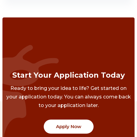
Start Your Application Today
Ready to bring your idea to life? Get started on
your application today. You can always come back
to your application later.
Apply Now