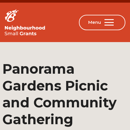
Panorama
Gardens Picnic
and Community
Gathering