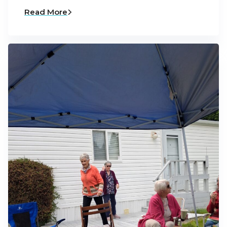
Read More