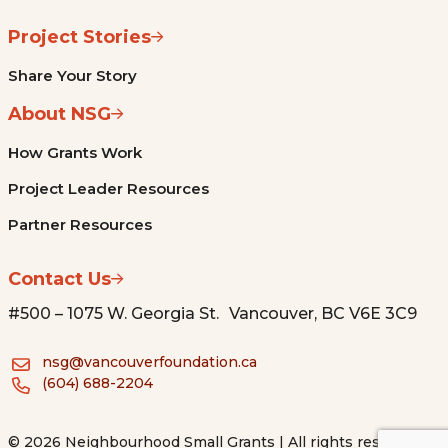
Project Stories
Share Your Story
About NSG
How Grants Work
Project Leader Resources
Partner Resources
Contact Us
#500 – 1075 W. Georgia St. Vancouver, BC V6E 3C9
nsg@vancouverfoundation.ca
(604) 688-2204
© 2026 Neighbourhood Small Grants | All rights reserved.