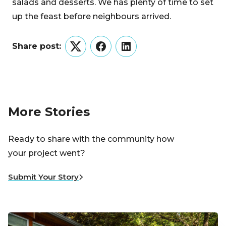
salads and desserts. We has plenty of time to set
up the feast before neighbours arrived.
Share post:
Twitter
Facebook
LinkedIn
More Stories
Ready to share with the community how
your project went?
Submit Your Story