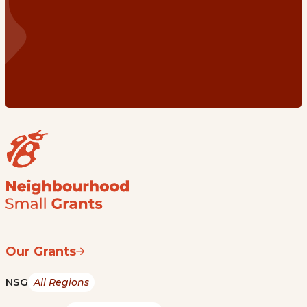
Our Grants
NSG
All Regions