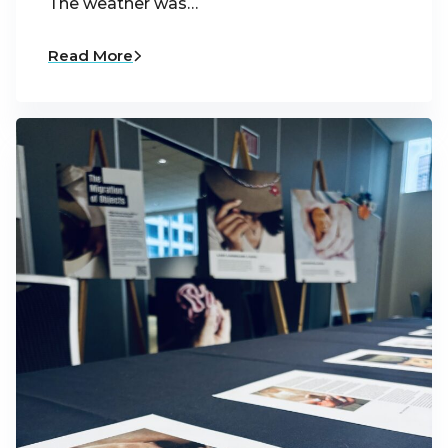
The weather was…
Read More