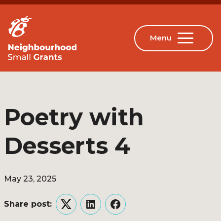
Poetry with
Desserts 4
May 23, 2025
Share post:
Twitter
LinkedIn
Facebook