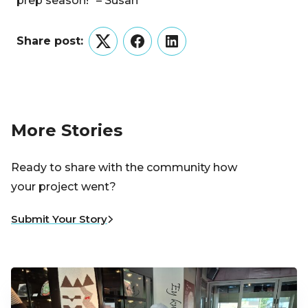
prep season!” – Susan
Share post:
Twitter
Facebook
LinkedIn
More Stories
Ready to share with the community how
your project went?
Submit Your Story