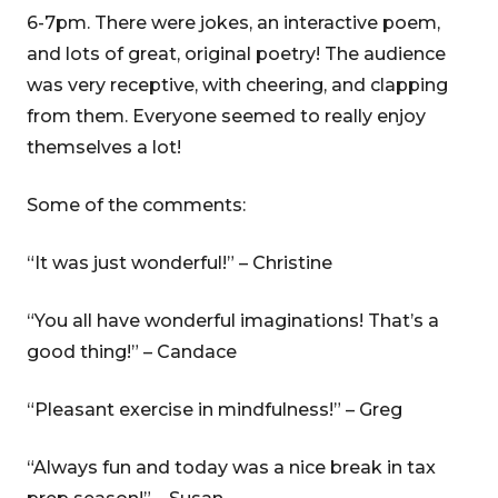
6-7pm. There were jokes, an interactive poem,
and lots of great, original poetry! The audience
was very receptive, with cheering, and clapping
from them. Everyone seemed to really enjoy
themselves a lot!
Some of the comments:
“It was just wonderful!” – Christine
“You all have wonderful imaginations! That’s a
good thing!” – Candace
“Pleasant exercise in mindfulness!” – Greg
“Always fun and today was a nice break in tax