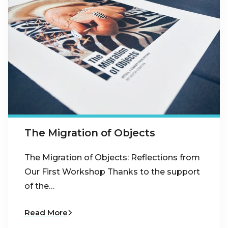
The Migration of Objects
The Migration of Objects: Reflections from
Our First Workshop Thanks to the support
of the…
Read More