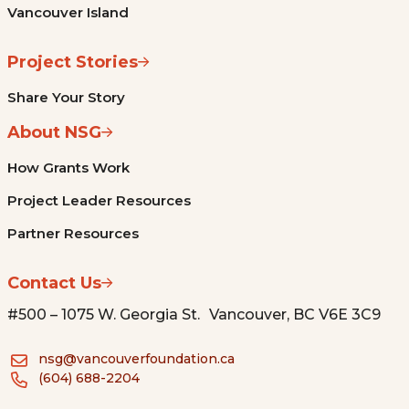
Vancouver Island
Project Stories
Share Your Story
About NSG
How Grants Work
Project Leader Resources
Partner Resources
Contact Us
#500 – 1075 W. Georgia St. Vancouver, BC V6E 3C9
nsg@vancouverfoundation.ca
(604) 688-2204