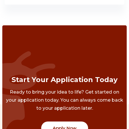
Start Your Application Today
Ready to bring your idea to life? Get started on
your application today. You can always come back
to your application later.
Apply Now