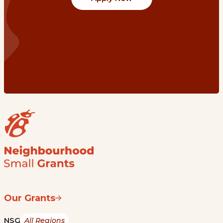
Our Grants
NSG
All Regions