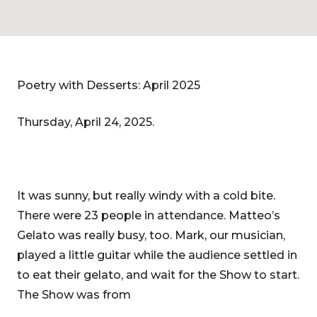
Poetry with Desserts: April 2025
Thursday, April 24, 2025.
It was sunny, but really windy with a cold bite.
There were 23 people in attendance. Matteo’s
Gelato was really busy, too. Mark, our musician,
played a little guitar while the audience settled in
to eat their gelato, and wait for the Show to start.
The Show was from