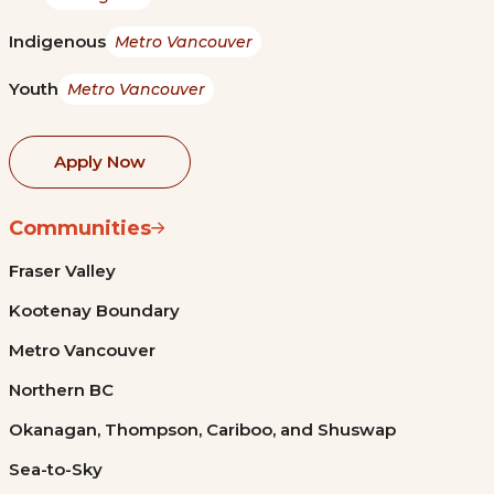
Indigenous
Metro Vancouver
Youth
Metro Vancouver
Apply Now
Communities
Fraser Valley
Kootenay Boundary
Metro Vancouver
Northern BC
Okanagan, Thompson, Cariboo, and Shuswap
Sea-to-Sky