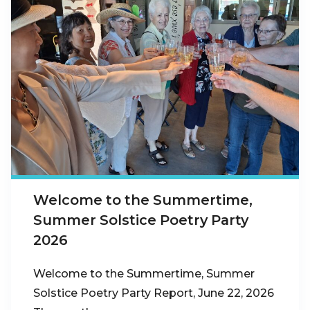
Welcome to the Summertime,
Summer Solstice Poetry Party
2026
Welcome to the Summertime, Summer
Solstice Poetry Party Report, June 22, 2026