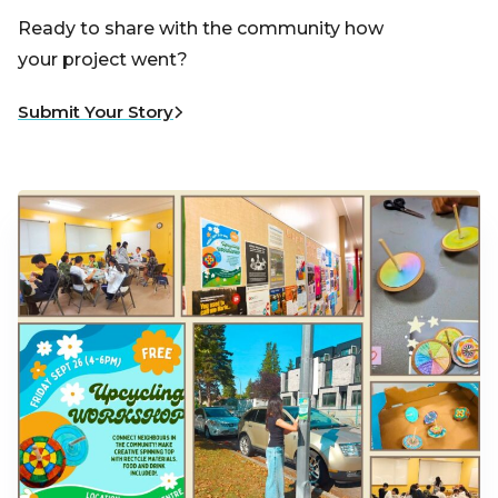
Ready to share with the community how
your project went?
Submit Your Story