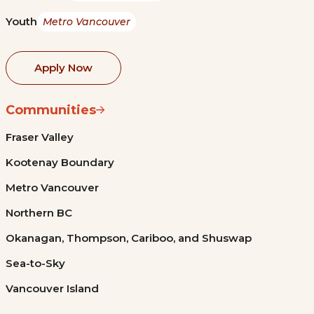
Youth
Metro Vancouver
Apply Now
Communities
Fraser Valley
Kootenay Boundary
Metro Vancouver
Northern BC
Okanagan, Thompson, Cariboo, and Shuswap
Sea-to-Sky
Vancouver Island