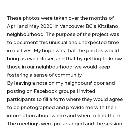
These photos were taken over the months of
April and May 2020, in Vancouver BC's Kitsilano
neighbourhood. The purpose of the project was
to document this unusual and unexpected time
in our lives. My hope was that the photos would
bring us even closer, and that by getting to know
those in our neighbourhood, we would keep
fostering a sense of community.
By leaving a note on my neighbours' door and
posting on Facebook groups I invited
participants to fill a form where they would agree
to be photographed and provide me with their
information about where and when to find them.
The meetings were pre arranged and the session