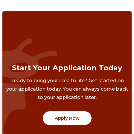
Start Your Application Today
Ready to bring your idea to life? Get started on
your application today. You can always come back
to your application later.
Apply Now