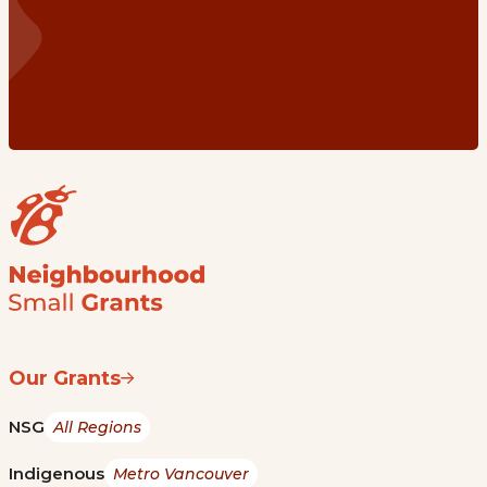
Our Grants
NSG
All Regions
Indigenous
Metro Vancouver