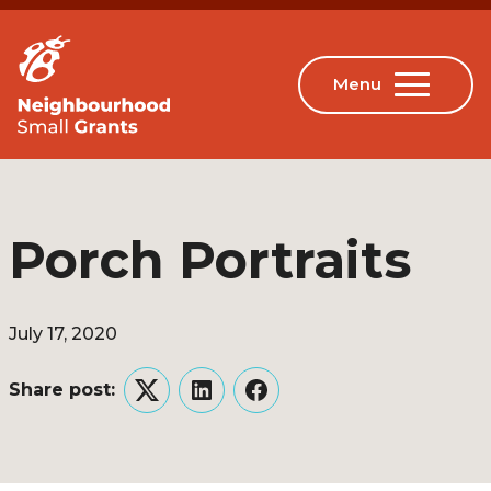
Porch Portraits
July 17, 2020
Share post:
Twitter
LinkedIn
Facebook