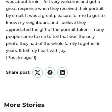
was about 5 min. I felt very welcome and got a
great response when they received their portrait
by email. It was a great pleasure for me to get to
know my neighbours, and I believe they
appreciated the gift of the portrait taken – many
people came to me to tell that was the only
photo they had of the whole family together in
years. It felt my heart with joy.
{Post Image:11}
Share post:
Twitter
Facebook
LinkedIn
More Stories