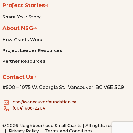
Project Stories
Share Your Story
About NSG
How Grants Work
Project Leader Resources
Partner Resources
Contact Us
#500 – 1075 W. Georgia St. Vancouver, BC V6E 3C9
nsg@vancouverfoundation.ca
(604) 688-2204
© 2026 Neighbourhood Small Grants | All rights reserved.
Privacy Policy
Terms and Conditions