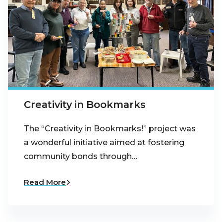
Creativity in Bookmarks
The “Creativity in Bookmarks!” project was
a wonderful initiative aimed at fostering
community bonds through…
Read More