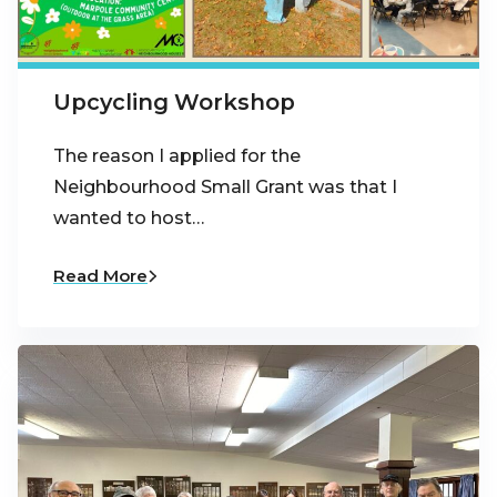
Upcycling Workshop
The reason I applied for the
Neighbourhood Small Grant was that I
wanted to host…
Read More