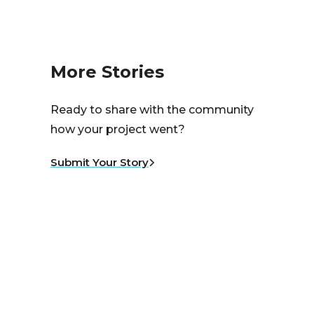
More Stories
Ready to share with the community
how your project went?
Submit Your Story