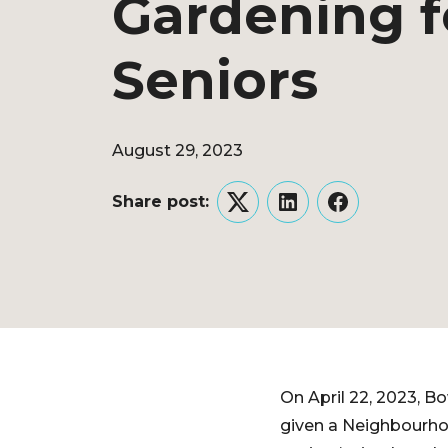
Gardening f
Seniors
August 29, 2023
Share post:
Twitter
LinkedIn
Facebook
On April 22, 2023, B
given a Neighbourhood