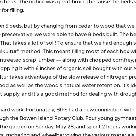
en beds. The notice was great timing because the beds 
or filling.
d on 5 beds, but by changing from cedar to wood that we
preservative, we were able to have 8 beds built. The beds
g. That takes a lot of soil! To ensure that we had enough s
lkultur” method. This meant filling most of each box 
 untreated scrap lumber — along with chopped comfrey,
topping it with 6 inches of organic soil bought with ou
ltur takes advantage of the slow release of nitrogen pr
d as well as the wood’s natural water retention. It’s i
ort supply, and it’s a good method for dealing with droug
 hard work. Fortunately, BIFS had a new connection wit
ugh the Bowen Island Rotary Club. Four young gymnasts
at the garden on Sunday, May 28, and spent 2 hours work
 gathering and wheelbarrowing the various materials an