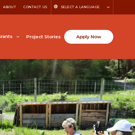
ABOUT
CONTACT US
SELECT A LANGUAGE
rants
Project Stories
Apply Now