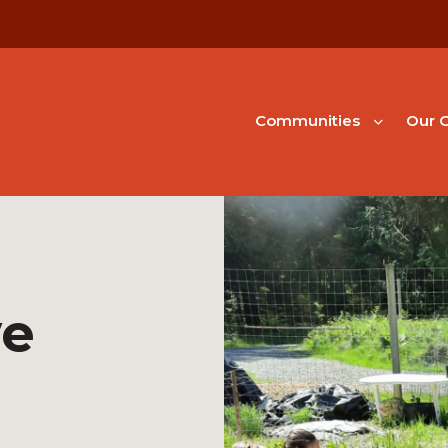
Communities
Our G
ve