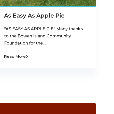
As Easy As Apple Pie
“AS EASY AS APPLE PIE” Many thanks
to the Bowen Island Community
Foundation for the…
Read More