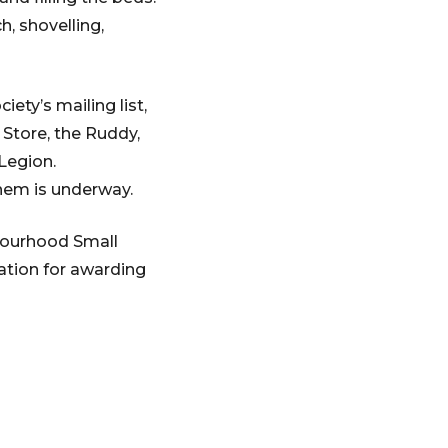
h, shovelling,
ety’s mailing list,
 Store, the Ruddy,
 Legion.
hem is underway.
bourhood Small
tion for awarding