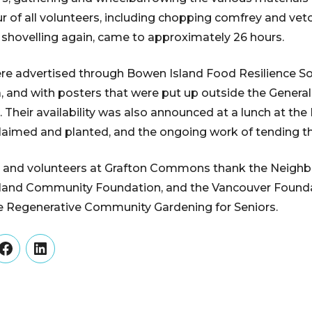
r of all volunteers, including chopping comfrey and vetc
shovelling again, came to approximately 26 hours.
re advertised through Bowen Island Food Resilience Soci
a, and with posters that were put up outside the General
. Their availability was also announced at a lunch at the
claimed and planted, and the ongoing work of tending t
and volunteers at Grafton Commons thank the Neigh
sland Community Foundation, and the Vancouver Founda
he Regenerative Community Gardening for Seniors.
er
Facebook
LinkedIn