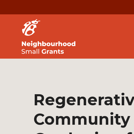
Regenerati
Community