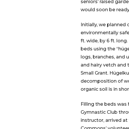
seniors’ raised gard
would soon be ready f
Initially, we planne
environmentally safe 
ft. wide, by 6 ft. lon
beds using the “hüge
logs, branches, and
and hairy vetch and 
Small Grant. Hügelku
decomposition of woo
organic soil is in sh
Filling the beds was
Gymnastic Club thro
instructor, arrived 
Commons’ volunteers,