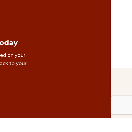
Today
ted on your
ack to your