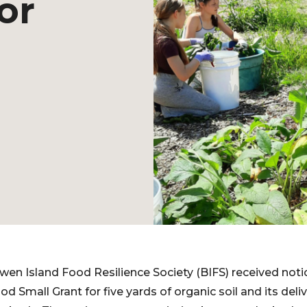
or
owen Island Food Resilience Society (BIFS) received noti
 Small Grant for five yards of organic soil and its deliv