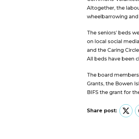
Altogether, the labou
wheelbarrowing and 
The seniors’ beds we
on local social medi
and the Caring Circle
All beds have been 
The board members 
Grants, the Bowen I
BIFS the grant for t
Share post:
Twitt