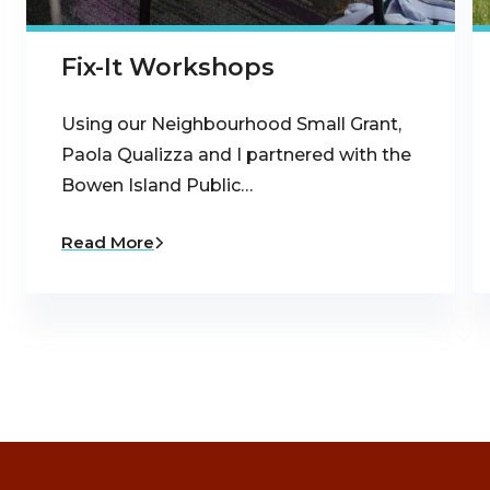
Fix-It Workshops
Using our Neighbourhood Small Grant,
Paola Qualizza and I partnered with the
Bowen Island Public…
Read More