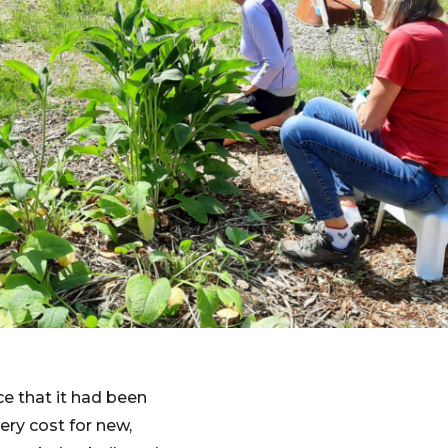
ce that it had been
ery cost for new,