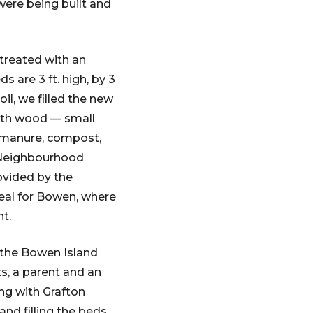
were being built and
 treated with an
 are 3 ft. high, by 3
oil, we filled the new
with wood — small
 manure, compost,
r Neighbourhood
ovided by the
deal for Bowen, where
ht.
h the Bowen Island
, a parent and an
ing with Grafton
d filling the beds.