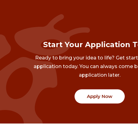
Start Your Application 
Ready to bring your idea to life? Get star
application today. You can always come b
application later.
Apply Now