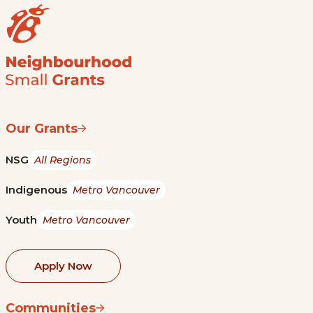
Our Grants
NSG
All Regions
Indigenous
Metro Vancouver
Youth
Metro Vancouver
Apply Now
Communities