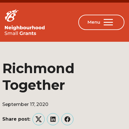
Richmond
Together
September 17, 2020
Share post:
Twitter
LinkedIn
Facebook