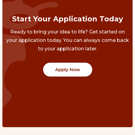
Start Your Application Today
Ready to bring your idea to life? Get started on
your application today. You can always come back
to your application later.
Apply Now