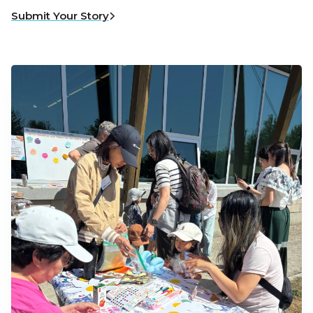
Submit Your Story