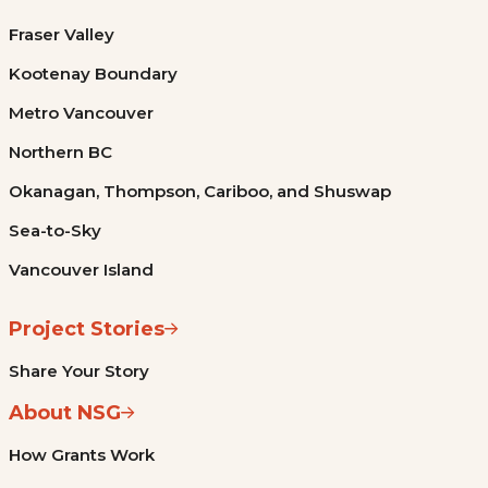
Fraser Valley
Kootenay Boundary
Metro Vancouver
Northern BC
Okanagan, Thompson, Cariboo, and Shuswap
Sea-to-Sky
Vancouver Island
Project Stories
Share Your Story
About NSG
How Grants Work