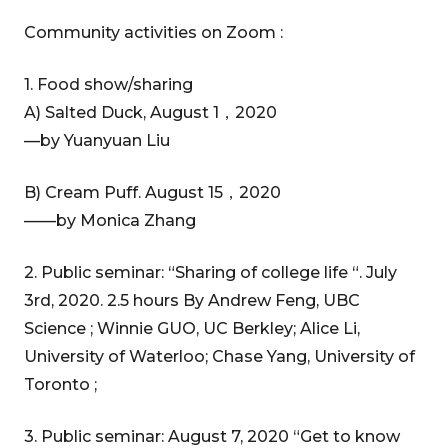
Community activities on Zoom :
1. Food show/sharing
A) Salted Duck, August 1，2020
—by Yuanyuan Liu
B) Cream Puff. August 15，2020
——by Monica Zhang
2. Public seminar: “Sharing of college life “. July
3rd, 2020. 2.5 hours By Andrew Feng, UBC
Science ; Winnie GUO, UC Berkley; Alice Li,
University of Waterloo; Chase Yang, University of
Toronto ;
3. Public seminar: August 7, 2020 “Get to know