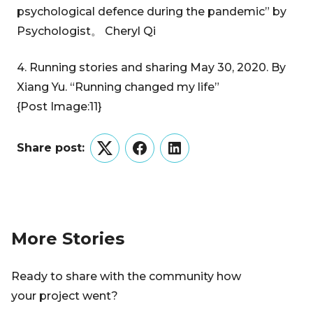
psychological defence during the pandemic” by
Psychologist。 Cheryl Qi
4. Running stories and sharing May 30, 2020. By
Xiang Yu. “Running changed my life”
{Post Image:11}
Share post:
Twitter
Facebook
LinkedIn
More Stories
Ready to share with the community how
your project went?