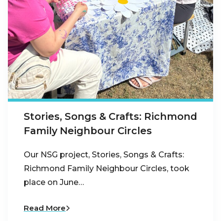
Stories, Songs & Crafts: Richmond
Family Neighbour Circles
Our NSG project, Stories, Songs & Crafts:
Richmond Family Neighbour Circles, took
place on June…
Read More