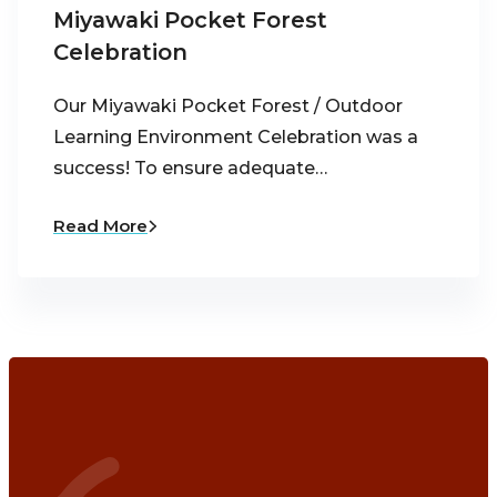
Miyawaki Pocket Forest
Celebration
Our Miyawaki Pocket Forest / Outdoor
Learning Environment Celebration was a
success! To ensure adequate…
Read More