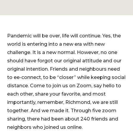
Pandemic will be over, life will continue. Yes, the
world is entering into a new era with new
challenge. It is a new normal. However, no one
should have forgot our original attitude and our
original intention. Friends and neighbours need
to ee-connect, to be “closer” while keeping social
distance. Come to join us on Zoom, say hello to
each other, share your favorite, and most
importantly, remember, Richmond, we are still
together. And we made it. Through five zoom
sharing, there had been about 240 friends and
neighbors who joined us online.