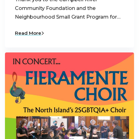
Community Foundation and the
Neighbourhood Small Grant Program for…
Read More