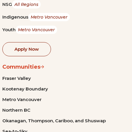
NSG
All Regions
Indigenous
Metro Vancouver
Youth
Metro Vancouver
Apply Now
Communities
Fraser Valley
Kootenay Boundary
Metro Vancouver
Northern BC
Okanagan, Thompson, Cariboo, and Shuswap
Sea-to-Sky