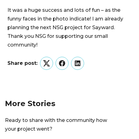
It was a huge success and lots of fun – as the
funny faces in the photo indicate! I am already
planning the next NSG project for Sayward.
Thank you NSG for supporting our small
community!
Share post:
Twitter
Facebook
LinkedIn
More Stories
Ready to share with the community how
your project went?