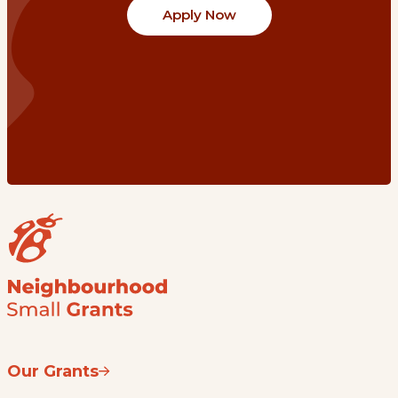
Apply Now
Our Grants