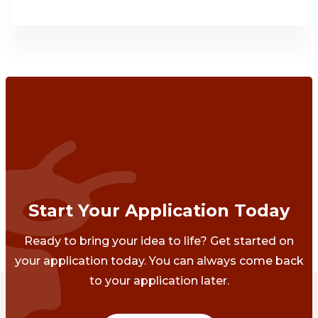
Start Your Application Today
Ready to bring your idea to life? Get started on
your application today. You can always come back
to your application later.