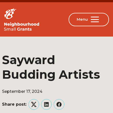
Sayward
Budding Artists
September 17, 2024
Share post:
Twitter
LinkedIn
Facebook