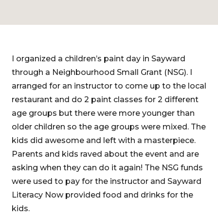
I organized a children’s paint day in Sayward
through a Neighbourhood Small Grant (NSG). I
arranged for an instructor to come up to the local
restaurant and do 2 paint classes for 2 different
age groups but there were more younger than
older children so the age groups were mixed. The
kids did awesome and left with a masterpiece.
Parents and kids raved about the event and are
asking when they can do it again! The NSG funds
were used to pay for the instructor and Sayward
Literacy Now provided food and drinks for the
kids.