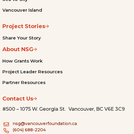
Vancouver Island
Project Stories
Share Your Story
About NSG
How Grants Work
Project Leader Resources
Partner Resources
Contact Us
#500 – 1075 W. Georgia St. Vancouver, BC V6E 3C9
nsg@vancouverfoundation.ca
(604) 688-2204