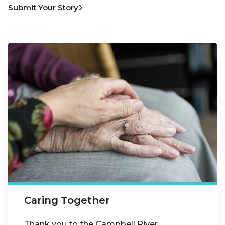
Submit Your Story
Caring Together
Thank you to the Campbell River