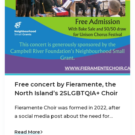
Free concert by Fieramente, the
North Island’s 2SLGBTQIA+ Choir
Fieramente Choir was formed in 2022, after
a social media post about the need for…
Read More