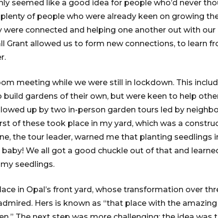
y seemed like a good idea for people who’d never thoug
plenty of people who were already keen on growing the
y were connected and helping one another out with our 
 Grant allowed us to form new connections, to learn f
r.
om meeting while we were still in lockdown. This includ
 build gardens of their own, but were keen to help other
ollowed up by two in-person garden tours led by neighb
rst of these took place in my yard, which was a constru
e, the tour leader, warned me that planting seedlings in
baby! We all got a good chuckle out of that and learned 
 my seedlings.
lace in Opal’s front yard, whose transformation over th
mired. Hers is known as “that place with the amazing 
en.” The next step was more challenging: the idea was to