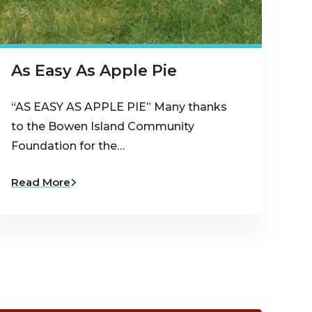
As Easy As Apple Pie
“AS EASY AS APPLE PIE” Many thanks
to the Bowen Island Community
Foundation for the…
Read More