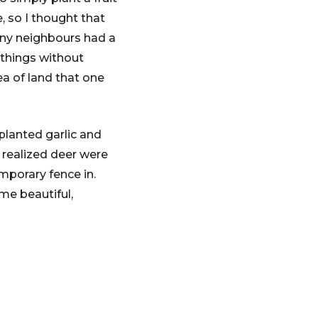
, so I thought that
any neighbours had a
 things without
a of land that one
 planted garlic and
e realized deer were
mporary fence in.
me beautiful,