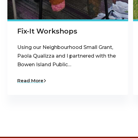
Fix-It Workshops
Using our Neighbourhood Small Grant,
Paola Qualizza and I partnered with the
Bowen Island Public…
Read More