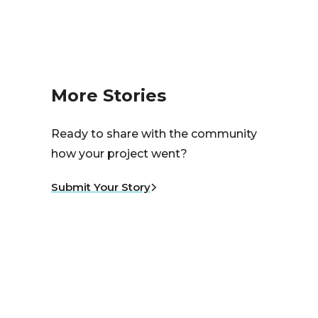
More Stories
Ready to share with the community
how your project went?
Submit Your Story