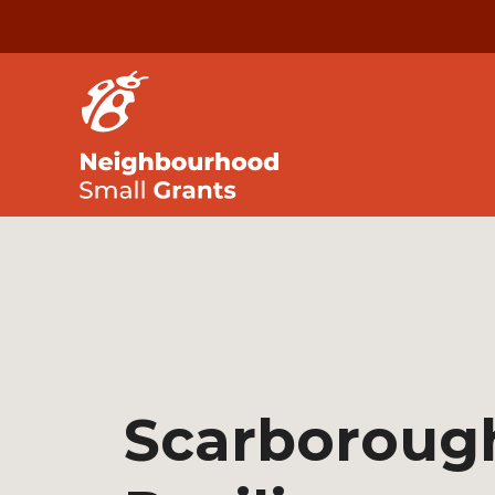
Scarboroug