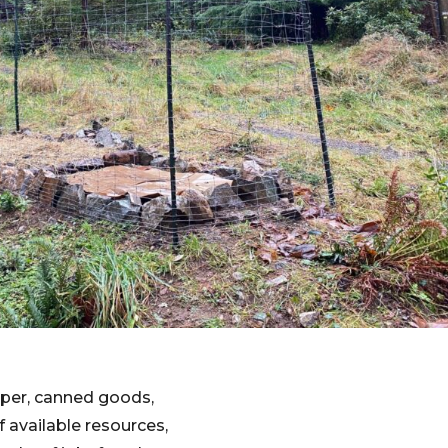
aper, canned goods,
 available resources,