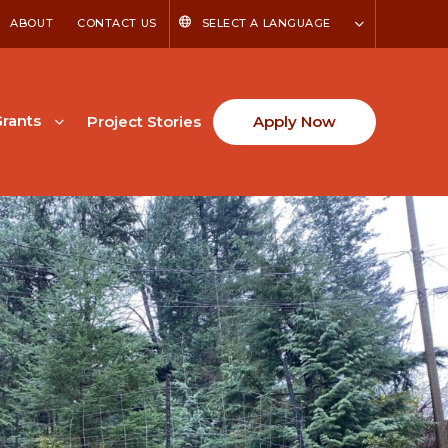
ABOUT
CONTACT US
SELECT A LANGUAGE
rants
Project Stories
Apply Now