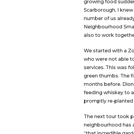
growing food suddenl
Scarborough, I knew 
number of us alread
Neighbourhood Small
also to work togethe
We started with a Zo
who were not able to
services. This was f
green thumbs. The fi
months before. Dionn
feeding whiskey to a 
promptly re-planted
The next tour took p
neighbourhood has ad
“that incredible gard