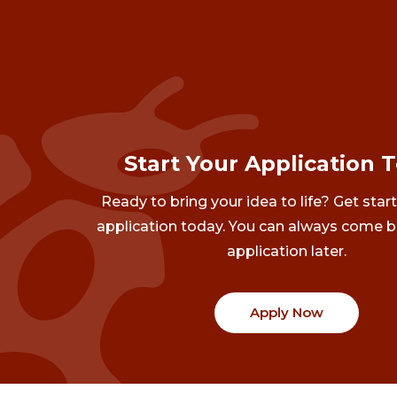
Start Your Application 
Ready to bring your idea to life? Get star
application today. You can always come b
application later.
Apply Now