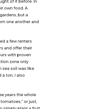
ht of it before. In
ir own food. A
gardens, but a
rom one another and
ed a few renters
s and offer their
ours with proven
ction zone only
 sea soil was like
a ton, I also
ree years the whole
tomatoes,” or just,
 simply plant a fruit