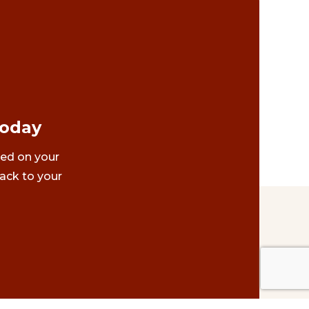
Today
ted on your
ack to your