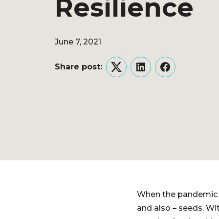
Resilience
June 7, 2021
Share post:
Twitter
LinkedIn
Facebook
When the pandemic hi
and also – seeds. Wit