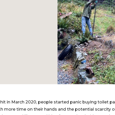
t in March 2020, people started panic buying toilet p
h more time on their hands and the potential scarcity of