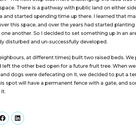
pace. There is a pathway with public land on either side
 and started spending time up there. I learned that m
ver this space, and over the years had started planting
ne another. So I decided to set something up in an are
dy disturbed and un-successfully developed.
neighbours, at different times) built two raised beds. We
d left the other bed open for a future fruit tree. When w
and dogs were defecating on it, we decided to put a te
his spot will have a permanent fence with a gate, and so
it.
er
Facebook
LinkedIn