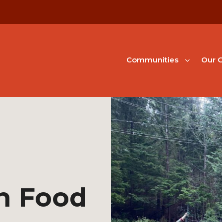
Communities
Our G
h Food