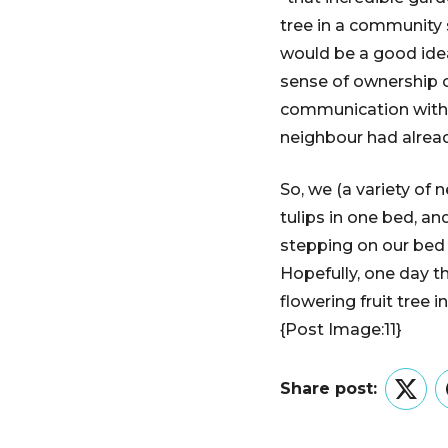
tree in a community s
would be a good idea
sense of ownership o
communication with o
neighbour had alrea
So, we (a variety of 
tulips in one bed, an
stepping on our bed 
Hopefully, one day t
flowering fruit tree in 
{Post Image:11}
Share post:
Twitt