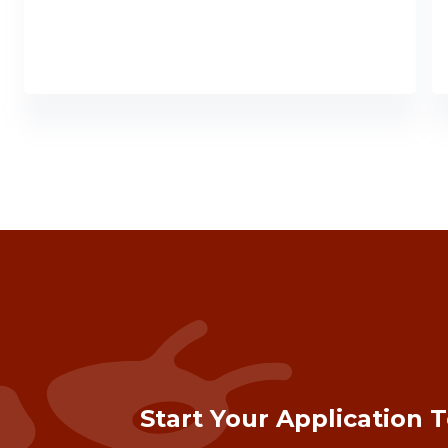
Start Your Application 