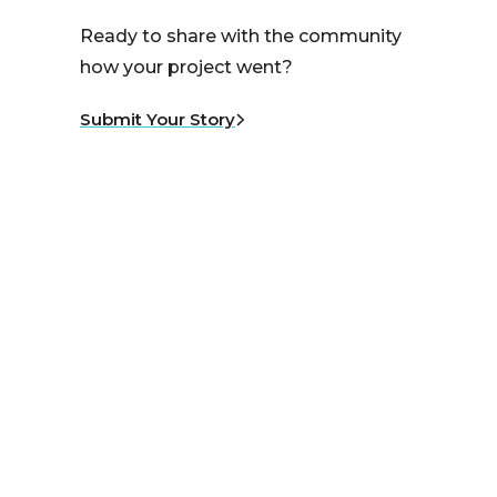
Ready to share with the community
how your project went?
Submit Your Story