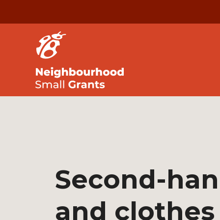
Second-han
and clothes