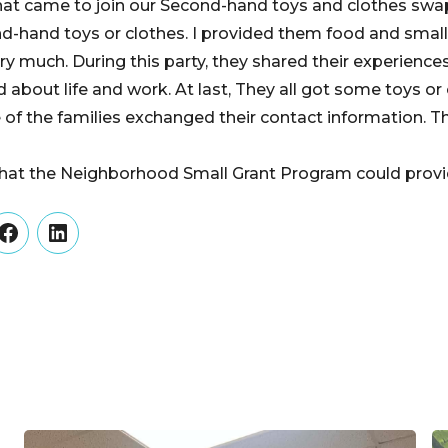
hat came to join our Second-hand toys and clothes swap 
-hand toys or clothes. I provided them food and small
ry much. During this party, they shared their experiences 
d about life and work. At last, They all got some toys or
of the families exchanged their contact information. Th
 that the Neighborhood Small Grant Program could provi
er
Facebook
LinkedIn