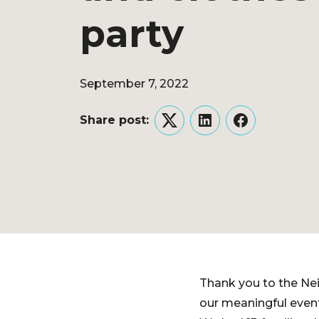
party
September 7, 2022
Share post:
Twitter
LinkedIn
Facebook
Thank you to the Nei
our meaningful event