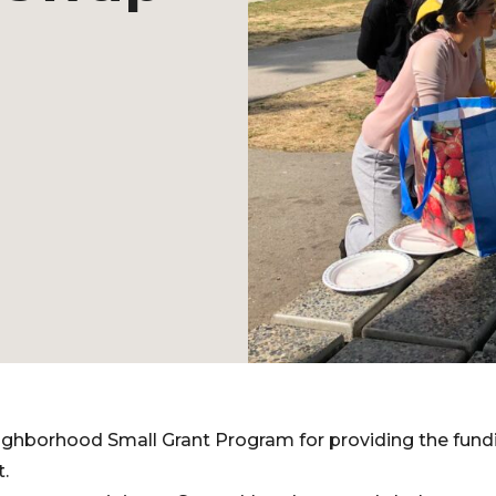
ghborhood Small Grant Program for providing the fundi
.