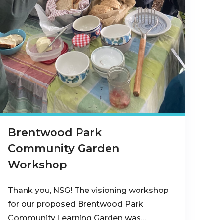
Brentwood Park
Community Garden
Workshop
Thank you, NSG! The visioning workshop
for our proposed Brentwood Park
Community Learning Garden was…