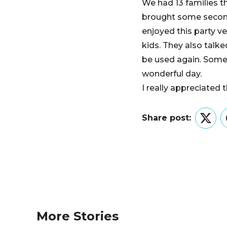
We had 13 families t
brought some second
enjoyed this party ve
kids. They also talke
be used again. Some 
wonderful day.
I really appreciated
Share post:
Twitt
More Stories