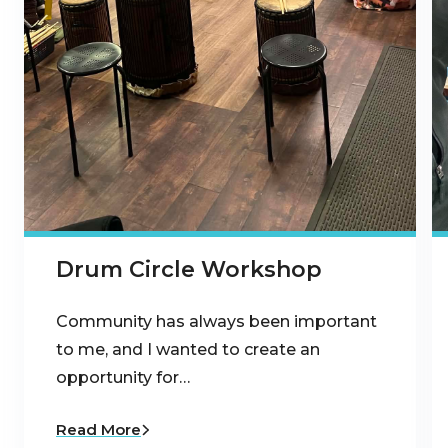
Drum Circle Workshop
Community has always been important
to me, and I wanted to create an
opportunity for…
Read More