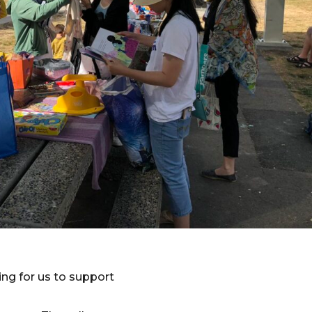
ng for us to support