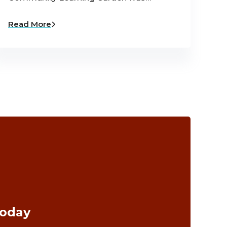
Read More
Today