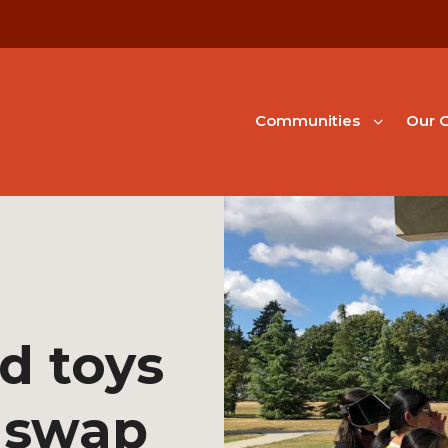
Communities
Our G
d toys
 swap