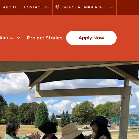
ABOUT
CONTACT US
SELECT A LANGUAGE
rants
Project Stories
Apply Now