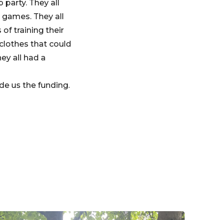
party. They all
 games. They all
of training their
 clothes that could
ey all had a
de us the funding.