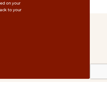
ted on your
ack to your
Contact Us
#500 – 1075 W. Georgia St.