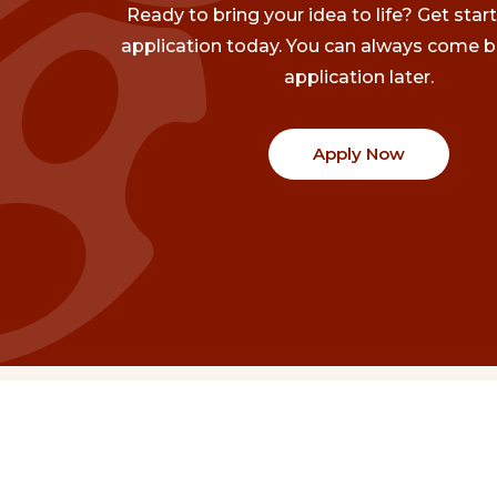
Ready to bring your idea to life? Get star
application today. You can always come b
application later.
Apply Now
Communities
Project Stories