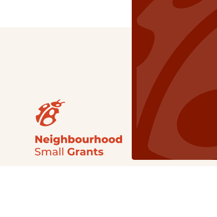
Our Grants