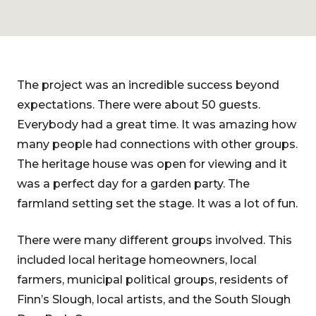
The project was an incredible success beyond
expectations. There were about 50 guests.
Everybody had a great time. It was amazing how
many people had connections with other groups.
The heritage house was open for viewing and it
was a perfect day for a garden party. The
farmland setting set the stage. It was a lot of fun.
There were many different groups involved. This
included local heritage homeowners, local
farmers, municipal political groups, residents of
Finn’s Slough, local artists, and the South Slough