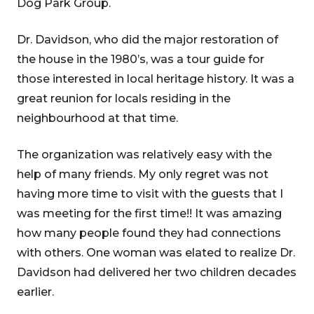
Dog Park Group.
Dr. Davidson, who did the major restoration of
the house in the 1980’s, was a tour guide for
those interested in local heritage history. It was a
great reunion for locals residing in the
neighbourhood at that time.
The organization was relatively easy with the
help of many friends. My only regret was not
having more time to visit with the guests that I
was meeting for the first time!! It was amazing
how many people found they had connections
with others. One woman was elated to realize Dr.
Davidson had delivered her two children decades
earlier.