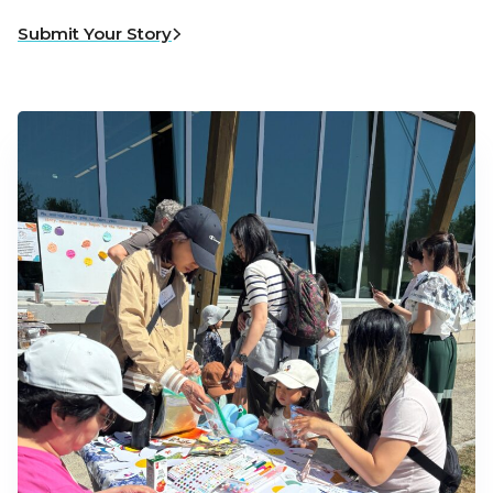
Submit Your Story