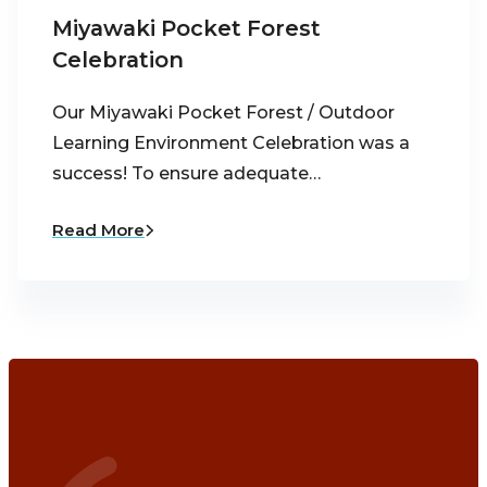
Miyawaki Pocket Forest
Celebration
Our Miyawaki Pocket Forest / Outdoor
Learning Environment Celebration was a
success! To ensure adequate…
Read More