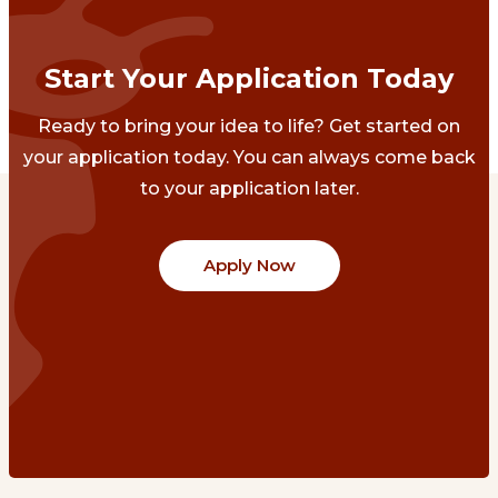
Start Your Application Today
Ready to bring your idea to life? Get started on
your application today. You can always come back
to your application later.
Apply Now