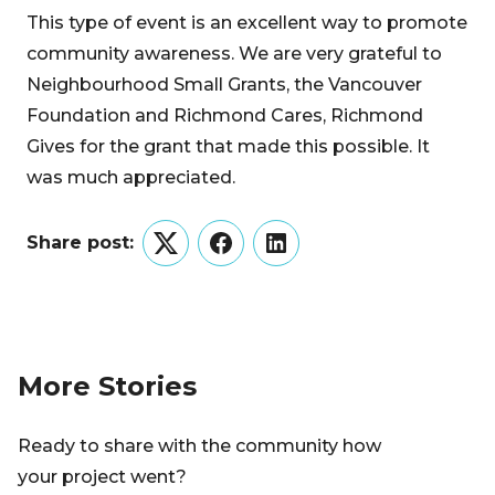
This type of event is an excellent way to promote
community awareness. We are very grateful to
Neighbourhood Small Grants, the Vancouver
Foundation and Richmond Cares, Richmond
Gives for the grant that made this possible. It
was much appreciated.
Share post:
Twitter
Facebook
LinkedIn
More Stories
Ready to share with the community how
your project went?