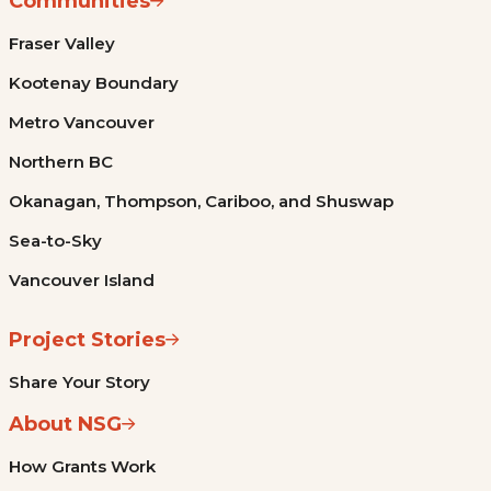
Communities
Fraser Valley
Kootenay Boundary
Metro Vancouver
Northern BC
Okanagan, Thompson, Cariboo, and Shuswap
Sea-to-Sky
Vancouver Island
Project Stories
Share Your Story
About NSG
How Grants Work