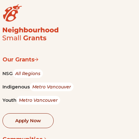
Our Grants
NSG
All Regions
Indigenous
Metro Vancouver
Youth
Metro Vancouver
Apply Now