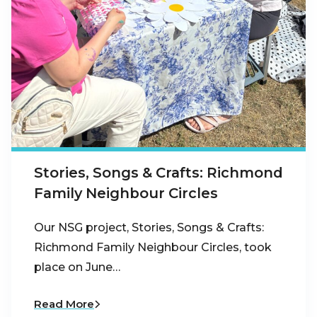
Stories, Songs & Crafts: Richmond
Family Neighbour Circles
Our NSG project, Stories, Songs & Crafts:
Richmond Family Neighbour Circles, took
place on June…
Read More