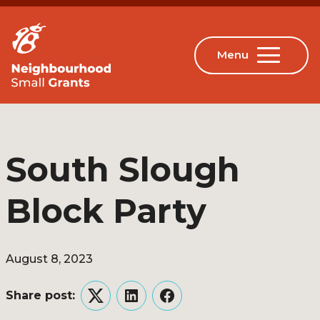
South Slough
Block Party
August 8, 2023
Share post:
Twitter
LinkedIn
Facebook