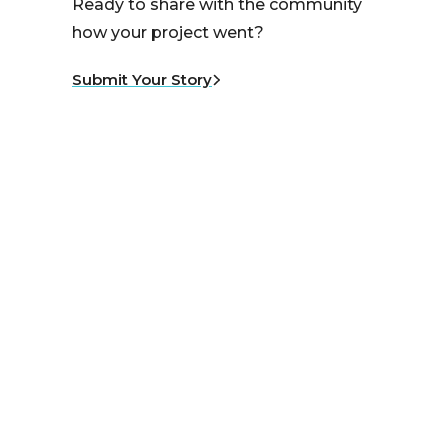
Ready to share with the community
how your project went?
Submit Your Story