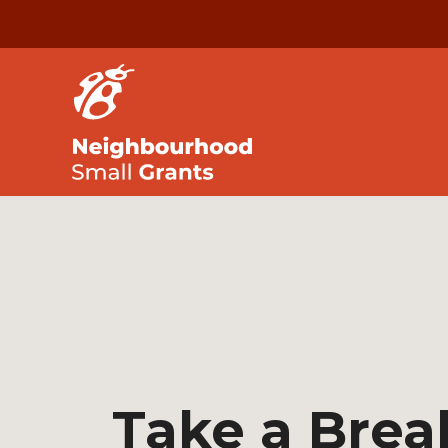
Take a Brea