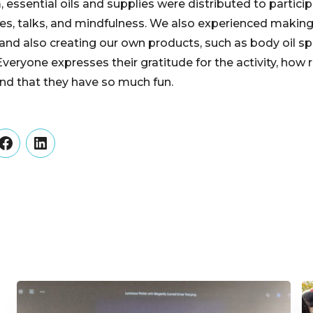
 essential oils and supplies were distributed to partici
cles, talks, and mindfulness. We also experienced making
 and also creating our own products, such as body oil spray
veryone expresses their gratitude for the activity, how 
and that they have so much fun.
er
Facebook
LinkedIn