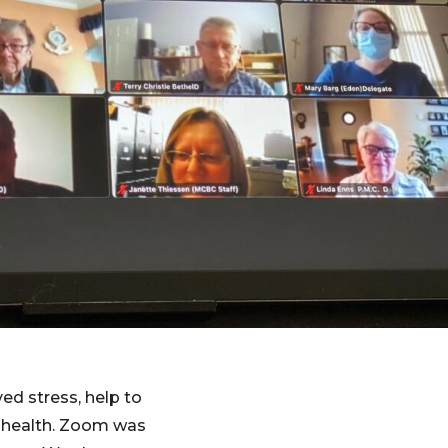
ed stress, help to
l health. Zoom was