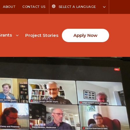
ABOUT
CONTACT US
SELECT A LANGUAGE
rants
Project Stories
Apply Now