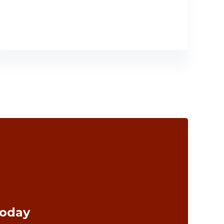
Today