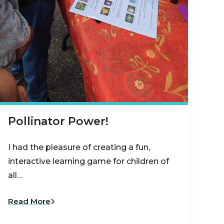
Pollinator Power!
I had the pleasure of creating a fun,
interactive learning game for children of
all…
Read More