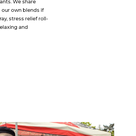
pants. We share
 our own blends if
, stress relief roll-
relaxing and