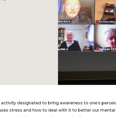
activity designated to bring awareness to one’s perceiv
es stress and how to deal with it to better our menta