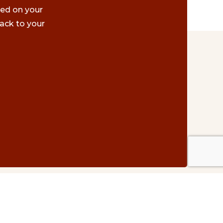
ted on your
ack to your
Contact Us