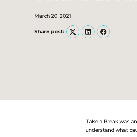
March 20, 2021
Share post:
Twitter
LinkedIn
Facebook
Take a Break was an 
understand what caus