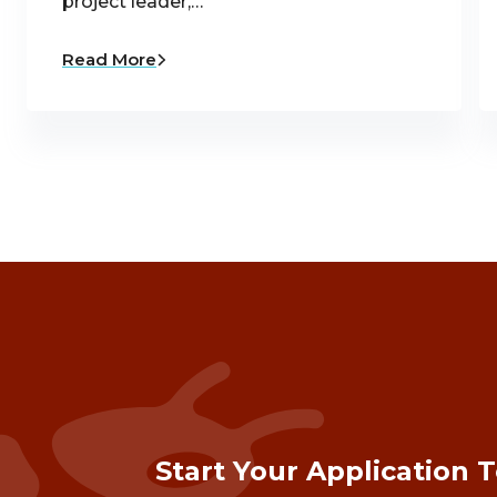
project leader,…
Read More
Start Your Application 