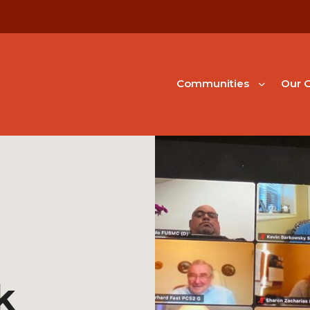
Communities
Our G
k