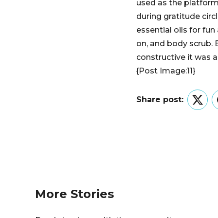
used as the platform,
during gratitude cir
essential oils for fun
on, and body scrub. E
constructive it was 
{Post Image:11}
Share post:
Twitt
More Stories