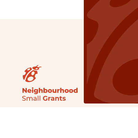
Our Grants