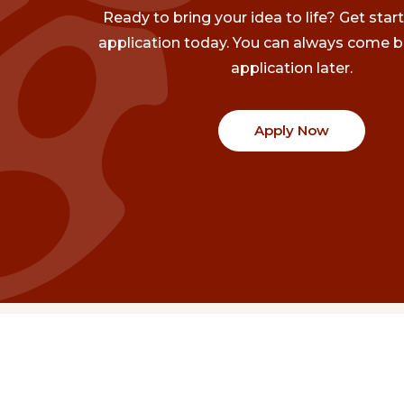
Ready to bring your idea to life? Get star
application today. You can always come b
application later.
Apply Now
Communities
Project Stories