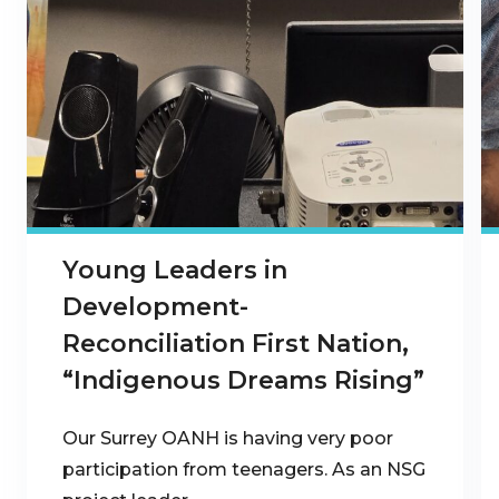
Young Leaders in
Development-
Reconciliation First Nation,
“Indigenous Dreams Rising”
Our Surrey OANH is having very poor
participation from teenagers. As an NSG