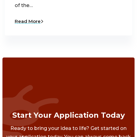
of the…
Read More
Start Your Application Today
Ready to bring your idea to life? Get started on
your application today. You can always come back