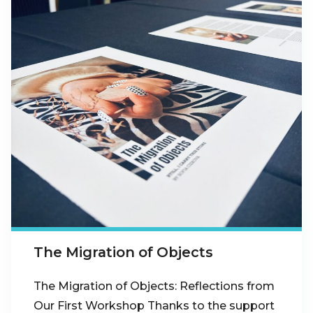
The Migration of Objects
The Migration of Objects: Reflections from
Our First Workshop Thanks to the support