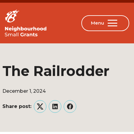
The Railrodder
December 1, 2024
Share post:
Twitter
LinkedIn
Facebook