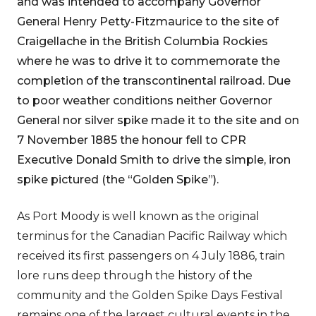
and was intended to accompany Governor
General Henry Petty-Fitzmaurice to the site of
Craigellache in the British Columbia Rockies
where he was to drive it to commemorate the
completion of the transcontinental railroad. Due
to poor weather conditions neither Governor
General nor silver spike made it to the site and on
7 November 1885 the honour fell to CPR
Executive Donald Smith to drive the simple, iron
spike pictured (the “Golden Spike”).
As Port Moody is well known as the original
terminus for the Canadian Pacific Railway which
received its first passengers on 4 July 1886, train
lore runs deep through the history of the
community and the Golden Spike Days Festival
remains one of the largest cultural events in the