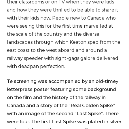
their classrooms or on TV when they were kids
and how they were thrilled to be able to share it
with their kids now. People new to Canada who
were seeing this for the first time marvelled at
the scale of the country and the diverse
landscapes through which Keaton sped from the
east coast to the west aboard and around a
railway speeder with sight-gags galore delivered
with deadpan perfection.
Te screening was accompanied by an old-timey
letterpress poster featuring some background
on the film and the history of the railway in
Canada and a story of the “Real Golden Spike”
with an image of the second “Last Spike”. There
were four. The first Last Spike was plated in silver