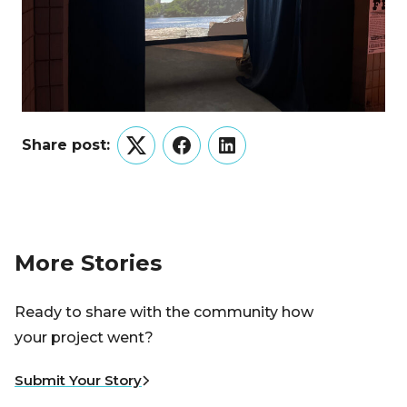
Share post:
Twitter
Facebook
LinkedIn
More Stories
Ready to share with the community how
your project went?
Submit Your Story