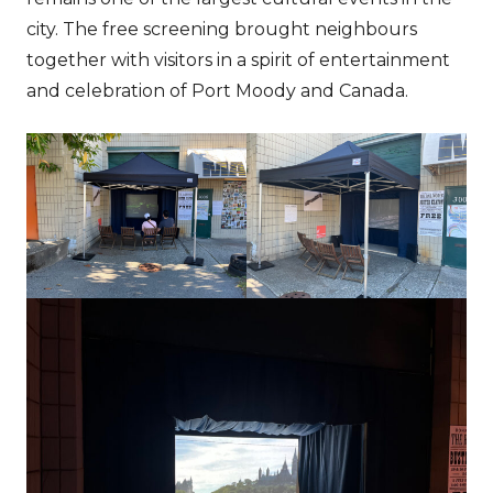
city. The free screening brought neighbours
together with visitors in a spirit of entertainment
and celebration of Port Moody and Canada.