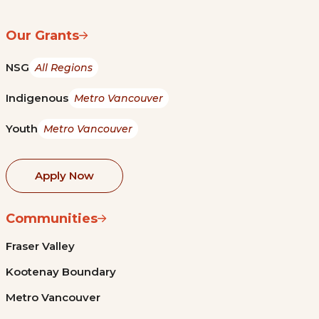
Our Grants
NSG
All Regions
Indigenous
Metro Vancouver
Youth
Metro Vancouver
Apply Now
Communities
Fraser Valley
Kootenay Boundary
Metro Vancouver