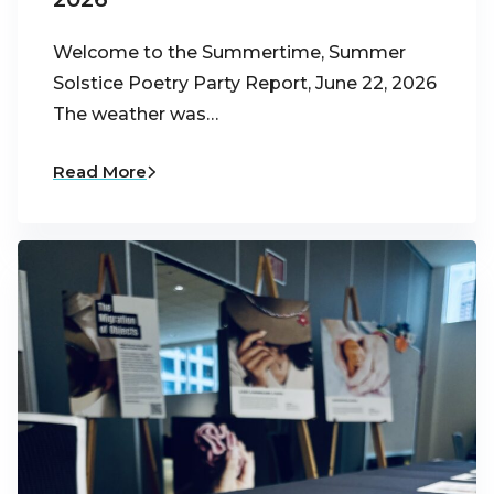
Welcome to the Summertime, Summer
Solstice Poetry Party Report, June 22, 2026
The weather was…
Read More