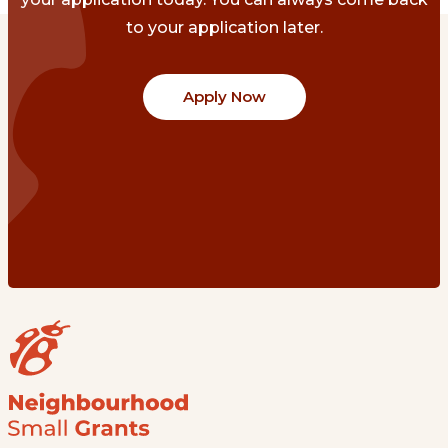
to your application later.
Apply Now