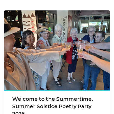
Welcome to the Summertime,
Summer Solstice Poetry Party
2026