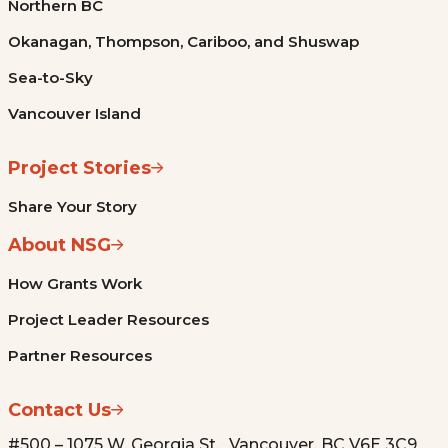
Northern BC
Okanagan, Thompson, Cariboo, and Shuswap
Sea-to-Sky
Vancouver Island
Project Stories
Share Your Story
About NSG
How Grants Work
Project Leader Resources
Partner Resources
Contact Us
#500 – 1075 W. Georgia St. Vancouver, BC V6E 3C9