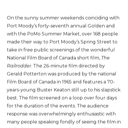
On the sunny summer weekends coinciding with
Port Moody’s forty-seventh annual Golden and
with the PoMo Summer Market, over 168 people
made their way to Port Moody’s Spring Street to
take in free public screenings of the wonderful
National Film Board of Canada short film,
The
Railrodder
. The 26-minute film directed by
Gerald Potterton was produced by the national
Film Board of Canada in 1965 and features a 70-
years-young Buster Keaton still up to his slapstick
best. The film screened on a loop over four days
for the duration of the events. The audience
response was overwhelmingly enthusiastic with
many people speaking fondly of seeing the film in