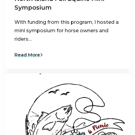
Symposium
With funding from this program, I hosted a
mini symposium for horse owners and
riders…
Read More