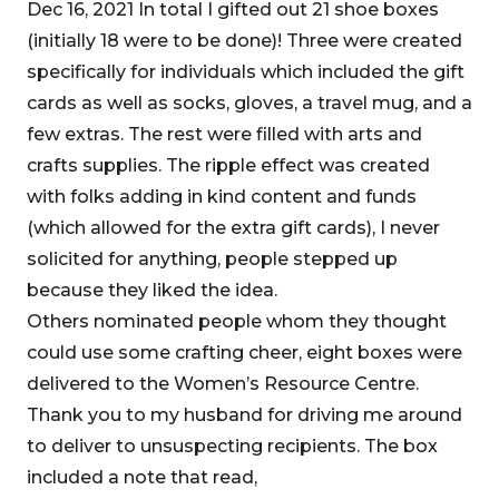
Dec 16, 2021 In total I gifted out 21 shoe boxes
(initially 18 were to be done)! Three were created
specifically for individuals which included the gift
cards as well as socks, gloves, a travel mug, and a
few extras. The rest were filled with arts and
crafts supplies. The ripple effect was created
with folks adding in kind content and funds
(which allowed for the extra gift cards), I never
solicited for anything, people stepped up
because they liked the idea.
Others nominated people whom they thought
could use some crafting cheer, eight boxes were
delivered to the Women’s Resource Centre.
Thank you to my husband for driving me around
to deliver to unsuspecting recipients. The box
included a note that read,