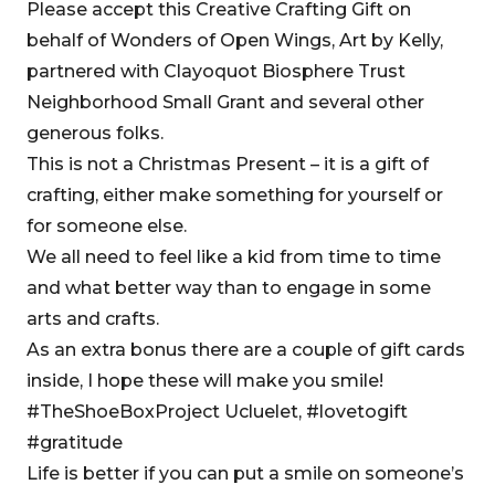
Please accept this Creative Crafting Gift on
behalf of Wonders of Open Wings, Art by Kelly,
partnered with Clayoquot Biosphere Trust
Neighborhood Small Grant and several other
generous folks.
This is not a Christmas Present – it is a gift of
crafting, either make something for yourself or
for someone else.
We all need to feel like a kid from time to time
and what better way than to engage in some
arts and crafts.
As an extra bonus there are a couple of gift cards
inside, I hope these will make you smile!
#TheShoeBoxProject Ucluelet, #lovetogift
#gratitude
Life is better if you can put a smile on someone’s