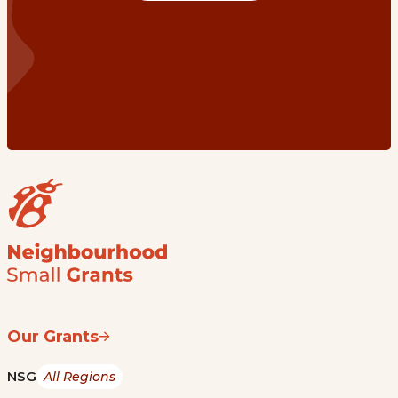
Our Grants
NSG
All Regions