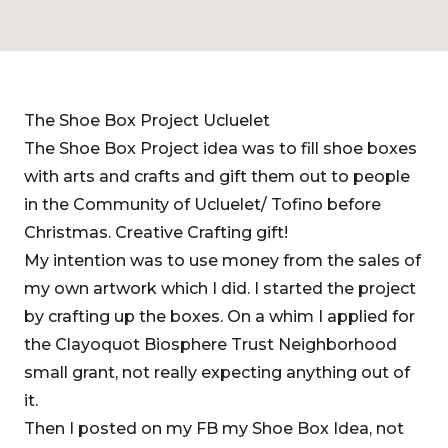
The Shoe Box Project Ucluelet
The Shoe Box Project idea was to fill shoe boxes
with arts and crafts and gift them out to people
in the Community of Ucluelet/ Tofino before
Christmas. Creative Crafting gift!
My intention was to use money from the sales of
my own artwork which I did. I started the project
by crafting up the boxes. On a whim I applied for
the Clayoquot Biosphere Trust Neighborhood
small grant, not really expecting anything out of
it.
Then I posted on my FB my Shoe Box Idea, not