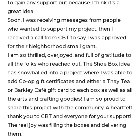
to gain any support but because I think it’s a
great idea.
Soon, I was receiving messages from people
who wanted to support my project, then I
received a call from CBT to say I was approved
for their Neighborhood small grant.
I am so thrilled, overjoyed, and full of gratitude to
all the folks who reached out. The Shoe Box idea
has snowballed into a project where I was able to
add Co-op gift certificates and either a Thay Tea
or Barkley Café gift card to each box as well as all
the arts and crafting goodies! I am so proud to
share this project with the community. A heartfelt
thank you to CBT and everyone for your support!
The real joy was filling the boxes and delivering
them.