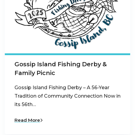
Gossip Island Fishing Derby &
Family Picnic
Gossip Island Fishing Derby – A 56-Year
Tradition of Community Connection Now in
its 56th…
Read More