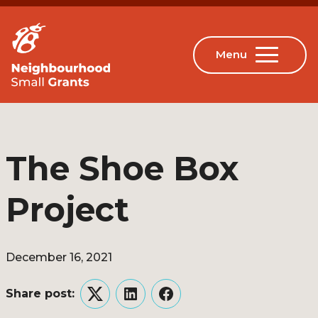
The Shoe Box
Project
December 16, 2021
Share post:
Twitter
LinkedIn
Facebook