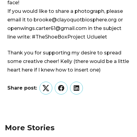
face!
If you would like to share a photograph, please
email it to brooke@clayoquotbiosphere.org or
openwings.carter61@gmail.com in the subject
line write: #TheShoeBoxProject Ucluelet
Thank you for supporting my desire to spread
some creative cheer! Kelly (there would be a little
heart here if I knew how to insert one)
Share post:
Twitter
Facebook
LinkedIn
More Stories