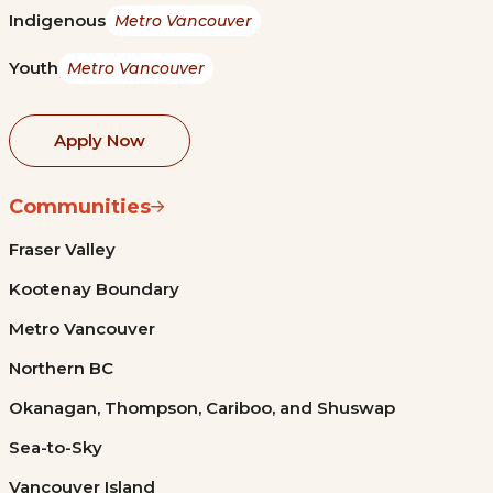
Indigenous
Metro Vancouver
Youth
Metro Vancouver
Apply Now
Communities
Fraser Valley
Kootenay Boundary
Metro Vancouver
Northern BC
Okanagan, Thompson, Cariboo, and Shuswap
Sea-to-Sky
Vancouver Island