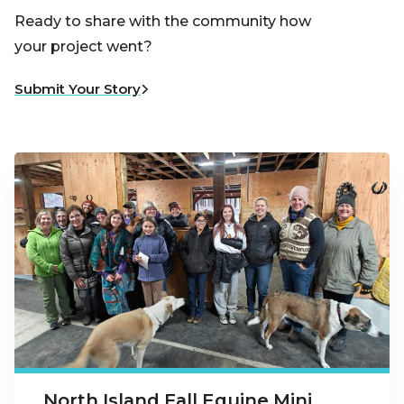
Ready to share with the community how
your project went?
Submit Your Story
North Island Fall Equine Mini