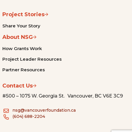
Project Stories
Share Your Story
About NSG
How Grants Work
Project Leader Resources
Partner Resources
Contact Us
#500 – 1075 W. Georgia St. Vancouver, BC V6E 3C9
nsg@vancouverfoundation.ca
(604) 688-2204