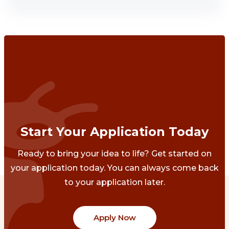
Start Your Application Today
Ready to bring your idea to life? Get started on
your application today. You can always come back
to your application later.
Apply Now