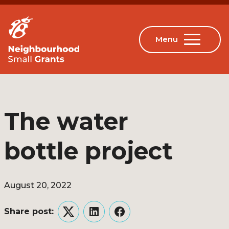
The water
bottle project
August 20, 2022
Share post:
Twitter
LinkedIn
Facebook