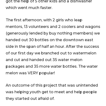
got the help of 5 other kids and a dishwasher
which went much faster.
The first afternoon, with 2 girls who leap
mentors, 13 volunteers and 2 coolers and wagons
(generously lended by buy nothing members) we
handed out 30 bottles on the downtown east
side in the span of half an hour. After the success
of our first day we branched out to watermelon
and cut and handed out 35 water melon
packages and 35 more water bottles. The water
melon was VERY popular!
An outcome of this project that was unintended
was helping youth get to meet and help people
they started out afraid of.