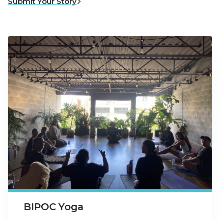
Submit Your Story
BIPOC Yoga