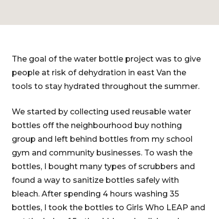
The goal of the water bottle project was to give
people at risk of dehydration in east Van the
tools to stay hydrated throughout the summer.
We started by collecting used reusable water
bottles off the neighbourhood buy nothing
group and left behind bottles from my school
gym and community businesses. To wash the
bottles, I bought many types of scrubbers and
found a way to sanitize bottles safely with
bleach. After spending 4 hours washing 35
bottles, I took the bottles to Girls Who LEAP and