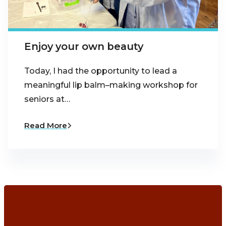
Enjoy your own beauty
Today, I had the opportunity to lead a
meaningful lip balm–making workshop for
seniors at…
Read More