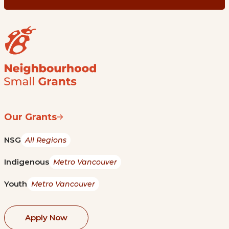
Our Grants
NSG
All Regions
Indigenous
Metro Vancouver
Youth
Metro Vancouver
Apply Now