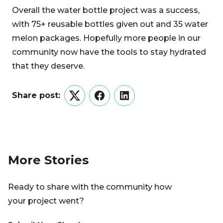
Overall the water bottle project was a success,
with 75+ reusable bottles given out and 35 water
melon packages. Hopefully more people in our
community now have the tools to stay hydrated
that they deserve.
Share post:
Twitter
Facebook
LinkedIn
More Stories
Ready to share with the community how
your project went?