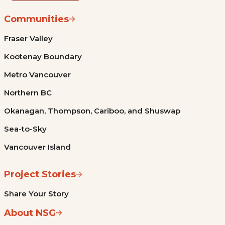
Communities
Fraser Valley
Kootenay Boundary
Metro Vancouver
Northern BC
Okanagan, Thompson, Cariboo, and Shuswap
Sea-to-Sky
Vancouver Island
Project Stories
Share Your Story
About NSG