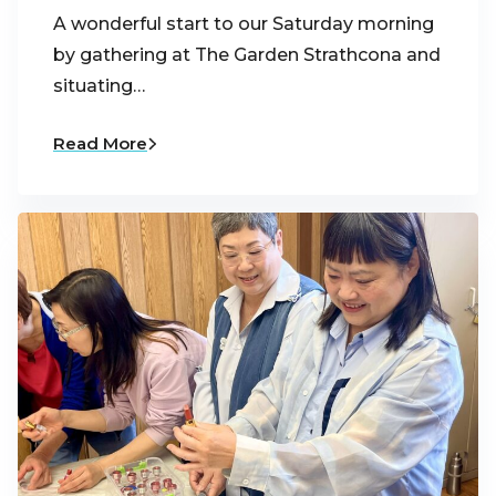
A wonderful start to our Saturday morning
by gathering at The Garden Strathcona and
situating…
Read More