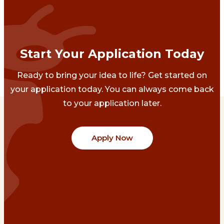
Start Your Application Today
Ready to bring your idea to life? Get started on
your application today. You can always come back
to your application later.
Apply Now