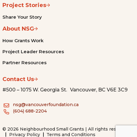
Project Stories
Share Your Story
About NSG
How Grants Work
Project Leader Resources
Partner Resources
Contact Us
#500 – 1075 W. Georgia St. Vancouver, BC V6E 3C9
nsg@vancouverfoundation.ca
(604) 688-2204
© 2026 Neighbourhood Small Grants | All rights reserved.
Privacy Policy
Terms and Conditions