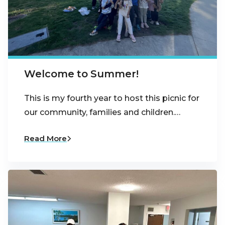
Welcome to Summer!
This is my fourth year to host this picnic for
our community, families and children.…
Read More