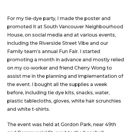
For my tie-dye party, I made the poster and
promoted it at South Vancouver Neighbourhood
House, on social media and at various events,
including the Riverside Street Vibe and our
Family team’s annual Fun Fair. I started
promoting a month in advance and mostly relied
on my co-worker and friend Cherry Wong to
assist me in the planning and implementation of
the event. I bought all the supplies a week
before, including tie dye kits, snacks, water,
plastic tablecloths, gloves, white hair scrunchies
and white t-shirts.
The event was held at Gordon Park, near 49th