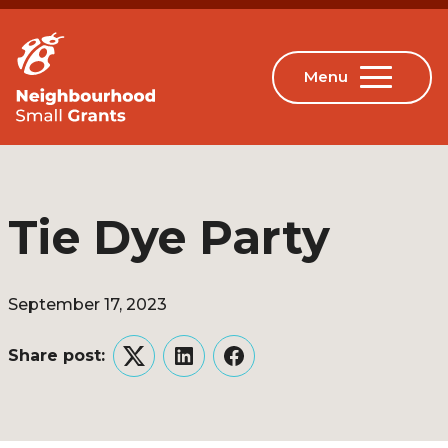
Tie Dye Party
September 17, 2023
Share post:
Twitter
LinkedIn
Facebook