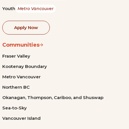
Youth
Metro Vancouver
Apply Now
Communities
Fraser Valley
Kootenay Boundary
Metro Vancouver
Northern BC
Okanagan, Thompson, Cariboo, and Shuswap
Sea-to-Sky
Vancouver Island