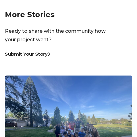
More Stories
Ready to share with the community how
your project went?
Submit Your Story