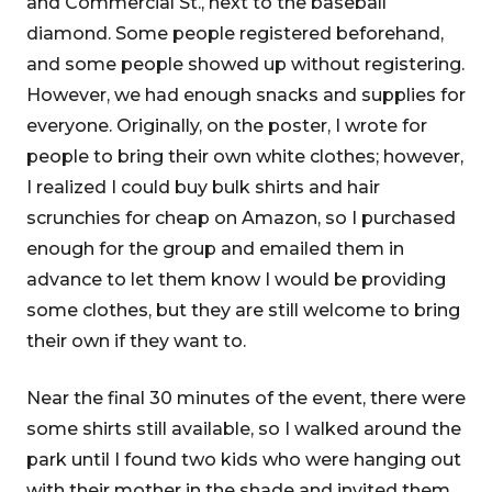
and Commercial St., next to the baseball
diamond. Some people registered beforehand,
and some people showed up without registering.
However, we had enough snacks and supplies for
everyone. Originally, on the poster, I wrote for
people to bring their own white clothes; however,
I realized I could buy bulk shirts and hair
scrunchies for cheap on Amazon, so I purchased
enough for the group and emailed them in
advance to let them know I would be providing
some clothes, but they are still welcome to bring
their own if they want to.
Near the final 30 minutes of the event, there were
some shirts still available, so I walked around the
park until I found two kids who were hanging out
with their mother in the shade and invited them