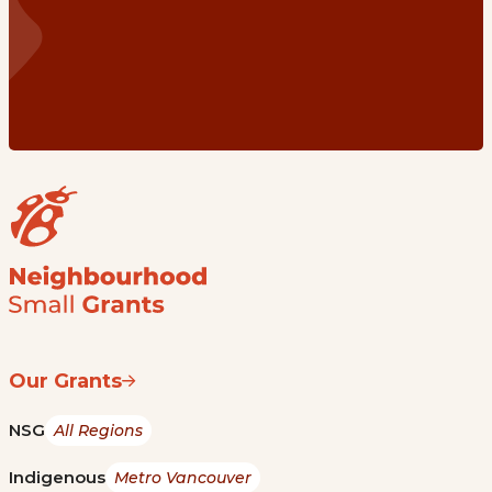
Our Grants
NSG
All Regions
Indigenous
Metro Vancouver