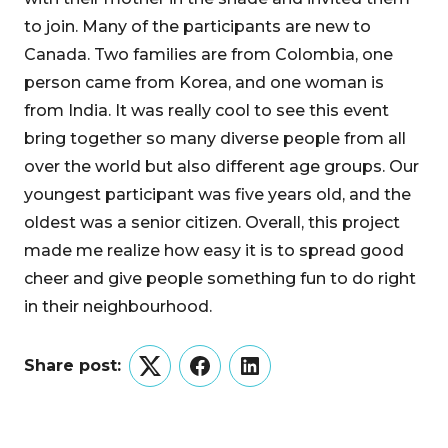
to join. Many of the participants are new to
Canada. Two families are from Colombia, one
person came from Korea, and one woman is
from India. It was really cool to see this event
bring together so many diverse people from all
over the world but also different age groups. Our
youngest participant was five years old, and the
oldest was a senior citizen. Overall, this project
made me realize how easy it is to spread good
cheer and give people something fun to do right
in their neighbourhood.
Share post:
Twitter
Facebook
LinkedIn