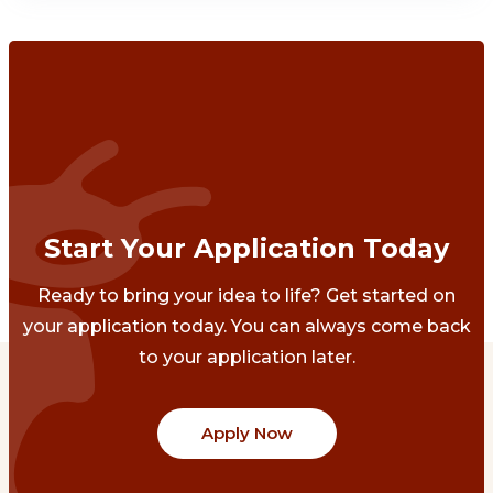
Start Your Application Today
Ready to bring your idea to life? Get started on
your application today. You can always come back
to your application later.
Apply Now