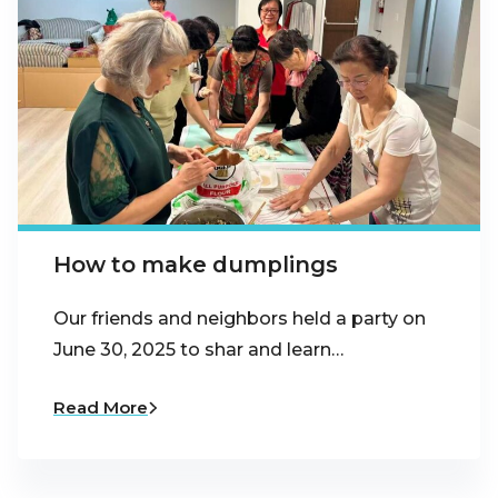
How to make dumplings
Our friends and neighbors held a party on
June 30, 2025 to shar and learn…
Read More