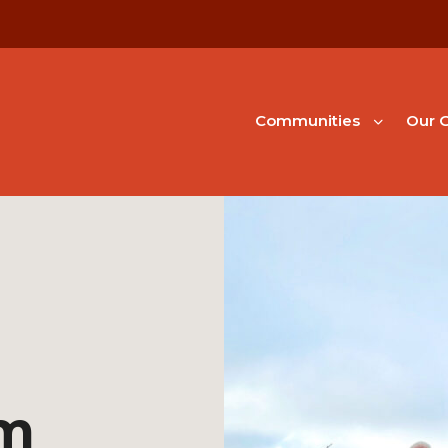
Communities
Our G
em