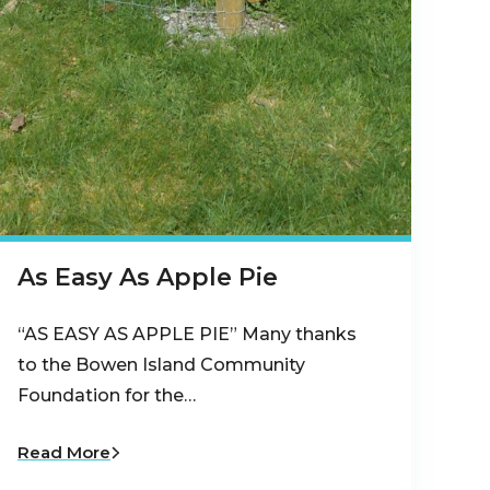
As Easy As Apple Pie
“AS EASY AS APPLE PIE” Many thanks
to the Bowen Island Community
Foundation for the…
Read More