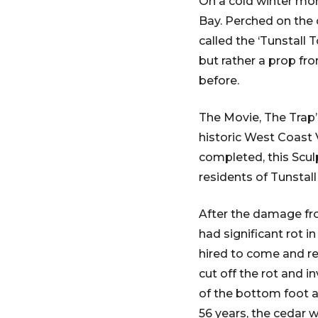
On a cold winter mor
Bay. Perched on the c
called the ‘Tunstall 
but rather a prop fr
before.
The Movie, The Trap’
historic West Coast V
completed, this Scul
residents of Tunstall
After the damage fr
had significant rot i
hired to come and rem
cut off the rot and i
of the bottom foot an
56 years, the cedar wa