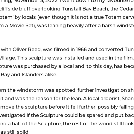
ning, November 5, 2022, I went down to my favourite lo
liffside bluff overlooking Tunstall Bay Beach, the Cedar
Totem’ by locals (even though it is not a true Totem carv
om a Movie Set), was leaning heavily after a harsh winds
 with Oliver Reed, was filmed in 1966 and converted Tuns
illage. This sculpture was installed and used in the fil
pture was purchased by a local and, to this day, has b
 Bay and Islanders alike.
om the windstorm was spotted, further investigation 
n it and was the reason for the lean. A local arborist, Sh
ove the sculpture before it fell further, possibly fallin
nvestigated if the Sculpture could be spared and put bac
d a half of the Sculpture, the rest of the wood still loo
s still solid!