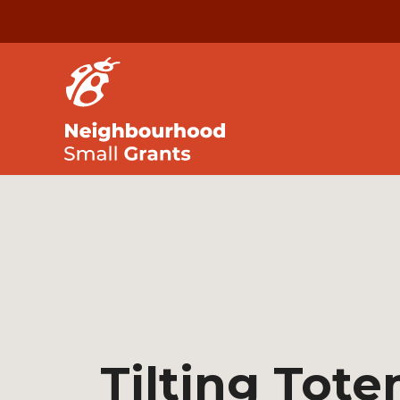
Tilting Tot