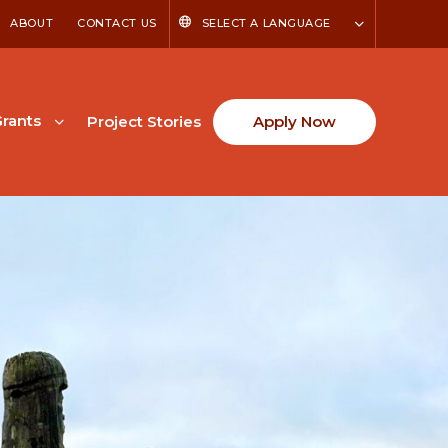
ABOUT
CONTACT US
SELECT A LANGUAGE
rants
Project Stories
Apply Now