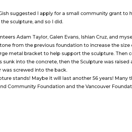
Gish suggested I apply for a small community grant to h
 the sculpture, and so I did.
unteers Adam Taylor, Galen Evans, Ishian Cruz, and mysel
one from the previous foundation to increase the size o
arge metal bracket to help support the sculpture. Then
s sunk into the concrete, then the Sculpture was raised 
r was screwed into the back.
pture stands! Maybe it will last another 56 years! Many
and Community Foundation and the Vancouver Foundatio