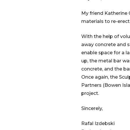
My friend Katherine 
materials to re-erect
With the help of vol
away concrete and st
enable space for a l
up, the metal bar wa
concrete, and the ba
Once again, the Scul
Partners (Bowen Isl
project.
Sincerely,
Rafal Izdebski