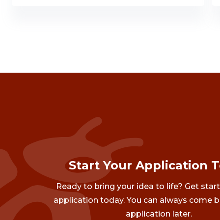
Start Your Application 
Ready to bring your idea to life? Get star
application today. You can always come b
application later.