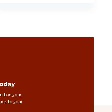
Today
ted on your
ack to your