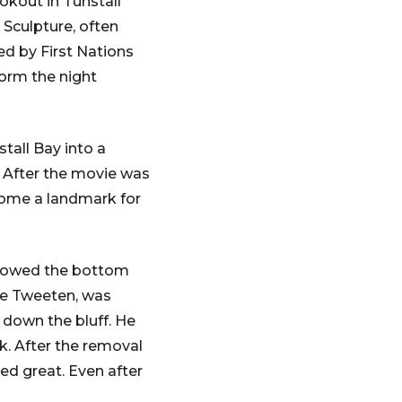
okout in Tunstall
 Sculpture, often
ed by First Nations
torm the night
tall Bay into a
m. After the movie was
ecome a landmark for
showed the bottom
ane Tweeten, was
g down the bluff. He
k. After the removal
ked great. Even after