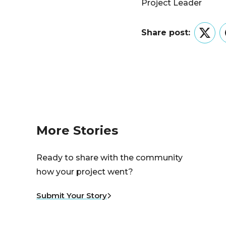
Project Leader
Share post:
Twitt
More Stories
Ready to share with the community
how your project went?
Submit Your Story