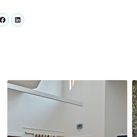
er
Facebook
LinkedIn