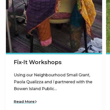
Fix-It Workshops
Using our Neighbourhood Small Grant,
Paola Qualizza and I partnered with the
Bowen Island Public…
Read More