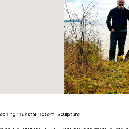
Leaning “Tunstall Totem” Sculpture