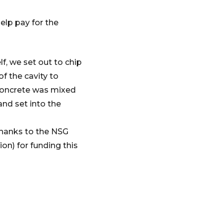
elp pay for the
f, we set out to chip
f the cavity to
 concrete was mixed
and set into the
 thanks to the NSG
n) for funding this