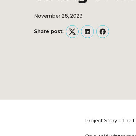
November 28, 2023
Share post:
Twitter
LinkedIn
Facebook
Project Story – The 