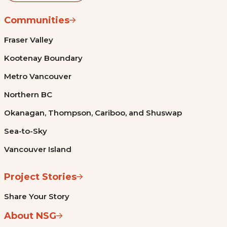
Communities
Fraser Valley
Kootenay Boundary
Metro Vancouver
Northern BC
Okanagan, Thompson, Cariboo, and Shuswap
Sea-to-Sky
Vancouver Island
Project Stories
Share Your Story
About NSG