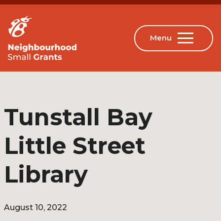
Tunstall Bay
Little Street
Library
August 10, 2022