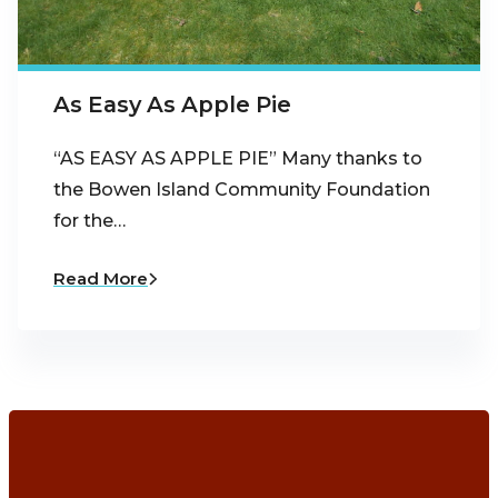
As Easy As Apple Pie
“AS EASY AS APPLE PIE” Many thanks to
the Bowen Island Community Foundation
for the…
Read More