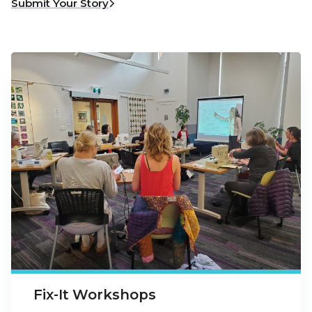
Submit Your Story
Fix-It Workshops