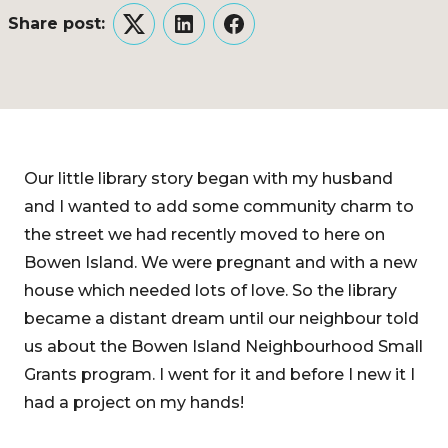
Share post:
Twitter
LinkedIn
Facebook
Our little library story began with my husband
and I wanted to add some community charm to
the street we had recently moved to here on
Bowen Island. We were pregnant and with a new
house which needed lots of love. So the library
became a distant dream until our neighbour told
us about the Bowen Island Neighbourhood Small
Grants program. I went for it and before I new it I
had a project on my hands!