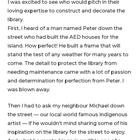
I was excited to see who would pitch in their
loving expertise to construct and decorate the
library.
First, I heard of a man named Peter down the
street who had built the AED houses for the
island. How perfect! He built a frame that will
stand the test of any weather for many years to
come. The detail to protect the library from
needing maintenance came with a lot of passion
and determination for perfection from Peter. I
was blown away.
Then I had to ask my neighbour Michael down
the street — our local world famous indigenous
artist — if he wouldn’t mind sharing some of his
inspiration on the library for the street to enjoy.