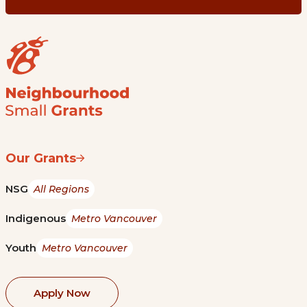
Our Grants
NSG
All Regions
Indigenous
Metro Vancouver
Youth
Metro Vancouver
Apply Now