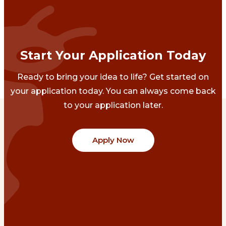
Start Your Application Today
Ready to bring your idea to life? Get started on
your application today. You can always come back
to your application later.
Apply Now