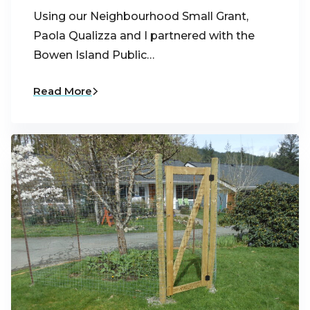
Using our Neighbourhood Small Grant,
Paola Qualizza and I partnered with the
Bowen Island Public…
Read More