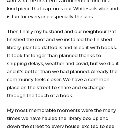
And what he created is an incredible one of a
kind piece that captures our Whitesails vibe and
is fun for everyone especially the kids.
Then finally my husband and our neighbour Pat
finished the roof and we installed the finished
library, planted daffodils and filled it with books.
It took far longer than planned thanks to
shipping delays, weather and covid, but we did it
and it’s better than we had planned. Already the
community feels closer. We have a common
place on the street to share and exchange
through the touch of a book.
My most memorable moments were the many
times we have hauled the library box up and
down the street to every house, excited to see