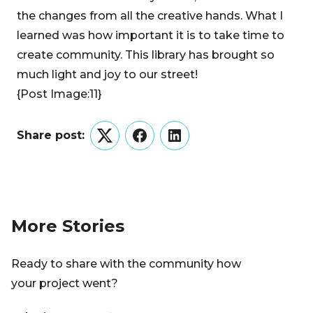
the changes from all the creative hands. What I
learned was how important it is to take time to
create community. This library has brought so
much light and joy to our street!
{Post Image:11}
Share post:
Twitter
Facebook
LinkedIn
More Stories
Ready to share with the community how
your project went?