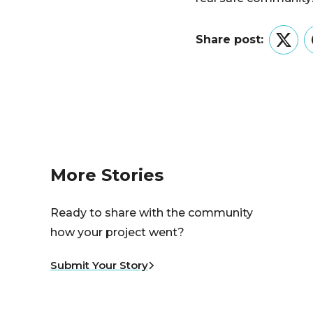
Share post:
Twitt
More Stories
Ready to share with the community
how your project went?
Submit Your Story