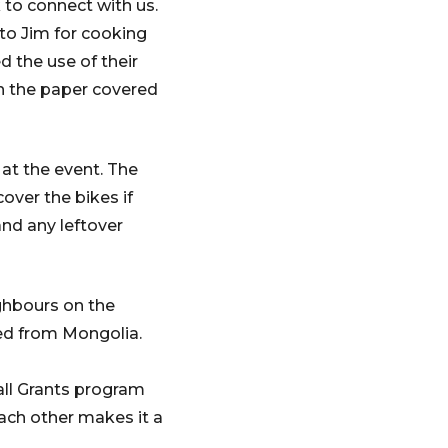
to connect with us.
o Jim for cooking
d the use of their
n the paper covered
 at the event. The
over the bikes if
nd any leftover
ghbours on the
ted from Mongolia.
ll Grants program
each other makes it a