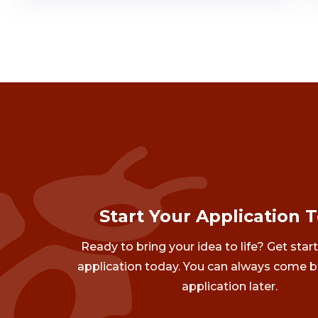
Start Your Application 
Ready to bring your idea to life? Get star
application today. You can always come b
application later.