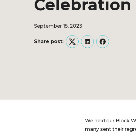
Celebration
September 15, 2023
Share post:
Twitter
LinkedIn
Facebook
We held our Block Wa
many sent their regre