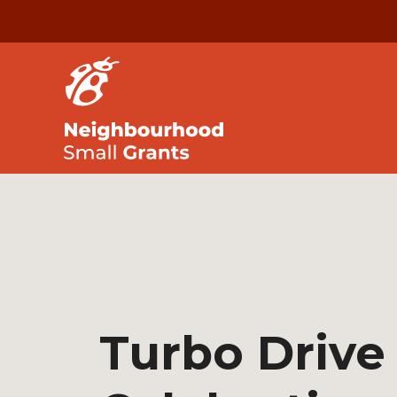
Turbo Drive