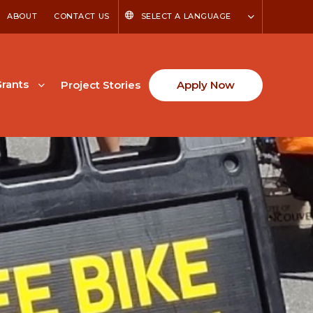
ABOUT
CONTACT US
SELECT A LANGUAGE
rants
Project Stories
Apply Now