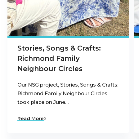
Stories, Songs & Crafts:
Richmond Family
Neighbour Circles
Our NSG project, Stories, Songs & Crafts:
Richmond Family Neighbour Circles,
took place on June…
Read More