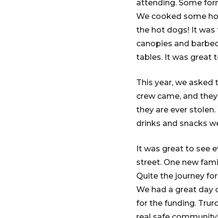
attending. Some for
We cooked some hotd
the hot dogs! It was
canopies and barbeq
tables. It was great 
This year, we asked 
crew came, and they w
they are ever stolen
drinks and snacks w
It was great to see
street. One new fami
Quite the journey fo
We had a great day 
for the funding. Trur
real safe community