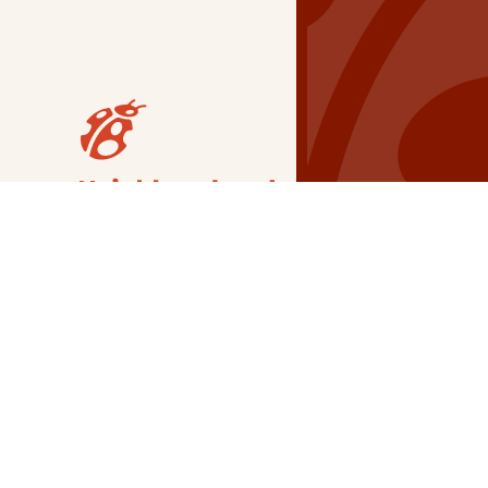
Our Grants
NSG
All Regions
Indigenous
Metro Vancouver
Youth
Metro Vancouver