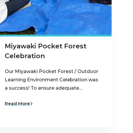
Miyawaki Pocket Forest
Celebration
Our Miyawaki Pocket Forest / Outdoor
Learning Environment Celebration was
a success! To ensure adequate…
Read More