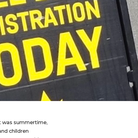
 it was summertime,
and children