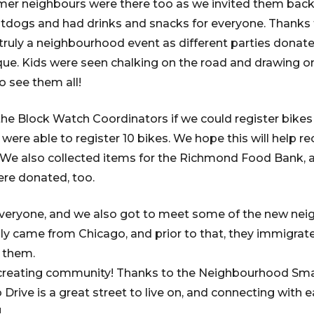
mer neighbours were there too as we invited them back 
ogs and had drinks and snacks for everyone. Thanks t
 truly a neighbourhood event as different parties donate
ue. Kids were seen chalking on the road and drawing o
to see them all!
the Block Watch Coordinators if we could register bikes
ere able to register 10 bikes. We hope this will help rec
. We also collected items for the Richmond Food Bank, a
ere donated, too.
 everyone, and we also got to meet some of the new nei
ly came from Chicago, and prior to that, they immigra
r them.
creating community! Thanks to the Neighbourhood Sma
o Drive is a great street to live on, and connecting with 
!