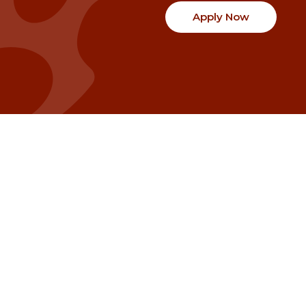
Apply Now
Communities
Project Stories
Fraser Valley
Share Your Story
Kootenay Boundary
About NSG
Metro Vancouver
How Grants Work
Northern BC