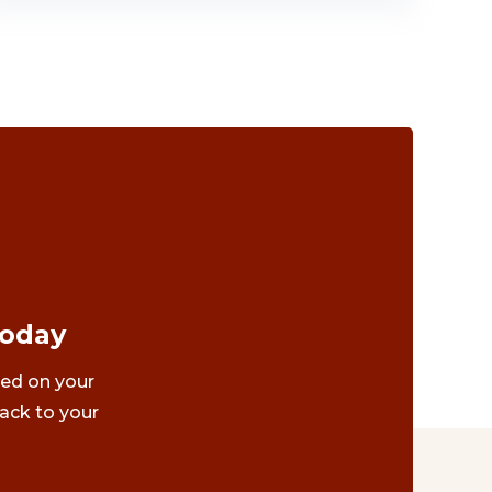
Today
ted on your
ack to your