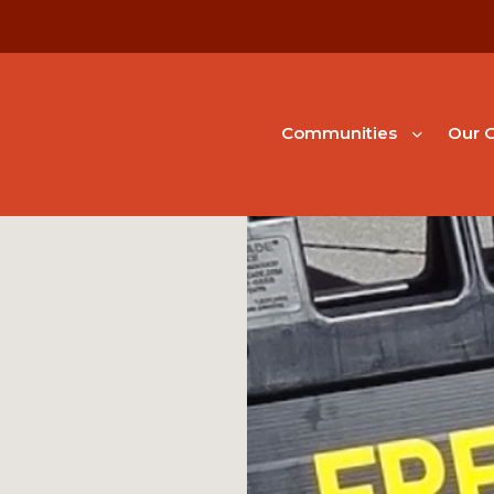
Communities
Our G