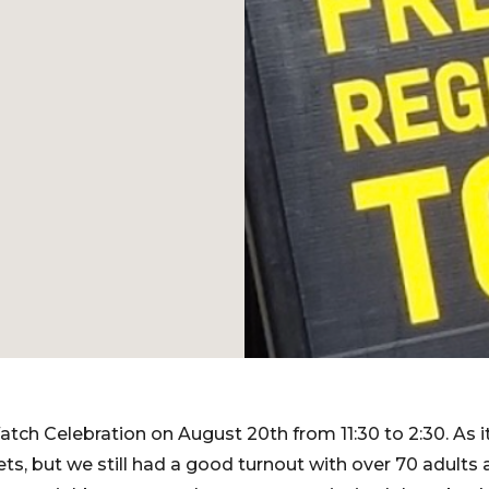
tch Celebration on August 20th from 11:30 to 2:30. As
ts, but we still had a good turnout with over 70 adults 