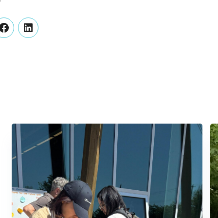
er
Facebook
LinkedIn