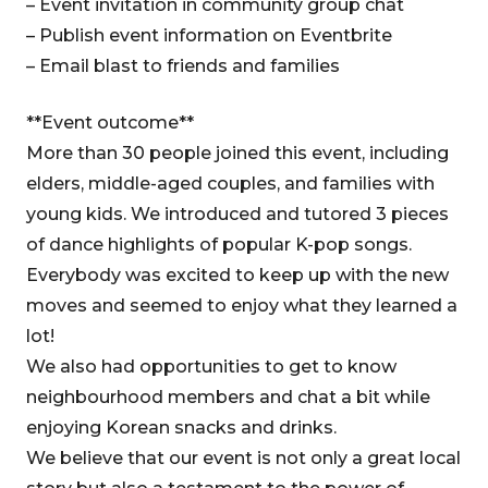
– Event invitation in community group chat
– Publish event information on Eventbrite
– Email blast to friends and families
**Event outcome**
More than 30 people joined this event, including
elders, middle-aged couples, and families with
young kids. We introduced and tutored 3 pieces
of dance highlights of popular K-pop songs.
Everybody was excited to keep up with the new
moves and seemed to enjoy what they learned a
lot!
We also had opportunities to get to know
neighbourhood members and chat a bit while
enjoying Korean snacks and drinks.
We believe that our event is not only a great local