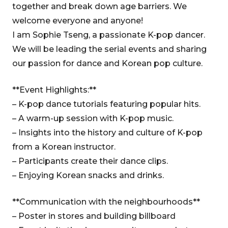
together and break down age barriers. We
welcome everyone and anyone!
I am Sophie Tseng, a passionate K-pop dancer.
We will be leading the serial events and sharing
our passion for dance and Korean pop culture.
**Event Highlights:**
– K-pop dance tutorials featuring popular hits.
– A warm-up session with K-pop music.
– Insights into the history and culture of K-pop
from a Korean instructor.
– Participants create their dance clips.
– Enjoying Korean snacks and drinks.
**Communication with the neighbourhoods**
– Poster in stores and building billboard