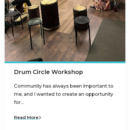
Drum Circle Workshop
Community has always been important to
me, and I wanted to create an opportunity
for…
Read More