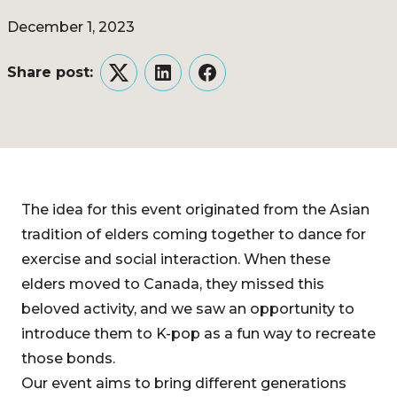
December 1, 2023
Share post:
Twitter
LinkedIn
Facebook
The idea for this event originated from the Asian
tradition of elders coming together to dance for
exercise and social interaction. When these
elders moved to Canada, they missed this
beloved activity, and we saw an opportunity to
introduce them to K-pop as a fun way to recreate
those bonds.
Our event aims to bring different generations