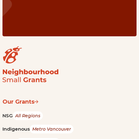
Our Grants
NSG
All Regions
Indigenous
Metro Vancouver