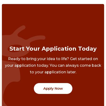
Start Your Application Today
Ready to bring your idea to life? Get started on
your application today. You can always come back
to your application later.
Apply Now