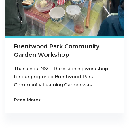
Brentwood Park Community
Garden Workshop
Thank you, NSG! The visioning workshop
for our proposed Brentwood Park
Community Learning Garden was…
Read More