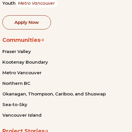
Youth
Metro Vancouver
Apply Now
Communities
Fraser Valley
Kootenay Boundary
Metro Vancouver
Northern BC
Okanagan, Thompson, Cariboo, and Shuswap
Sea-to-Sky
Vancouver Island
Project Stories