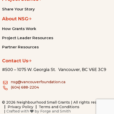
Share Your Story
About NSG
How Grants Work
Project Leader Resources
Partner Resources
Contact Us
#500 – 1075 W. Georgia St. Vancouver, BC V6E 3C9
nsg@vancouverfoundation.ca
(604) 688-2204
© 2026 Neighbourhood Small Grants | All rights reserved.
Privacy Policy
Terms and Conditions
|
Crafted with
by
Forge and Smith