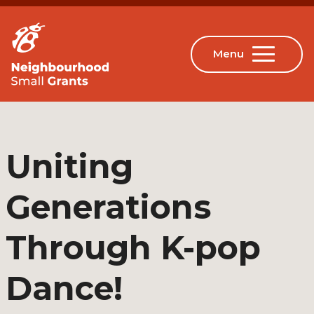
Uniting
Generations
Through K-pop
Dance!