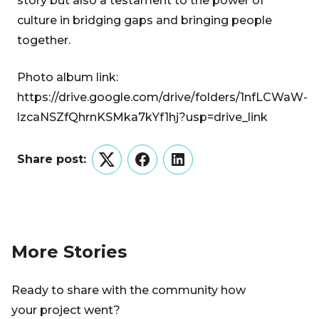
story but also a testament to the power of
culture in bridging gaps and bringing people
together.
Photo album link:
https://drive.google.com/drive/folders/1nfLCWaW-
lzcaNSZfQhrnKSMka7kYf1hj?usp=drive_link
Share post:
Twitter
Facebook
LinkedIn
More Stories
Ready to share with the community how
your project went?