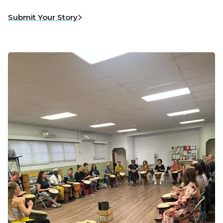
Submit Your Story