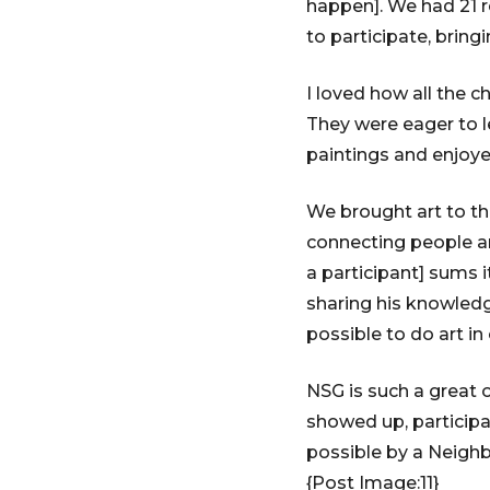
happen]. We had 21 r
to participate, bring
I loved how all the c
They were eager to l
paintings and enjoyed
We brought art to t
connecting people a
a participant] sums i
sharing his knowledg
possible to do art i
NSG is such a great 
showed up, participa
possible by a Neighb
{Post Image:11}