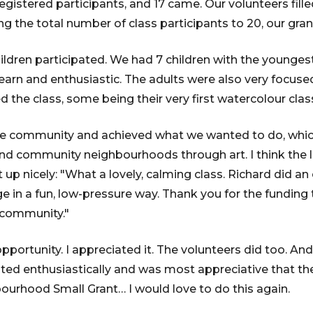
egistered participants, and 17 came. Our volunteers fill
ing the total number of class participants to 20, our gran
hildren participated. We had 7 children with the youngest
earn and enthusiastic. The adults were also very focused
 the class, some being their very first watercolour clas
he community and achieved what we wanted to do, whic
nd community neighbourhoods through art. I think the
t up nicely: "What a lovely, calming class. Richard did an 
e in a fun, low-pressure way. Thank you for the funding
n community."
opportunity. I appreciated it. The volunteers did too. A
ted enthusiastically and was most appreciative that t
ourhood Small Grant… I would love to do this again.