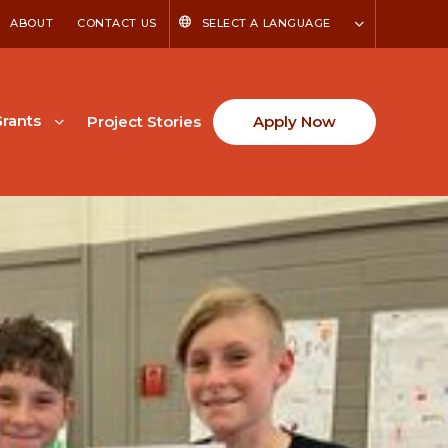
ABOUT
CONTACT US
SELECT A LANGUAGE
rants
Project Stories
Apply Now