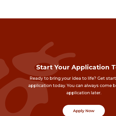
Start Your Application 
Ready to bring your idea to life? Get star
application today. You can always come b
application later.
Apply Now