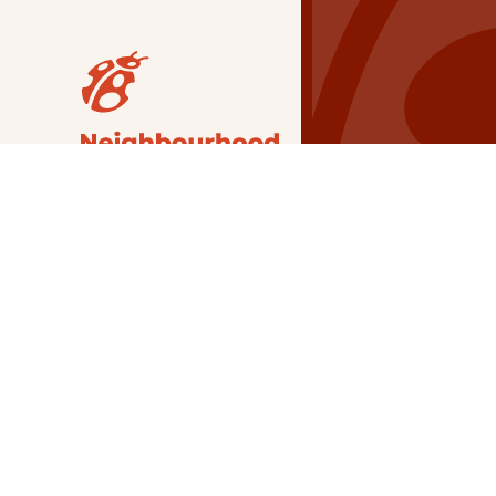
Our Grants
NSG
All Regions
Indigenous
Metro Vancouver
Youth
Metro Vancouver