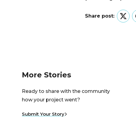
Share post:
Twitt
More Stories
Ready to share with the community
how your project went?
Submit Your Story