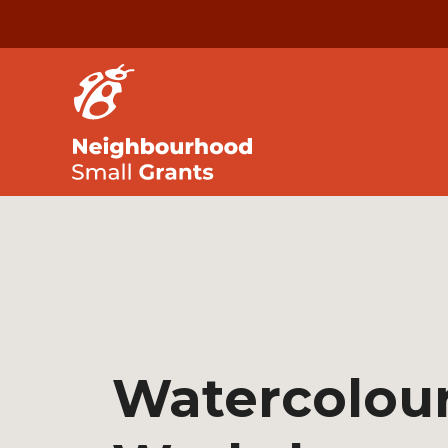
Watercolou