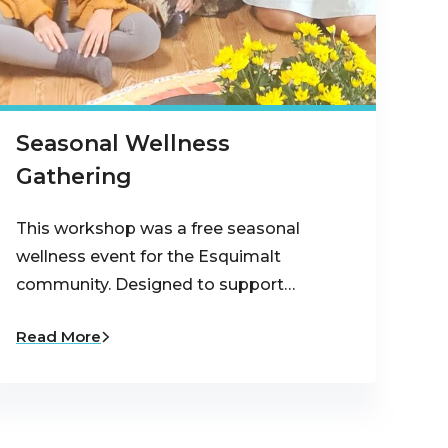
Seasonal Wellness
Gathering
This workshop was a free seasonal
wellness event for the Esquimalt
community. Designed to support…
Read More