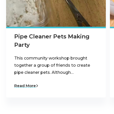
Pipe Cleaner Pets Making
Party
This community workshop brought
together a group of friends to create
pipe cleaner pets. Although…
Read More