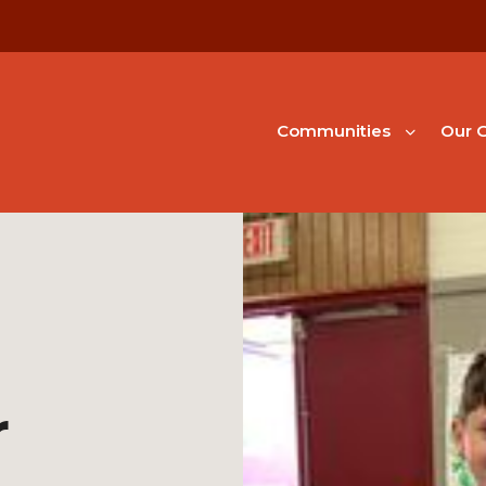
Communities
Our G
r