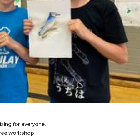
izing for everyone.
 free workshop