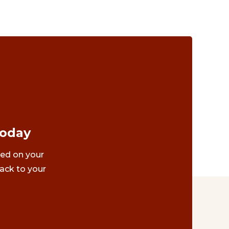
Today
ted on your
ack to your