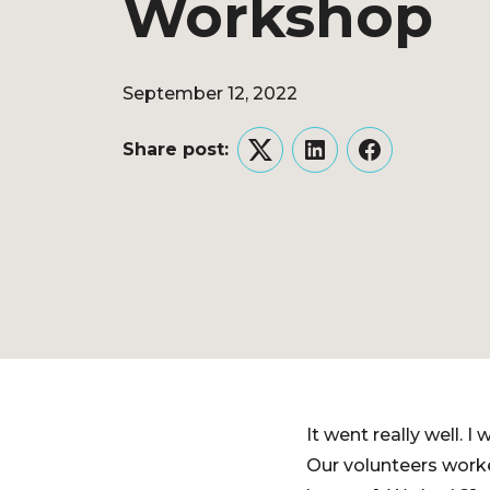
Workshop
September 12, 2022
Share post:
Twitter
LinkedIn
Facebook
It went really well. 
Our volunteers worke