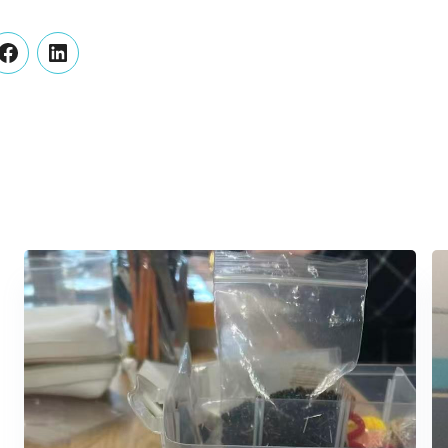
er
Facebook
LinkedIn