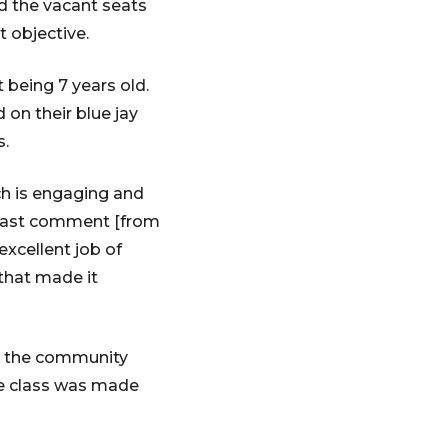
ed the vacant seats
t objective.
 being 7 years old.
 on their blue jay
s.
h is engaging and
 last comment [from
excellent job of
 that made it
nd the community
he class was made