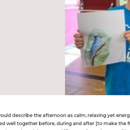
I would describe the afternoon as calm, relaxing yet energ
d well together before, during and after [to make the