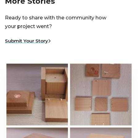
More Stories
Ready to share with the community how
your project went?
Submit Your Story