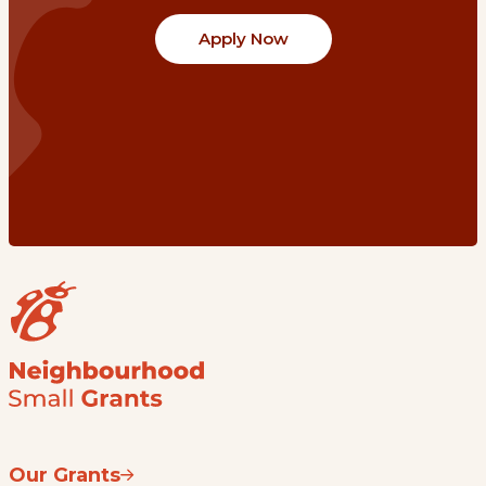
Apply Now
Our Grants