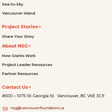
Sea-to-Sky
Vancouver Island
Project Stories
Share Your Story
About NSG
How Grants Work
Project Leader Resources
Partner Resources
Contact Us
#500 – 1075 W. Georgia St. Vancouver, BC V6E 3C9
nsg@vancouverfoundation.ca