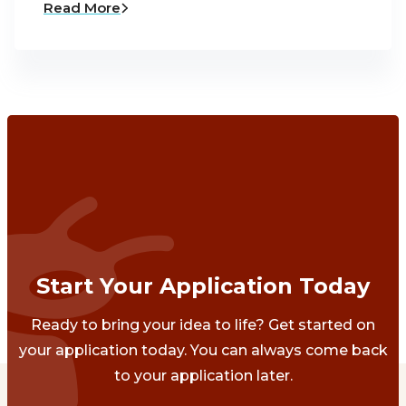
Read More
Start Your Application Today
Ready to bring your idea to life? Get started on
your application today. You can always come back
to your application later.