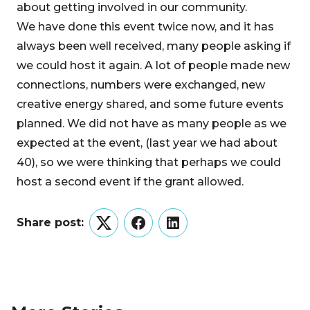
about getting involved in our community.
We have done this event twice now, and it has
always been well received, many people asking if
we could host it again. A lot of people made new
connections, numbers were exchanged, new
creative energy shared, and some future events
planned. We did not have as many people as we
expected at the event, (last year we had about
40), so we were thinking that perhaps we could
host a second event if the grant allowed.
Share post:
Twitter
Facebook
LinkedIn