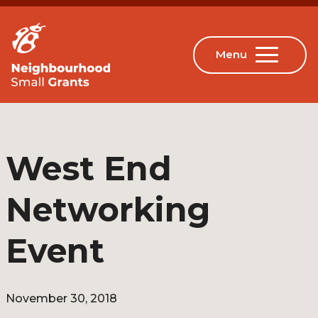
West End
Networking
Event
November 30, 2018