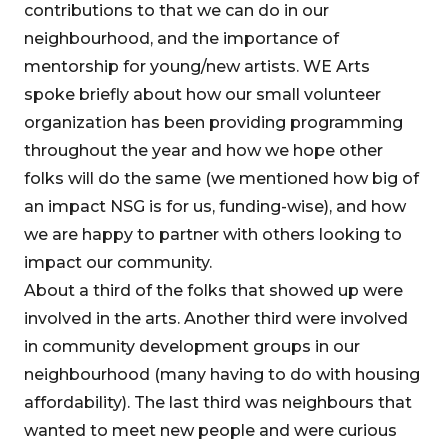
contributions to that we can do in our
neighbourhood, and the importance of
mentorship for young/new artists. WE Arts
spoke briefly about how our small volunteer
organization has been providing programming
throughout the year and how we hope other
folks will do the same (we mentioned how big of
an impact NSG is for us, funding-wise), and how
we are happy to partner with others looking to
impact our community.
About a third of the folks that showed up were
involved in the arts. Another third were involved
in community development groups in our
neighbourhood (many having to do with housing
affordability). The last third was neighbours that
wanted to meet new people and were curious