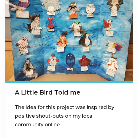
A Little Bird Told me
The idea for this project was inspired by
positive shout-outs on my local
community online…