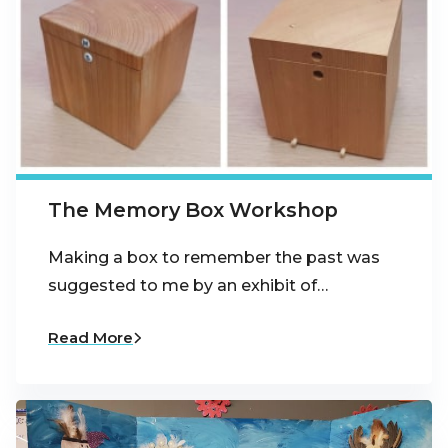
The Memory Box Workshop
Making a box to remember the past was
suggested to me by an exhibit of…
Read More