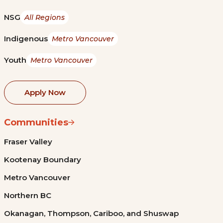
NSG
All Regions
Indigenous
Metro Vancouver
Youth
Metro Vancouver
Apply Now
Communities
Fraser Valley
Kootenay Boundary
Metro Vancouver
Northern BC
Okanagan, Thompson, Cariboo, and Shuswap