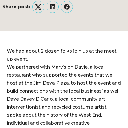
Share post:
Twitter
LinkedIn
Facebook
We had about 2 dozen folks join us at the meet
up event.
We partnered with Mary’s on Davie, a local
restaurant who supported the events that we
host at the Jim Deva Plaza, to host the event and
build connections with the local business’ as well.
Dave Davey DiCarlo, a local community art
interventionist and recycled costume artist
spoke about the history of the West End,
individual and collaborative creative