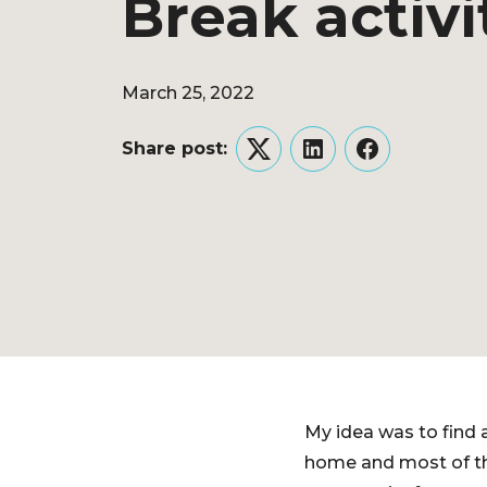
Break activi
March 25, 2022
Share post:
Twitter
LinkedIn
Facebook
My idea was to find a
home and most of the