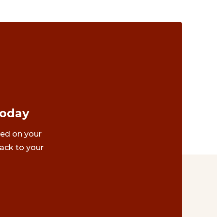
Today
ted on your
ack to your