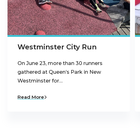
Westminster City Run
On June 23, more than 30 runners
gathered at Queen’s Park in New
Westminster for…
Read More