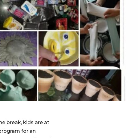
he break, kids are at
program for an