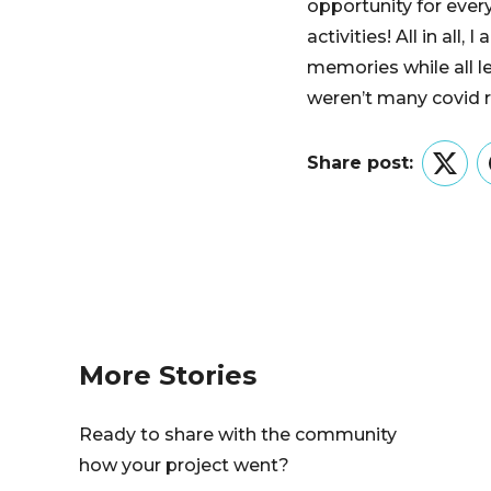
opportunity for ever
activities! All in al
memories while all l
weren’t many covid r
Share post:
Twitt
More Stories
Ready to share with the community
how your project went?