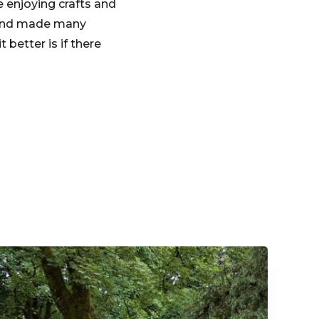
 enjoying crafts and
me and made many
better is if there