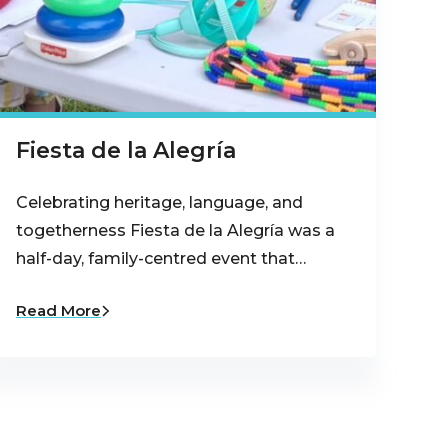
Fiesta de la Alegría
Celebrating heritage, language, and
togetherness Fiesta de la Alegría was a
half-day, family-centred event that…
Read More