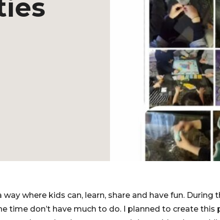
ties
 way where kids can, learn, share and have fun. During t
 time don’t have much to do. I planned to create this 