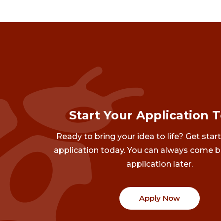
Start Your Application 
Ready to bring your idea to life? Get star
application today. You can always come b
application later.
Apply Now