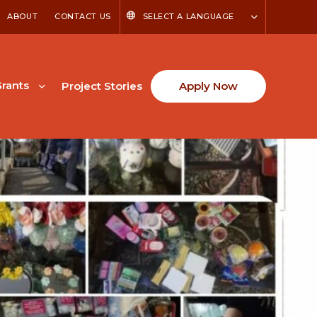
ABOUT
CONTACT US
SELECT A LANGUAGE
rants
Project Stories
Apply Now