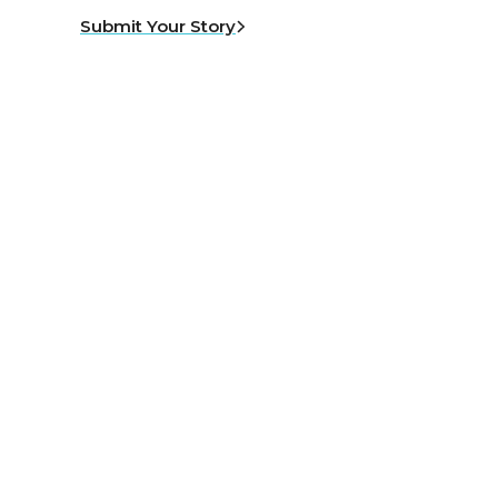
Submit Your Story