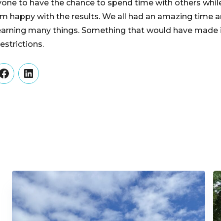
yone to have the chance to spend time with others while
l, I am happy with the results. We all had an amazing ti
earning many things. Something that would have made it 
estrictions.
er
Facebook
LinkedIn