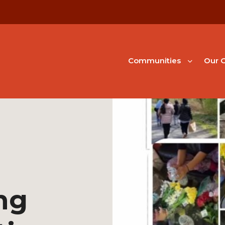
Communities
Our G
ng