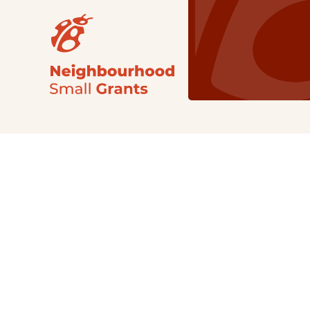
Our Grants
NSG
All Regions
Indigenous
Metro Vancouver
Youth
Metro Vancouver
Apply Now