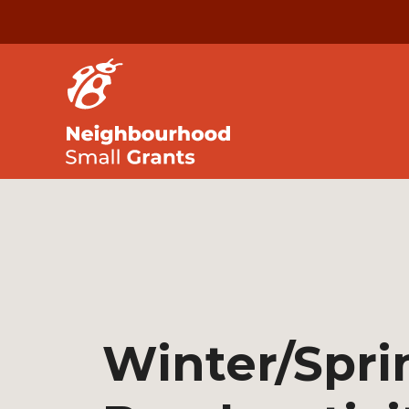
Winter/Spri