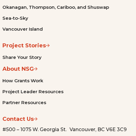
Okanagan, Thompson, Cariboo, and Shuswap
Sea-to-Sky
Vancouver Island
Project Stories
Share Your Story
About NSG
How Grants Work
Project Leader Resources
Partner Resources
Contact Us
#500 – 1075 W. Georgia St. Vancouver, BC V6E 3C9