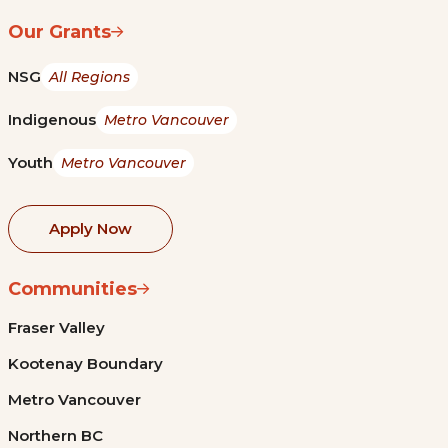
Our Grants
NSG
All Regions
Indigenous
Metro Vancouver
Youth
Metro Vancouver
Apply Now
Communities
Fraser Valley
Kootenay Boundary
Metro Vancouver
Northern BC