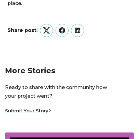
place.
Share post:
Twitter
Facebook
LinkedIn
More Stories
Ready to share with the community how
your project went?
Submit Your Story