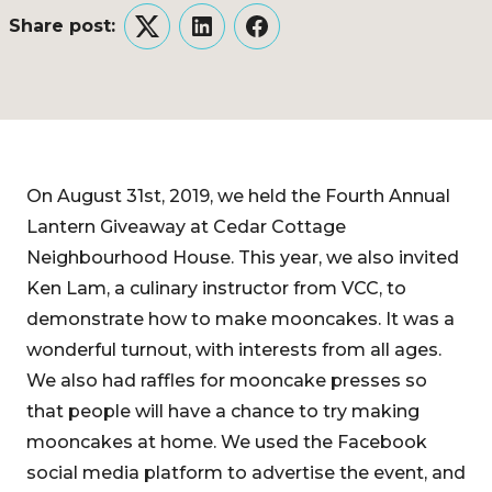
Share post:
Twitter
LinkedIn
Facebook
On August 31st, 2019, we held the Fourth Annual
Lantern Giveaway at Cedar Cottage
Neighbourhood House. This year, we also invited
Ken Lam, a culinary instructor from VCC, to
demonstrate how to make mooncakes. It was a
wonderful turnout, with interests from all ages.
We also had raffles for mooncake presses so
that people will have a chance to try making
mooncakes at home. We used the Facebook
social media platform to advertise the event, and