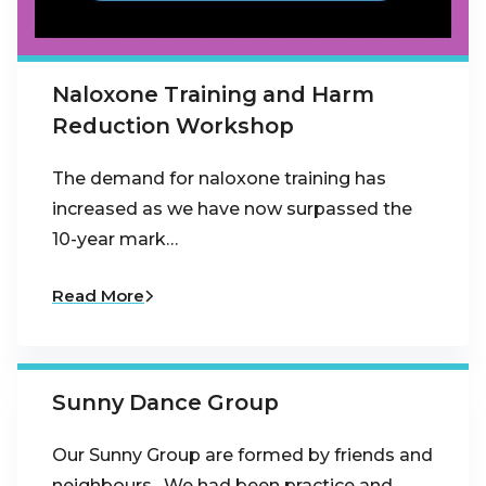
Naloxone Training and Harm
Reduction Workshop
The demand for naloxone training has
increased as we have now surpassed the
10-year mark…
Read More
Sunny Dance Group
Our Sunny Group are formed by friends and
neighbours . We had been practice and…