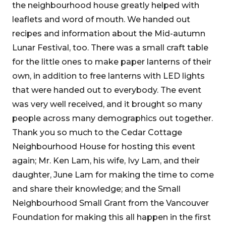
the neighbourhood house greatly helped with
leaflets and word of mouth. We handed out
recipes and information about the Mid-autumn
Lunar Festival, too. There was a small craft table
for the little ones to make paper lanterns of their
own, in addition to free lanterns with LED lights
that were handed out to everybody. The event
was very well received, and it brought so many
people across many demographics out together.
Thank you so much to the Cedar Cottage
Neighbourhood House for hosting this event
again; Mr. Ken Lam, his wife, Ivy Lam, and their
daughter, June Lam for making the time to come
and share their knowledge; and the Small
Neighbourhood Small Grant from the Vancouver
Foundation for making this all happen in the first