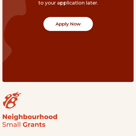
to your application later.
Apply Now