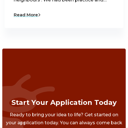
Read More
Start Your Application Today
Ready to bring your idea to life? Get started on
your application today. You can always come back