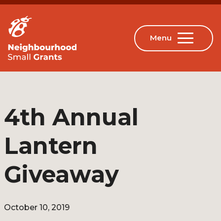
4th Annual
Lantern
Giveaway
October 10, 2019