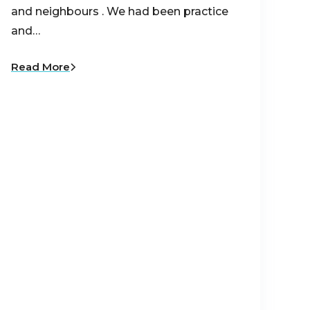
and neighbours . We had been practice
and…
Read More