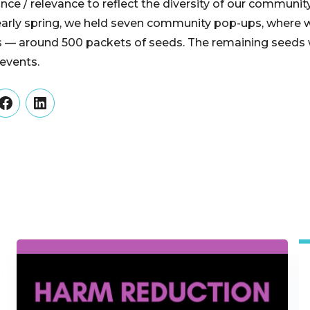
cance / relevance to reflect the diversity of our community
early spring, we held seven community pop-ups, where w
 — around 500 packets of seeds. The remaining seeds w
events.
er
Facebook
LinkedIn