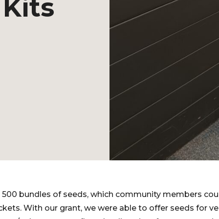
Kits
 500 bundles of seeds, which community members cou
ackets. With our grant, we were able to offer seeds for 