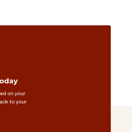
Today
ted on your
ack to your