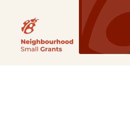
Our Grants
NSG
All Regions
Indigenous
Metro Vancouver
Youth
Metro Vancouver