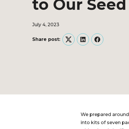
to Our Seed 
July 4, 2023
Share post:
Twitter
LinkedIn
Facebook
We prepared around
into kits of seven p