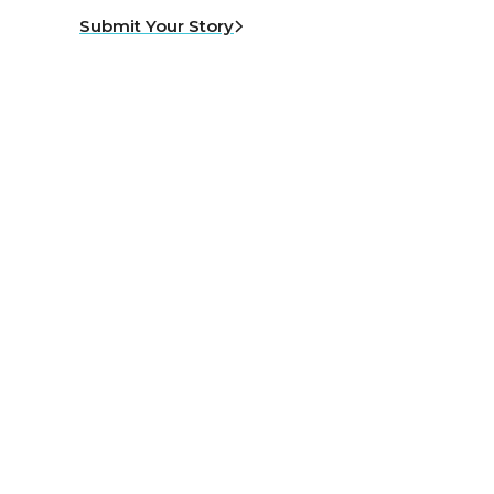
Submit Your Story