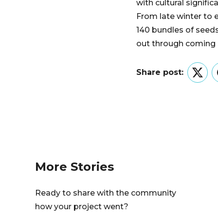
with cultural signifi
From late winter to 
140 bundles of seeds
out through coming 
Share post:
Twitt
More Stories
Ready to share with the community
how your project went?