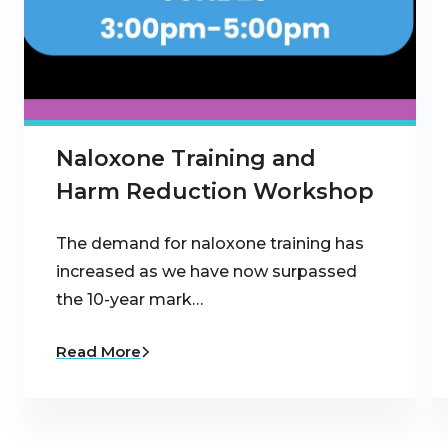
Naloxone Training and
Harm Reduction Workshop
The demand for naloxone training has
increased as we have now surpassed
the 10-year mark…
Read More