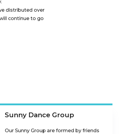
.
e distributed over
ill continue to go
Sunny Dance Group
Our Sunny Group are formed by friends