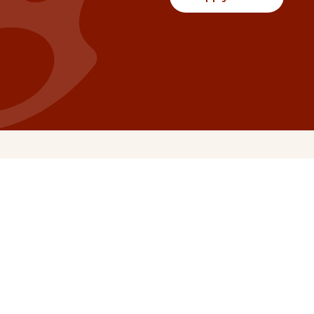
Communities
Project Stories
Fraser Valley
Share Your Story
Kootenay Boundary
About NSG
Metro Vancouver
How Grants Work
Northern BC
Project Leader Reso