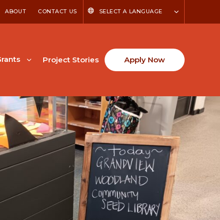
ABOUT
CONTACT US
SELECT A LANGUAGE
rants
Project Stories
Apply Now