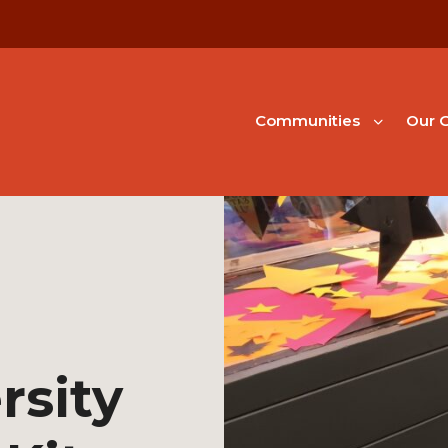
Communities
Our G
rsity