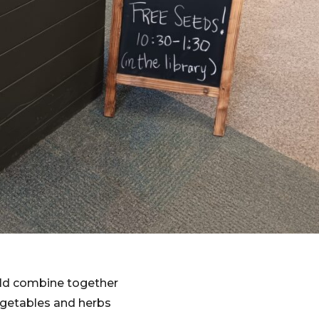
ld combine together
vegetables and herbs