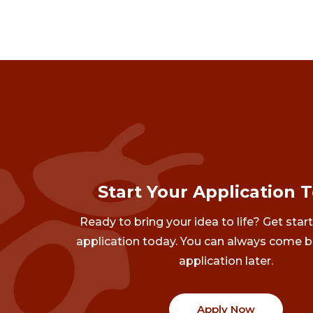
Start Your Application 
Ready to bring your idea to life? Get star
application today. You can always come b
application later.
Apply Now