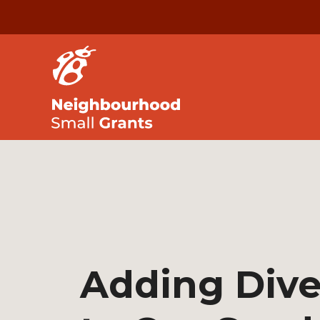
Adding Dive