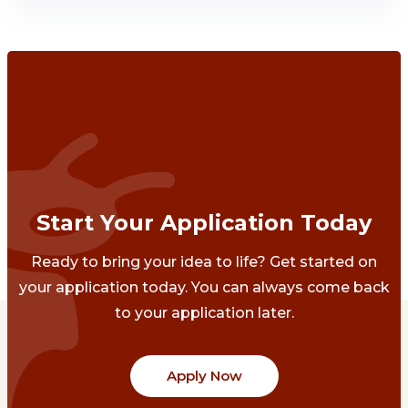
Start Your Application Today
Ready to bring your idea to life? Get started on
your application today. You can always come back
to your application later.
Apply Now