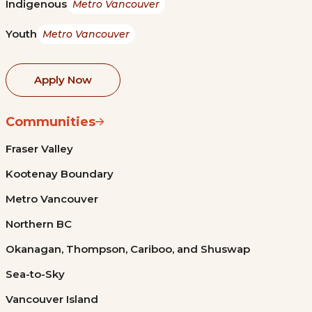
Indigenous
Metro Vancouver
Youth
Metro Vancouver
Apply Now
Communities
Fraser Valley
Kootenay Boundary
Metro Vancouver
Northern BC
Okanagan, Thompson, Cariboo, and Shuswap
Sea-to-Sky
Vancouver Island