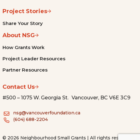
Project Stories
Share Your Story
About NSG
How Grants Work
Project Leader Resources
Partner Resources
Contact Us
#500 – 1075 W. Georgia St. Vancouver, BC V6E 3C9
nsg@vancouverfoundation.ca
(604) 688-2204
© 2026 Neighbourhood Small Grants | All rights reserved.