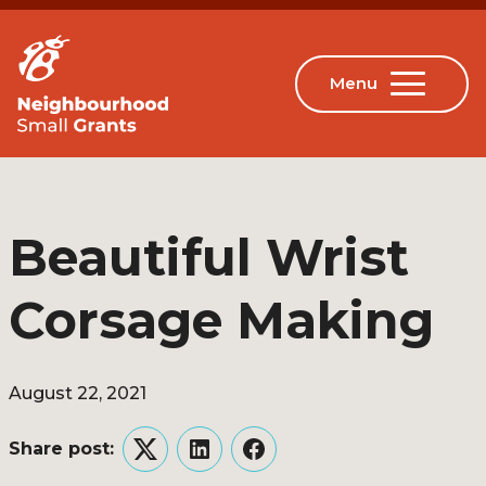
Beautiful Wrist
Corsage Making
August 22, 2021
Share post:
Twitter
LinkedIn
Facebook