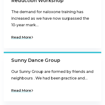
Reduction Workshop
The demand for naloxone training has
increased as we have now surpassed the
10-year mark…
Read More
Sunny Dance Group
Our Sunny Group are formed by friends and
neighbours . We had been practice and…
Read More