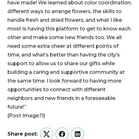
have made! We learned about color coordination,
different ways to arrange flowers, the skills to
handle fresh and dried flowers, and what I like
most is having this platform to get to know each
other and make some new friends too. We all
need some extra cheer at different points of
time, and what’s better than having the city’s
support to allow us to share our gifts while
building a caring and supportive community at
the same time. I look forward to having more
opportunities to connect with different
neighbors and new friends in a foreseeable
future!”
{Post Image:11}
Share post:
Twitter
Facebook
LinkedIn