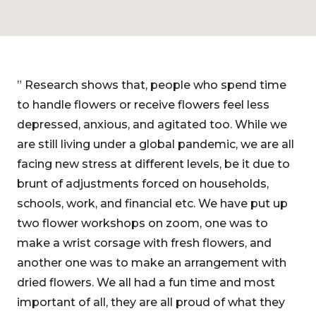
” Research shows that, people who spend time
to handle flowers or receive flowers feel less
depressed, anxious, and agitated too. While we
are still living under a global pandemic, we are all
facing new stress at different levels, be it due to
brunt of adjustments forced on households,
schools, work, and financial etc. We have put up
two flower workshops on zoom, one was to
make a wrist corsage with fresh flowers, and
another one was to make an arrangement with
dried flowers. We all had a fun time and most
important of all, they are all proud of what they