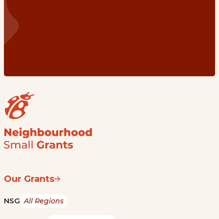
Our Grants
NSG
All Regions