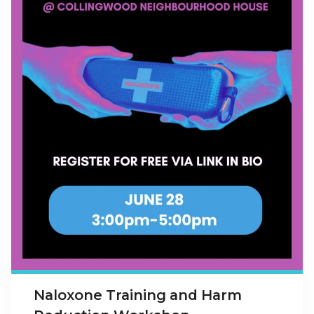
Naloxone Training and Harm