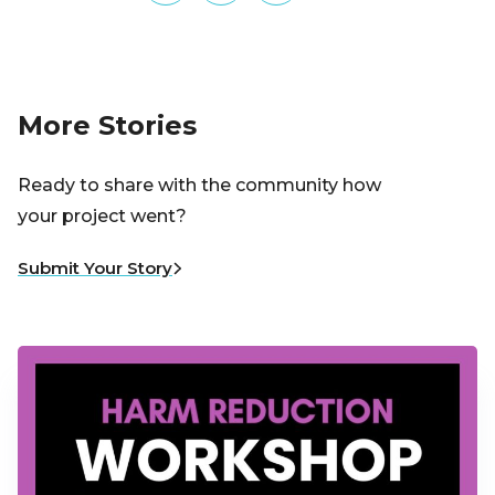
More Stories
Ready to share with the community how
your project went?
Submit Your Story