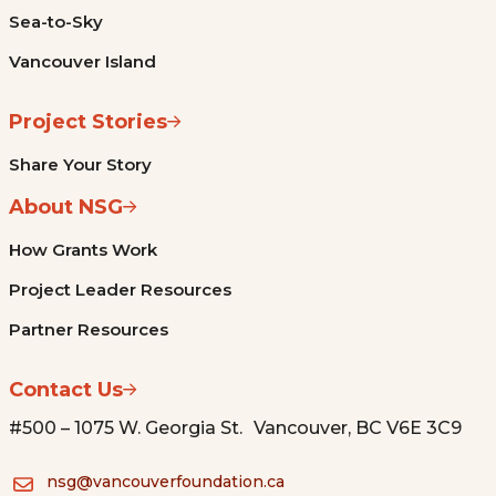
Sea-to-Sky
Vancouver Island
Project Stories
Share Your Story
About NSG
How Grants Work
Project Leader Resources
Partner Resources
Contact Us
#500 – 1075 W. Georgia St. Vancouver, BC V6E 3C9
nsg@vancouverfoundation.ca