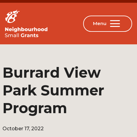
Burrard View
Park Summer
Program
October 17, 2022