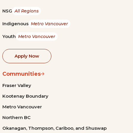
NSG
All Regions
Indigenous
Metro Vancouver
Youth
Metro Vancouver
Apply Now
Communities
Fraser Valley
Kootenay Boundary
Metro Vancouver
Northern BC
Okanagan, Thompson, Cariboo, and Shuswap