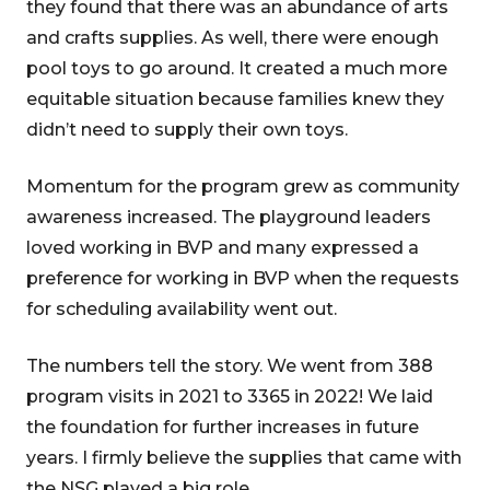
they found that there was an abundance of arts
and crafts supplies. As well, there were enough
pool toys to go around. It created a much more
equitable situation because families knew they
didn’t need to supply their own toys.
Momentum for the program grew as community
awareness increased. The playground leaders
loved working in BVP and many expressed a
preference for working in BVP when the requests
for scheduling availability went out.
The numbers tell the story. We went from 388
program visits in 2021 to 3365 in 2022! We laid
the foundation for further increases in future
years. I firmly believe the supplies that came with
the NSG played a big role.