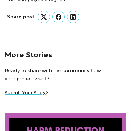
Share post:
Twitter
Facebook
LinkedIn
More Stories
Ready to share with the community how
your project went?
Submit Your Story