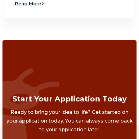
Read More
Start Your Application Today
Ready to bring your idea to life? Get started on
your application today. You can always come back
to your application later.