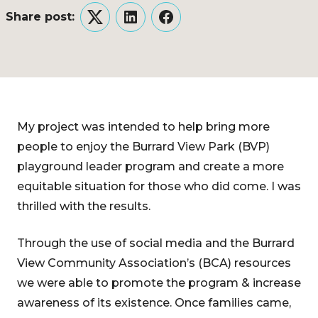
Share post:
Twitter
LinkedIn
Facebook
My project was intended to help bring more
people to enjoy the Burrard View Park (BVP)
playground leader program and create a more
equitable situation for those who did come. I was
thrilled with the results.
Through the use of social media and the Burrard
View Community Association’s (BCA) resources
we were able to promote the program & increase
awareness of its existence. Once families came,