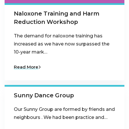
Naloxone Training and Harm
Reduction Workshop
The demand for naloxone training has
increased as we have now surpassed the
10-year mark…
Read More
Sunny Dance Group
Our Sunny Group are formed by friends and
neighbours . We had been practice and…