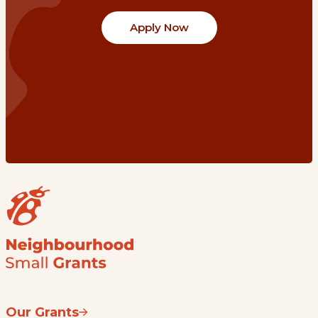
Apply Now
Our Grants