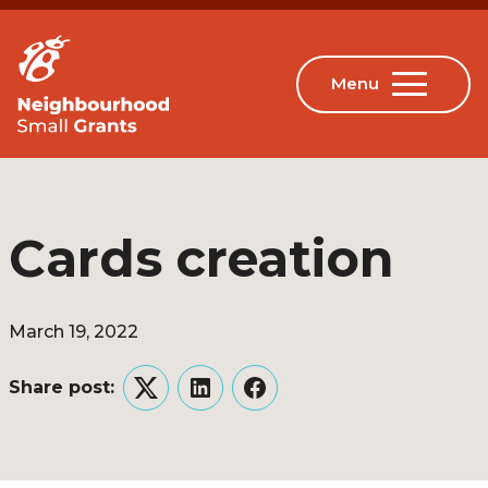
Cards creation
March 19, 2022
Share post:
Twitter
LinkedIn
Facebook