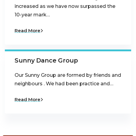
increased as we have now surpassed the
10-year mark…
Read More
Sunny Dance Group
Our Sunny Group are formed by friends and
neighbours . We had been practice and…
Read More