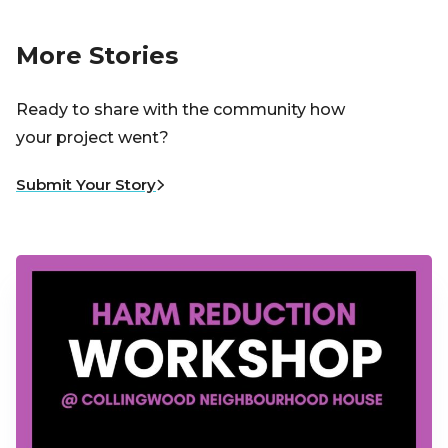
More Stories
Ready to share with the community how
your project went?
Submit Your Story