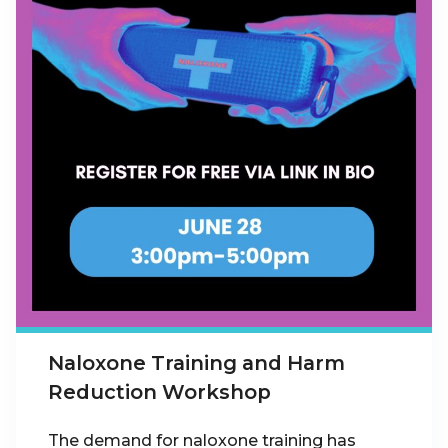
Naloxone Training and Harm
Reduction Workshop
The demand for naloxone training has