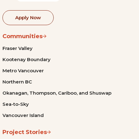
Apply Now
Communities
Fraser Valley
Kootenay Boundary
Metro Vancouver
Northern BC
Okanagan, Thompson, Cariboo, and Shuswap
Sea-to-Sky
Vancouver Island
Project Stories