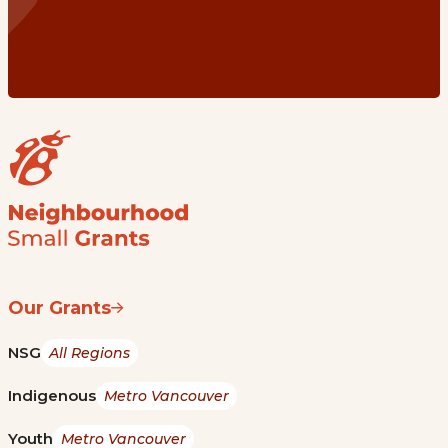
Our Grants
NSG
All Regions
Indigenous
Metro Vancouver
Youth
Metro Vancouver