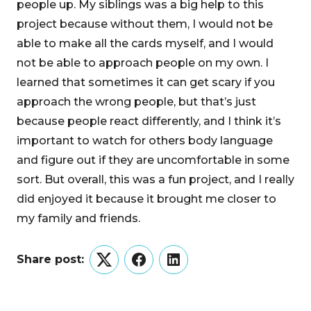
people up. My siblings was a big help to this
project because without them, I would not be
able to make all the cards myself, and I would
not be able to approach people on my own. I
learned that sometimes it can get scary if you
approach the wrong people, but that’s just
because people react differently, and I think it’s
important to watch for others body language
and figure out if they are uncomfortable in some
sort. But overall, this was a fun project, and I really
did enjoyed it because it brought me closer to
my family and friends.
Share post:
Twitter
Facebook
LinkedIn