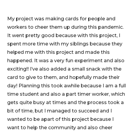
My project was making cards for people and
workers to cheer them up during this pandemic.
It went pretty good because with this project, I
spent more time with my siblings because they
helped me with this project and made this
happened. It was a very fun experiment and also
exciting!! I’ve also added a small snack with the
card to give to them, and hopefully made their
day! Planning this took awhile because I am a full
time student and also a part timer worker, which
gets quite busy at times and the process took a
bit of time, but I managed to succeed and I
wanted to be apart of this project because I
want to help the community and also cheer