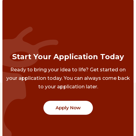
Start Your Application Today
Ready to bring your idea to life? Get started on
your application today. You can always come back
to your application later.
Apply Now