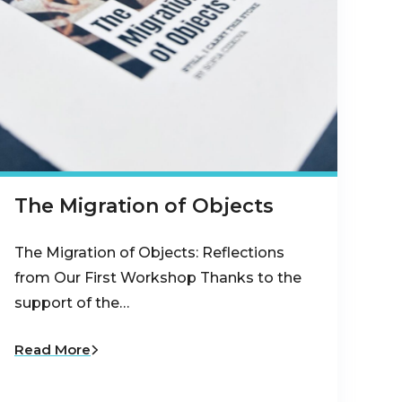
The Migration of Objects
The Migration of Objects: Reflections
from Our First Workshop Thanks to the
support of the…
Read More