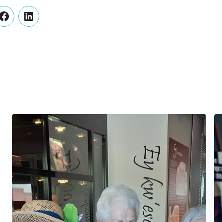
er
Facebook
LinkedIn