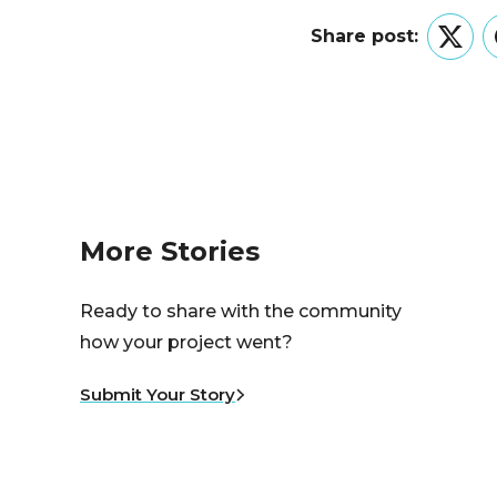
Share post:
Twitt
More Stories
Ready to share with the community
how your project went?
Submit Your Story