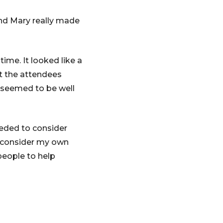
and Mary really made
ime. It looked like a
et the attendees
t seemed to be well
eeded to consider
n’t consider my own
 people to help