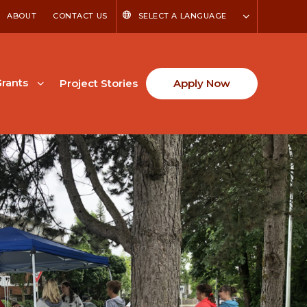
ABOUT
CONTACT US
SELECT A LANGUAGE
rants
Project Stories
Apply Now