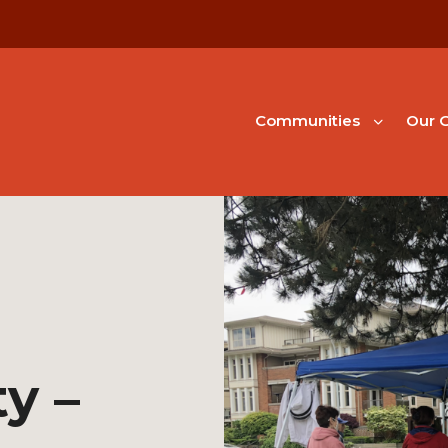
Communities
Our G
ty –