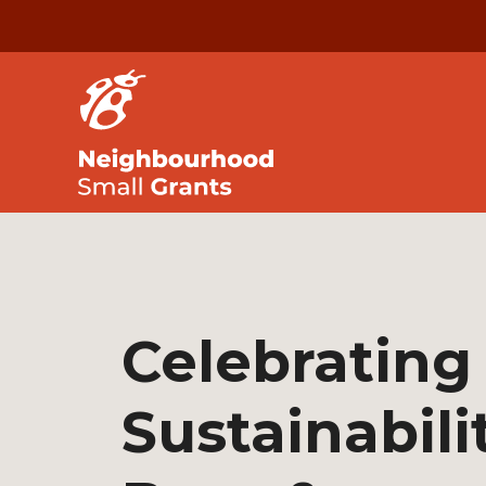
Celebrating
Sustainabili