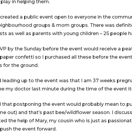
 play in helping them.
I created a public event open to everyone in the commu
eighbourhood groups & mom groups. There was definitel
ts as well as parents with young children – 25 people 
VP by the Sunday before the event would receive a peat
aper confetti so I purchased all these before the event i
 for the ground.
d leading up to the event was that I am 37 weeks preg
ee my doctor last minute during the time of the event its
red that postponing the event would probably mean to p
me out) and that’s past bee/wildflower season. I discuss
ed the help of Mary, my cousin who is just as passiona
push the event forward.