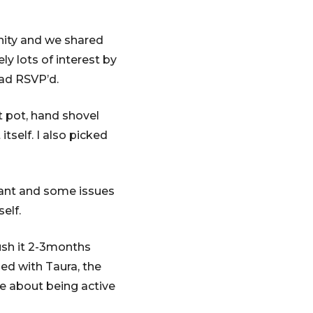
nity and we shared
y lots of interest by
had RSVP’d.
 pot, hand shovel
tself. I also picked
nant and some issues
elf.
ush it 2-3months
ed with Taura, the
te about being active