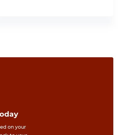
Today
ted on your