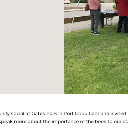
ity social at Gates Park in Port Coquitlam and invited
speak more about the importance of the bees to our e