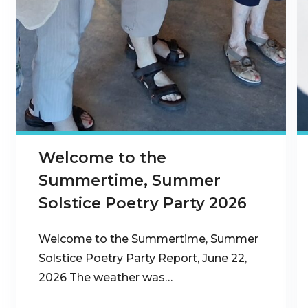
Welcome to the
Summertime, Summer
Solstice Poetry Party 2026
Welcome to the Summertime, Summer
Solstice Poetry Party Report, June 22,
2026 The weather was…