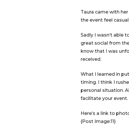
Taura came with her 
the event feel casual
Sadly I wasn’t able 
great social from th
know that I was unfo
received.
What I learned in pu
timing. I think I rush
personal situation. A
facilitate your event.
Here’s a link to phot
{Post Image:11}