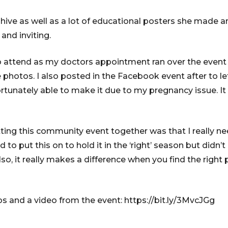
hive as well as a lot of educational posters she made 
 and inviting.
to attend as my doctors appointment ran over the event t
e photos. I also posted in the Facebook event after to l
rtunately able to make it due to my pregnancy issue. I
tting this community event together was that I really n
ed to put this on to hold it in the ‘right’ season but did
lso, it really makes a difference when you find the right
os and a video from the event: https://bit.ly/3MvcJGg