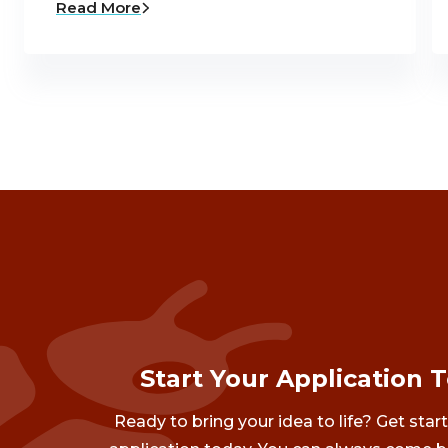
Read More
Start Your Application 
Ready to bring your idea to life? Get star