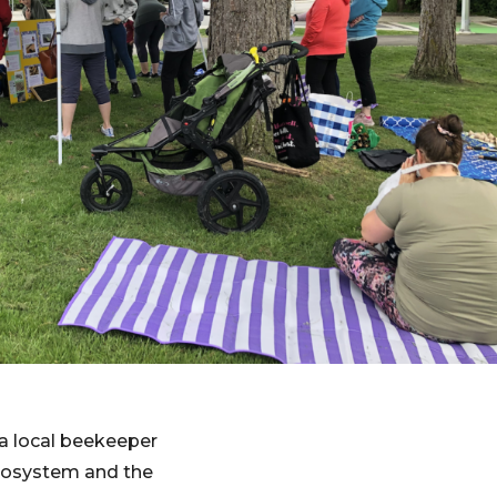
 a local beekeeper
cosystem and the