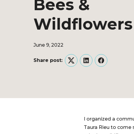
Bees &
Wildflowers
June 9, 2022
Share post:
Twitter
LinkedIn
Facebook
I organized a commun
Taura Rieu to come 