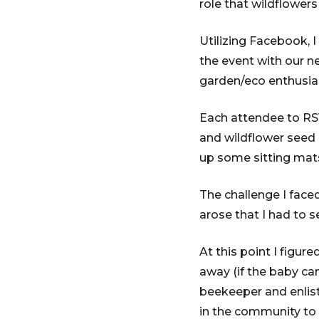
role that wildflowers
Utilizing Facebook, 
the event with our n
garden/eco enthusias
Each attendee to RS
and wildflower seed p
up some sitting mats
The challenge I face
arose that I had to s
At this point I figu
away (if the baby ca
beekeeper and enlist
in the community to 