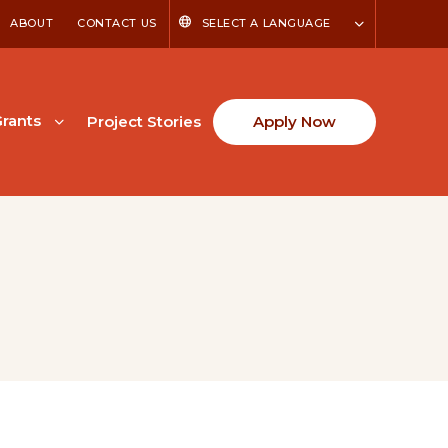
ABOUT
CONTACT US
SELECT A LANGUAGE
rants
Project Stories
Apply Now