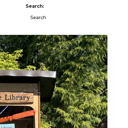
Search:
Search