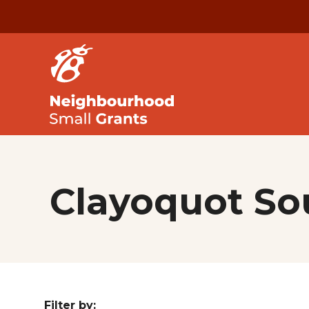
Clayoquot S
Filter by: