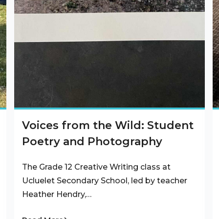
Voices from the Wild: Student
Poetry and Photography
The Grade 12 Creative Writing class at
Ucluelet Secondary School, led by teacher
Heather Hendry,…