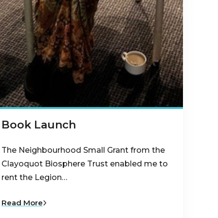
Book Launch
The Neighbourhood Small Grant from the
Clayoquot Biosphere Trust enabled me to
rent the Legion…
Read More