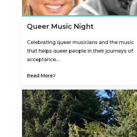
Queer Music Night
Celebrating queer musicians and the music
that helps queer people in their journeys of
acceptance…
Read More