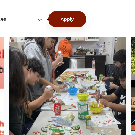
tes
Apply