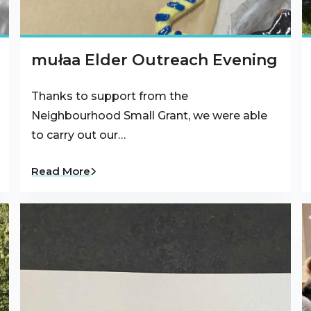
mułaa Elder Outreach Evening
Thanks to support from the
Neighbourhood Small Grant, we were able
to carry out our…
Read More