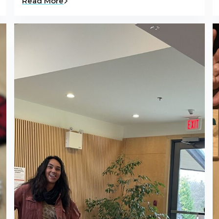
Read More