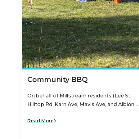
Community BBQ
On behalf of Millstream residents (Lee St,
Hilltop Rd, Karn Ave, Mavis Ave, and Albion…
Read More