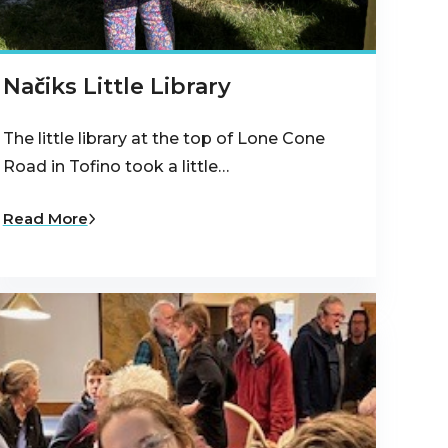
Načiks Little Library
The little library at the top of Lone Cone
Road in Tofino took a little…
Read More