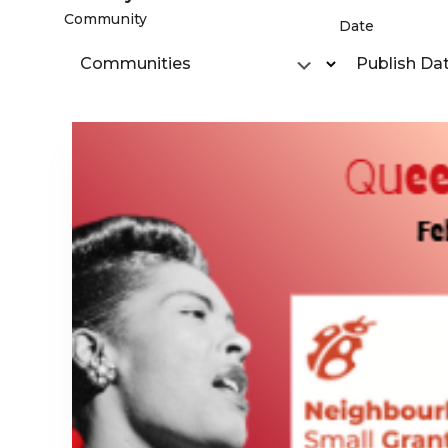
Community
Date
Communities
Publish Da