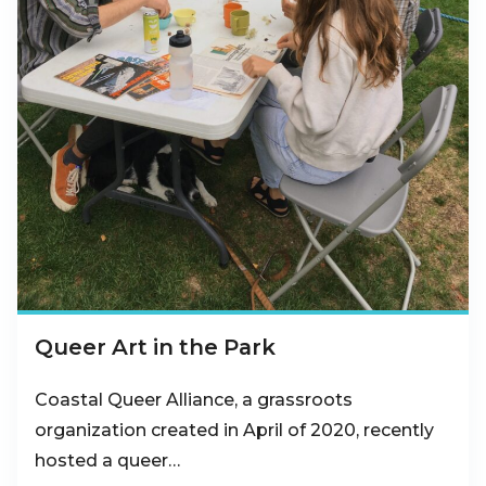
Queer Art in the Park
Coastal Queer Alliance, a grassroots
organization created in April of 2020, recently
hosted a queer…