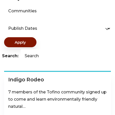
Communities
Publish Dates
Apply
Search:
Search
Indigo Rodeo
7 members of the Tofino community signed up
to come and learn environmentally friendly
natural…