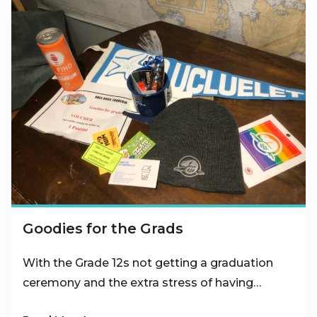
Goodies for the Grads
With the Grade 12s not getting a graduation
ceremony and the extra stress of having…