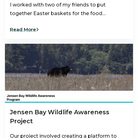
I worked with two of my friends to put
together Easter baskets for the food…
Read More
Jensen Bay Wildlife Awareness
Project
Our project involved creating a platform to