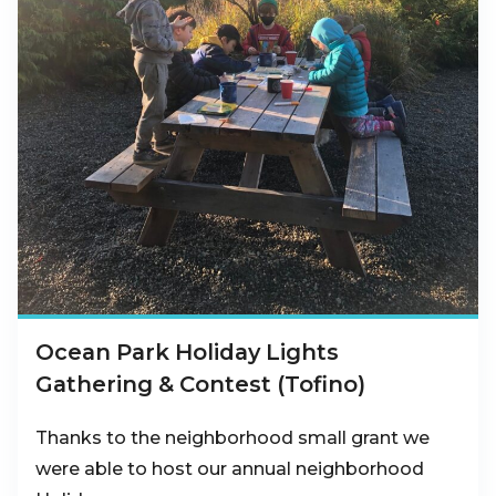
Ocean Park Holiday Lights
Gathering & Contest (Tofino)
Thanks to the neighborhood small grant we
were able to host our annual neighborhood