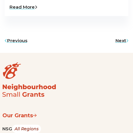
Read More
Previous
Next
Our Grants
NSG
All Regions