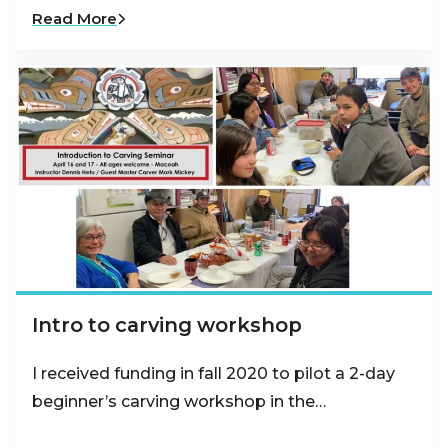
Read More
Intro to carving workshop
I received funding in fall 2020 to pilot a 2-day
beginner’s carving workshop in the…