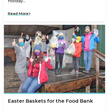
Holiday…
Read More
Easter Baskets for the Food Bank