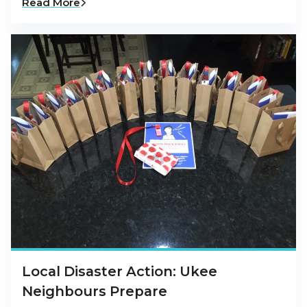
Read More
Local Disaster Action: Ukee
Neighbours Prepare