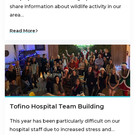
share information about wildlife activity in our
area…
Read More
Tofino Hospital Team Building
This year has been particularly difficult on our
hospital staff due to increased stress and…