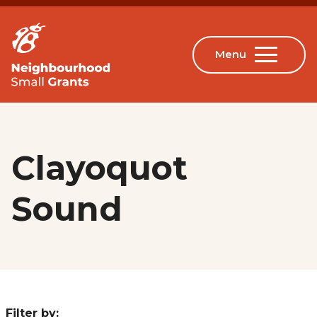
Clayoquot
Sound
Filter by: