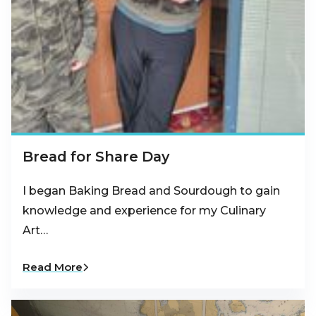
Bread for Share Day
I began Baking Bread and Sourdough to gain
knowledge and experience for my Culinary
Art…
Read More