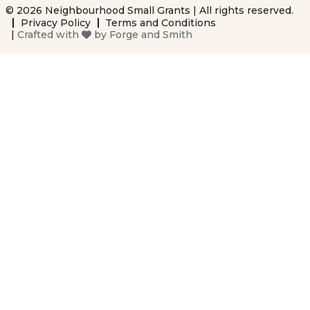
© 2026 Neighbourhood Small Grants | All rights reserved.
Privacy Policy
Terms and Conditions
|
Crafted with
by
Forge and Smith