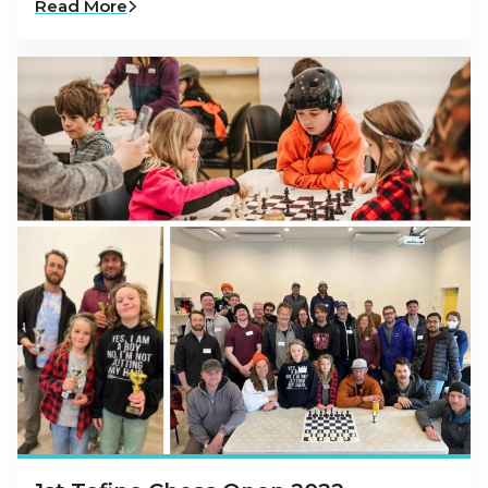
Read More