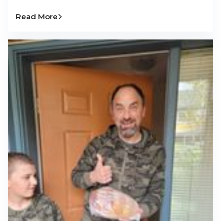
Read More