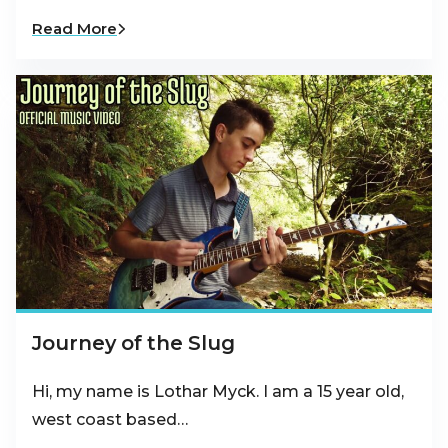
Read More
Journey of the Slug
Hi, my name is Lothar Myck. I am a 15 year old,
west coast based…