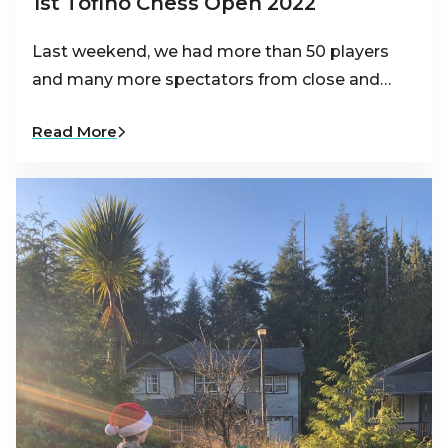
1st Tofino Chess Open 2022
Last weekend, we had more than 50 players
and many more spectators from close and…
Read More