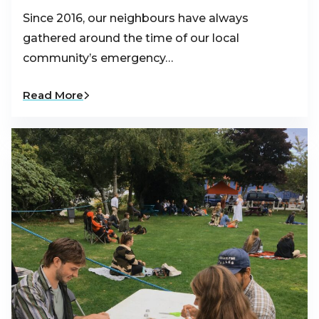
Since 2016, our neighbours have always
gathered around the time of our local
community’s emergency…
Read More