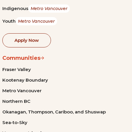
Indigenous
Metro Vancouver
Youth
Metro Vancouver
Apply Now
Communities
Fraser Valley
Kootenay Boundary
Metro Vancouver
Northern BC
Okanagan, Thompson, Cariboo, and Shuswap
Sea-to-Sky