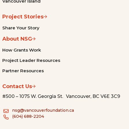
Vancouver Island
Project Stories
Share Your Story
About NSG
How Grants Work
Project Leader Resources
Partner Resources
Contact Us
#500 – 1075 W. Georgia St. Vancouver, BC V6E 3C9
nsg@vancouverfoundation.ca
(604) 688-2204