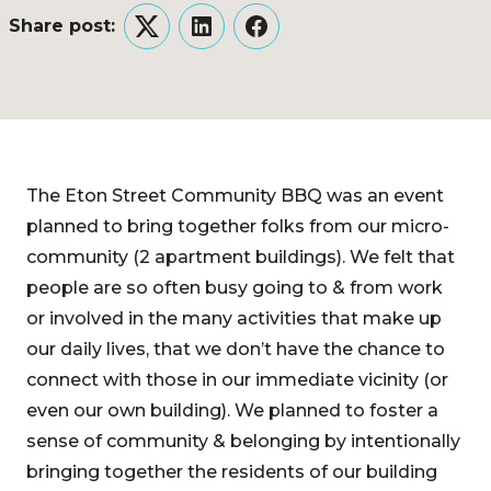
Share post:
Twitter
LinkedIn
Facebook
The Eton Street Community BBQ was an event
planned to bring together folks from our micro-
community (2 apartment buildings). We felt that
people are so often busy going to & from work
or involved in the many activities that make up
our daily lives, that we don’t have the chance to
connect with those in our immediate vicinity (or
even our own building). We planned to foster a
sense of community & belonging by intentionally
bringing together the residents of our building