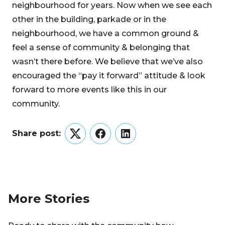
neighbourhood for years. Now when we see each
other in the building, parkade or in the
neighbourhood, we have a common ground &
feel a sense of community & belonging that
wasn’t there before. We believe that we’ve also
encouraged the “pay it forward” attitude & look
forward to more events like this in our
community.
Share post:
Twitter
Facebook
LinkedIn
More Stories