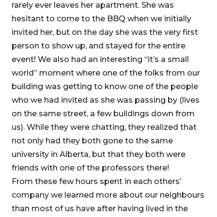
rarely ever leaves her apartment. She was
hesitant to come to the BBQ when we initially
invited her, but on the day she was the very first
person to show up, and stayed for the entire
event! We also had an interesting “it’s a small
world” moment where one of the folks from our
building was getting to know one of the people
who we had invited as she was passing by (lives
on the same street, a few buildings down from
us). While they were chatting, they realized that
not only had they both gone to the same
university in Alberta, but that they both were
friends with one of the professors there!
From these few hours spent in each others’
company we learned more about our neighbours
than most of us have after having lived in the