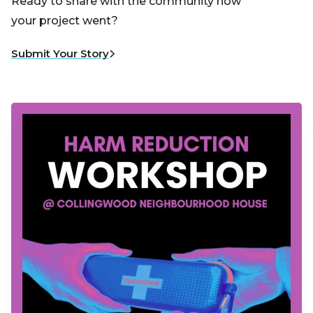
Ready to share with the community how
your project went?
Submit Your Story