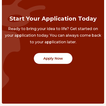
Start Your Application Today
Ready to bring your idea to life? Get started on
your application today. You can always come back
to your application later.
Apply Now