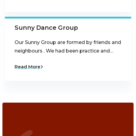
Sunny Dance Group
Our Sunny Group are formed by friends and
neighbours . We had been practice and…
Read More