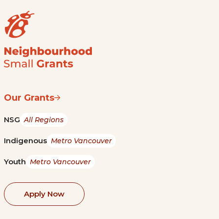
Our Grants
NSG
All Regions
Indigenous
Metro Vancouver
Youth
Metro Vancouver
Apply Now