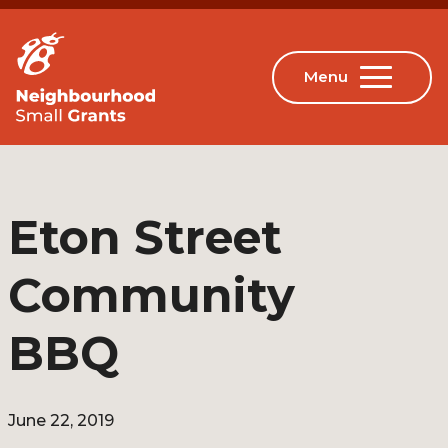
Eton Street
Community
BBQ
June 22, 2019