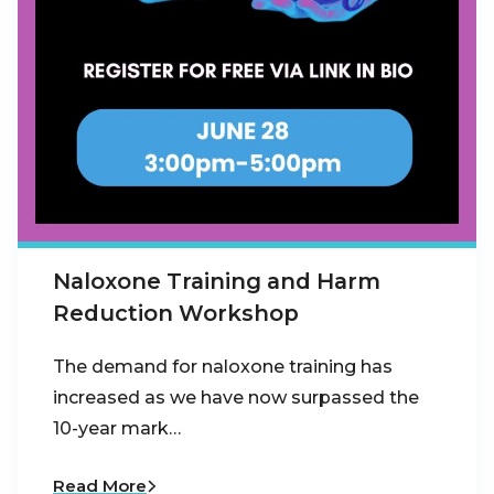
Naloxone Training and Harm
Reduction Workshop
The demand for naloxone training has
increased as we have now surpassed the
10-year mark…
Read More