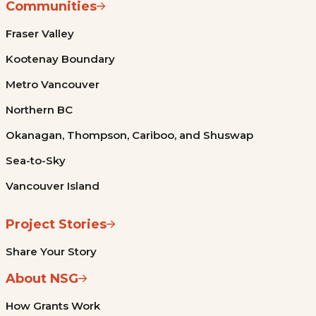
Communities
Fraser Valley
Kootenay Boundary
Metro Vancouver
Northern BC
Okanagan, Thompson, Cariboo, and Shuswap
Sea-to-Sky
Vancouver Island
Project Stories
Share Your Story
About NSG
How Grants Work