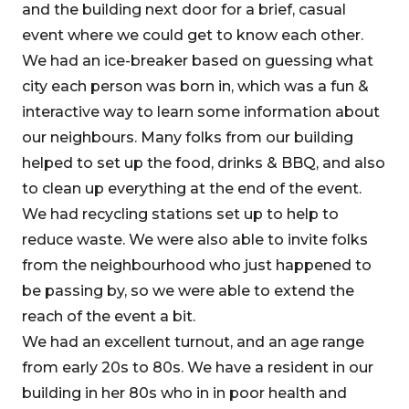
and the building next door for a brief, casual
event where we could get to know each other.
We had an ice-breaker based on guessing what
city each person was born in, which was a fun &
interactive way to learn some information about
our neighbours. Many folks from our building
helped to set up the food, drinks & BBQ, and also
to clean up everything at the end of the event.
We had recycling stations set up to help to
reduce waste. We were also able to invite folks
from the neighbourhood who just happened to
be passing by, so we were able to extend the
reach of the event a bit.
We had an excellent turnout, and an age range
from early 20s to 80s. We have a resident in our
building in her 80s who in in poor health and