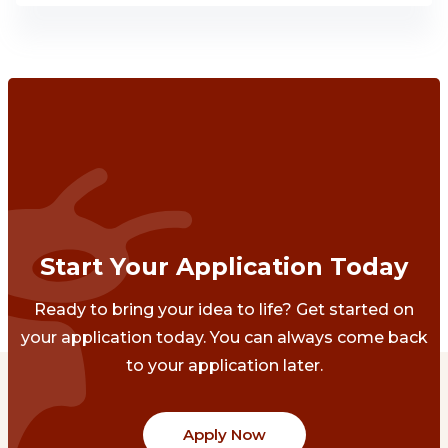
Start Your Application Today
Ready to bring your idea to life? Get started on
your application today. You can always come back
to your application later.
Apply Now