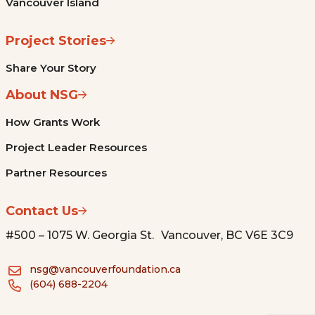
Vancouver Island
Project Stories
Share Your Story
About NSG
How Grants Work
Project Leader Resources
Partner Resources
Contact Us
#500 – 1075 W. Georgia St. Vancouver, BC V6E 3C9
nsg@vancouverfoundation.ca
(604) 688-2204