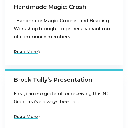
Handmade Magic: Crosh
Handmade Magic: Crochet and Beading
Workshop brought together a vibrant mix
of community members…
Read More
Brock Tully’s Presentation
First, i am so grateful for receiving this NG
Grant as i’ve always been a…
Read More