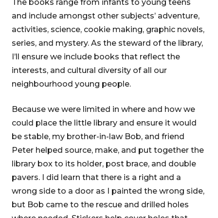
The books range from infants to young teens
and include amongst other subjects’ adventure,
activities, science, cookie making, graphic novels,
series, and mystery. As the steward of the library,
I’ll ensure we include books that reflect the
interests, and cultural diversity of all our
neighbourhood young people.
Because we were limited in where and how we
could place the little library and ensure it would
be stable, my brother-in-law Bob, and friend
Peter helped source, make, and put together the
library box to its holder, post brace, and double
pavers. I did learn that there is a right and a
wrong side to a door as I painted the wrong side,
but Bob came to the rescue and drilled holes