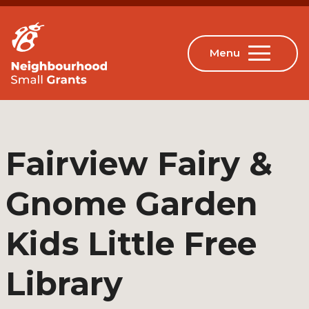
Fairview Fairy &
Gnome Garden
Kids Little Free
Library