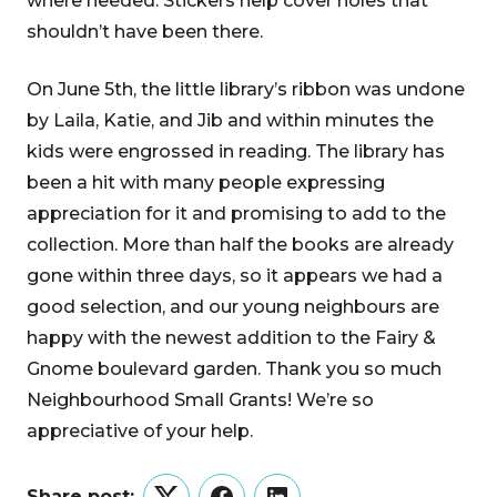
where needed. Stickers help cover holes that
shouldn’t have been there.
On June 5th, the little library’s ribbon was undone
by Laila, Katie, and Jib and within minutes the
kids were engrossed in reading. The library has
been a hit with many people expressing
appreciation for it and promising to add to the
collection. More than half the books are already
gone within three days, so it appears we had a
good selection, and our young neighbours are
happy with the newest addition to the Fairy &
Gnome boulevard garden. Thank you so much
Neighbourhood Small Grants! We’re so
appreciative of your help.
Share post: