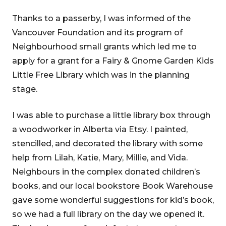
Thanks to a passerby, I was informed of the
Vancouver Foundation and its program of
Neighbourhood small grants which led me to
apply for a grant for a Fairy & Gnome Garden Kids
Little Free Library which was in the planning
stage.
I was able to purchase a little library box through
a woodworker in Alberta via Etsy. I painted,
stencilled, and decorated the library with some
help from Lilah, Katie, Mary, Millie, and Vida.
Neighbours in the complex donated children’s
books, and our local bookstore Book Warehouse
gave some wonderful suggestions for kid’s book,
so we had a full library on the day we opened it.