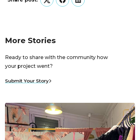
Twitter
Facebook
LinkedIn
More Stories
Ready to share with the community how
your project went?
Submit Your Story