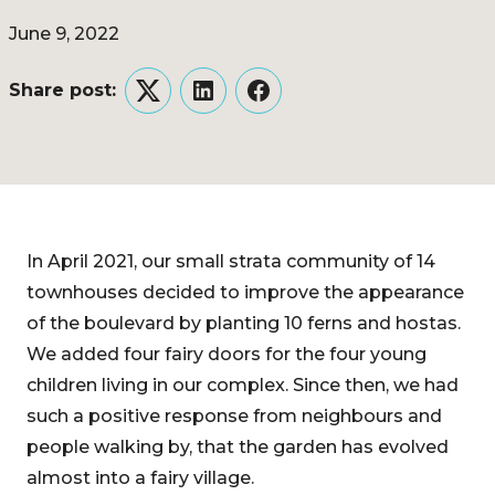
June 9, 2022
Share post:
Twitter
LinkedIn
Facebook
In April 2021, our small strata community of 14
townhouses decided to improve the appearance
of the boulevard by planting 10 ferns and hostas.
We added four fairy doors for the four young
children living in our complex. Since then, we had
such a positive response from neighbours and
people walking by, that the garden has evolved
almost into a fairy village.