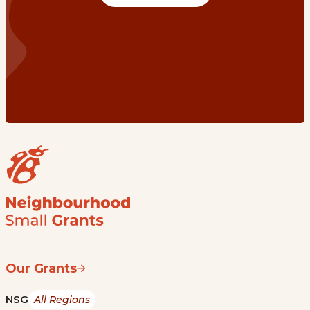
Our Grants
NSG
All Regions