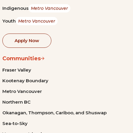
Indigenous
Metro Vancouver
Youth
Metro Vancouver
Apply Now
Communities
Fraser Valley
Kootenay Boundary
Metro Vancouver
Northern BC
Okanagan, Thompson, Cariboo, and Shuswap
Sea-to-Sky