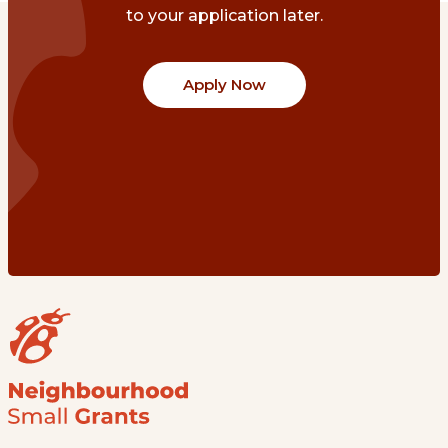
to your application later.
Apply Now