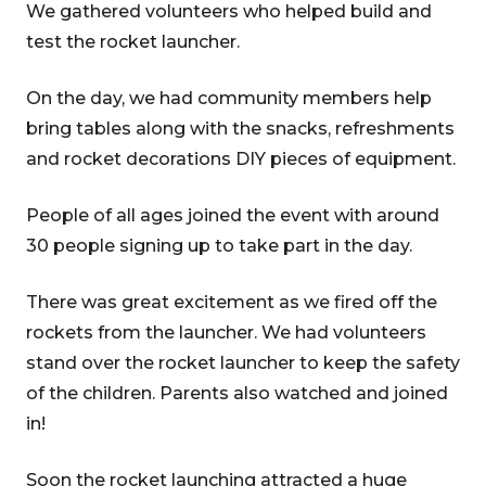
We gathered volunteers who helped build and
test the rocket launcher.
On the day, we had community members help
bring tables along with the snacks, refreshments
and rocket decorations DIY pieces of equipment.
People of all ages joined the event with around
30 people signing up to take part in the day.
There was great excitement as we fired off the
rockets from the launcher. We had volunteers
stand over the rocket launcher to keep the safety
of the children. Parents also watched and joined
in!
Soon the rocket launching attracted a huge