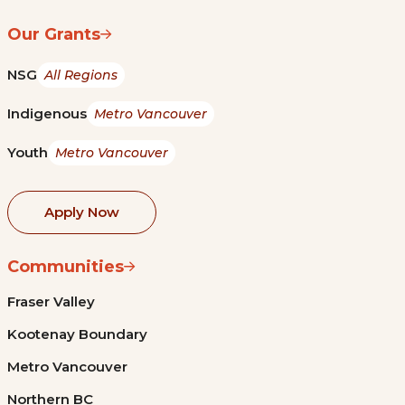
Our Grants
NSG
All Regions
Indigenous
Metro Vancouver
Youth
Metro Vancouver
Apply Now
Communities
Fraser Valley
Kootenay Boundary
Metro Vancouver
Northern BC