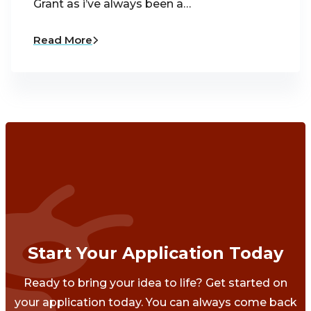
Grant as i’ve always been a…
Read More
Start Your Application Today
Ready to bring your idea to life? Get started on
your application today. You can always come back