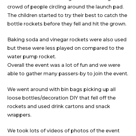
crowd of people circling around the launch pad.
The children started to try their best to catch the
bottle rockets before they fell and hit the grown.
Baking soda and vinegar rockets were also used
but these were less played on compared to the
water pump rocket.
Overall the event was a lot of fun and we were
able to gather many passers-by to join the event.
We went around with bin bags picking up all
loose bottles/decoration DIY that fell off the
rockets and used drink cartons and snack
wrappers.
We took lots of videos of photos of the event