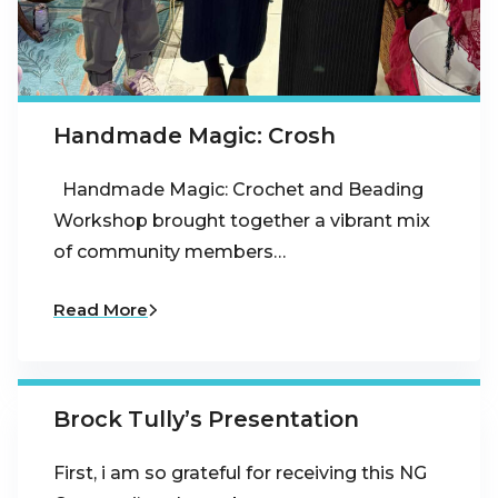
Handmade Magic: Crosh
Handmade Magic: Crochet and Beading
Workshop brought together a vibrant mix
of community members…
Read More
Brock Tully’s Presentation
First, i am so grateful for receiving this NG