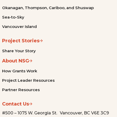
Okanagan, Thompson, Cariboo, and Shuswap
Sea-to-Sky
Vancouver Island
Project Stories
Share Your Story
About NSG
How Grants Work
Project Leader Resources
Partner Resources
Contact Us
#500 – 1075 W. Georgia St. Vancouver, BC V6E 3C9