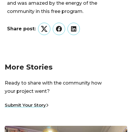
and was amazed by the energy of the
community in this free program.
Share post:
Twitter
Facebook
LinkedIn
More Stories
Ready to share with the community how
your project went?
Submit Your Story