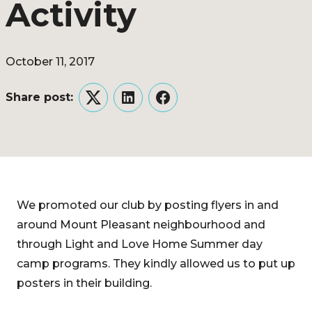
Activity
October 11, 2017
Share post:
Twitter
LinkedIn
Facebook
We promoted our club by posting flyers in and
around Mount Pleasant neighbourhood and
through Light and Love Home Summer day
camp programs. They kindly allowed us to put up
posters in their building.