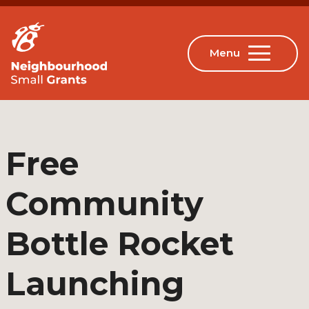
Free
Community
Bottle Rocket
Launching