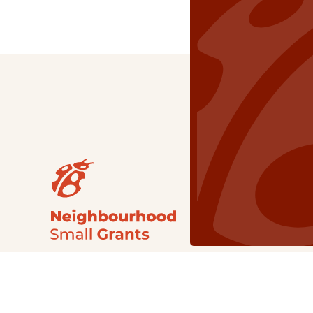
Our Grants