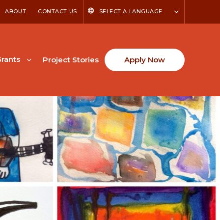
ABOUT
CONTACT US
SELECT A LANGUAGE
rants
Project Stories
Apply Now