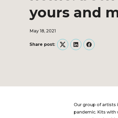
yours and 
May 18, 2021
Share post:
Twitter
LinkedIn
Facebook
Our group of artists 
pandemic. Kits with w