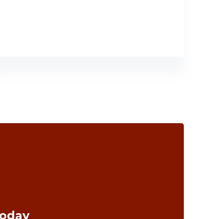
Today