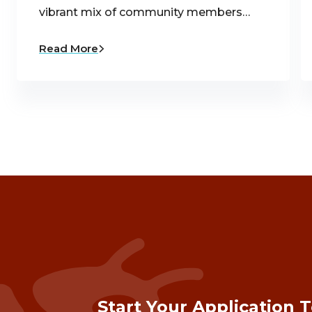
vibrant mix of community members…
Read More
Start Your Application 