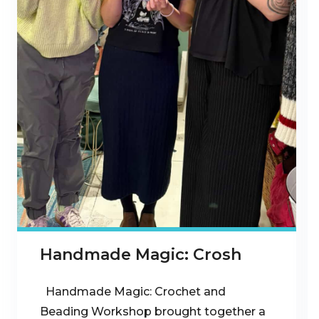
Handmade Magic: Crosh
Handmade Magic: Crochet and
Beading Workshop brought together a