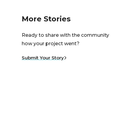
More Stories
Ready to share with the community
how your project went?
Submit Your Story