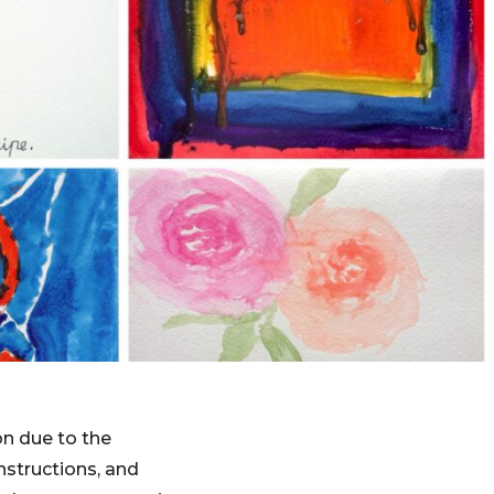
on due to the
nstructions, and