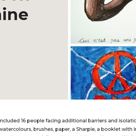
mine
included 16 people facing additional barriers and isolati
atercolours, brushes, paper, a Sharpie, a booklet with i