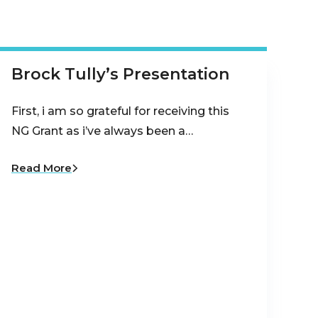
Brock Tully’s Presentation
First, i am so grateful for receiving this
NG Grant as i’ve always been a…
Read More