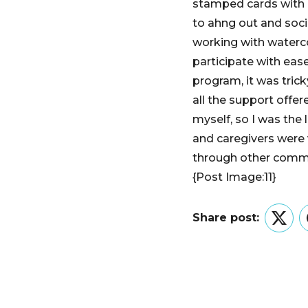
stamped cards with 
to ahng out and soci
working with waterco
participate with ease
program, it was trick
all the support offe
myself, so I was the 
and caregivers were
through other comm
{Post Image:11}
Share post:
Twitt