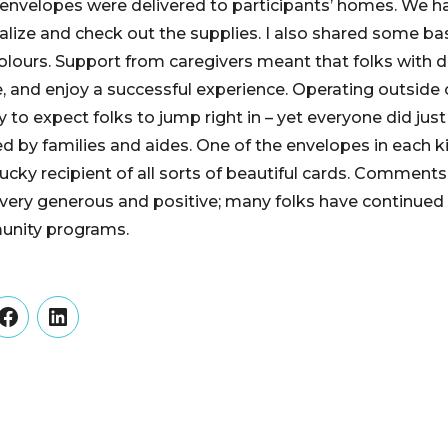
envelopes were delivered to participants’ homes. We 
alize and check out the supplies. I also shared some ba
lours. Support from caregivers meant that folks with 
, and enjoy a successful experience. Operating outside o
y to expect folks to jump right in – yet everyone did just
red by families and aides. One of the envelopes in each 
lucky recipient of all sorts of beautiful cards. Comment
 very generous and positive; many folks have continued
unity programs.
er
Facebook
LinkedIn