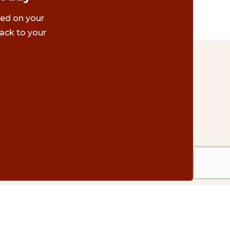
ted on your
ack to your
Contact Us