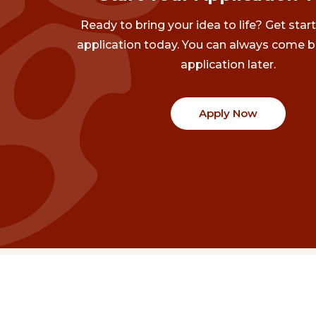
Ready to bring your idea to life? Get star
application today. You can always come b
application later.
Apply Now
Communities
Project Stories