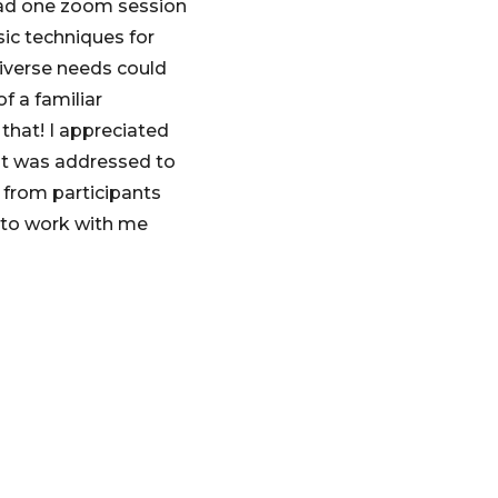
had one zoom session
sic techniques for
diverse needs could
f a familiar
 that! I appreciated
kit was addressed to
s from participants
 to work with me