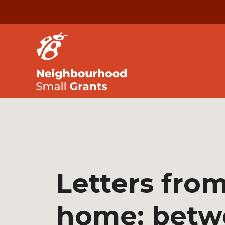
Letters fro
home: betw