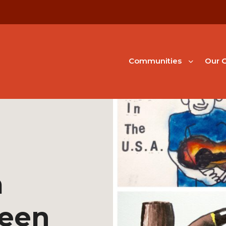
Communities
Our G
m
een