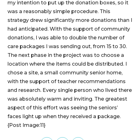
my intention to put up the donation boxes, so it
was a reasonably simple procedure. This
strategy drew significantly more donations than I
had anticipated. With the support of community
donations, I was able to double the number of
care packages I was sending out, from 15 to 30.
The next phase in the project was to choose a
location where the items could be distributed. I
chose a site, a small community senior home,
with the support of teacher recommendations
and research. Every single person who lived there
was absolutely warm and inviting. The greatest
aspect of this effort was seeing the seniors’
faces light up when they received a package.
{Post Image:11}