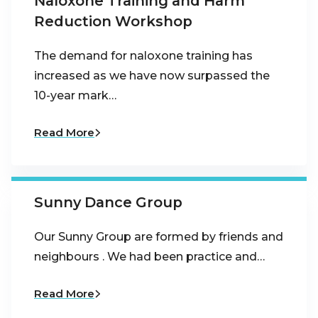
Naloxone Training and Harm
Reduction Workshop
The demand for naloxone training has
increased as we have now surpassed the
10-year mark…
Read More
Sunny Dance Group
Our Sunny Group are formed by friends and
neighbours . We had been practice and…
Read More