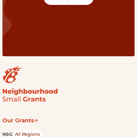
Our Grants
NSG
All Regions