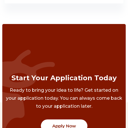
Start Your Application Today
Ready to bring your idea to life? Get started on
your application today. You can always come back
to your application later.
Apply Now