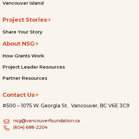
Vancouver Island
Project Stories
Share Your Story
About NSG
How Grants Work
Project Leader Resources
Partner Resources
Contact Us
#500 – 1075 W. Georgia St. Vancouver, BC V6E 3C9
nsg@vancouverfoundation.ca
(604) 688-2204