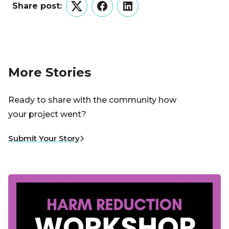
Share post:
Twitter
Facebook
LinkedIn
More Stories
Ready to share with the community how
your project went?
Submit Your Story