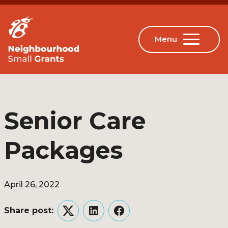
Senior Care
Packages
April 26, 2022
Share post:
Twitter
LinkedIn
Facebook