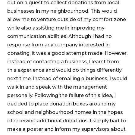
out on a quest to collect donations from local
businesses in my neighbourhood. This would
allow me to venture outside of my comfort zone
while also assisting me in improving my
communication abilities. Although I had no
response from any company interested in
donating, it was a good attempt made. However,
instead of contacting a business, I learnt from
this experience and would do things differently
next time. Instead of emailing a business, I would
walk in and speak with the management
personally. Following the failure of this idea, I
decided to place donation boxes around my
school and neighbourhood homes in the hopes
of receiving additional donations. I simply had to
make a poster and inform my supervisors about