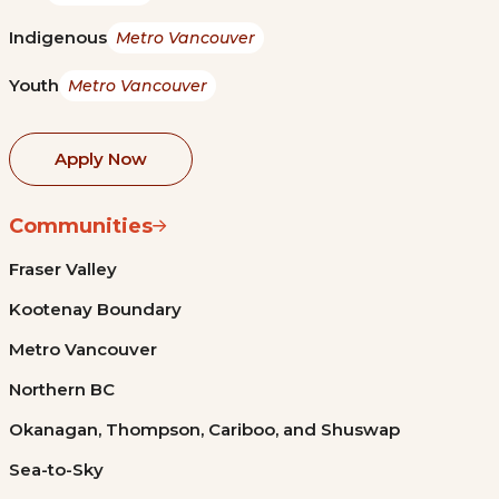
Indigenous
Metro Vancouver
Youth
Metro Vancouver
Apply Now
Communities
Fraser Valley
Kootenay Boundary
Metro Vancouver
Northern BC
Okanagan, Thompson, Cariboo, and Shuswap
Sea-to-Sky