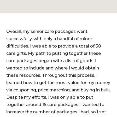
Overall, my senior care packages went
successfully, with only a handful of minor
difficulties. I was able to provide a total of 30
care gifts. My path to putting together these
care packages began with a list of goods I
wanted to include and where I would obtain
these resources. Throughout this process, I
learned how to get the most value for my money
via couponing, price matching, and buying in bulk.
Despite my efforts, I was only able to put
together around 15 care packages. I wanted to
increase the number of packages I had, so I set