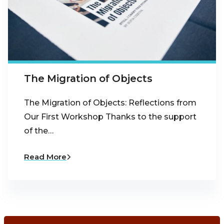
The Migration of Objects
The Migration of Objects: Reflections from
Our First Workshop Thanks to the support
of the…
Read More