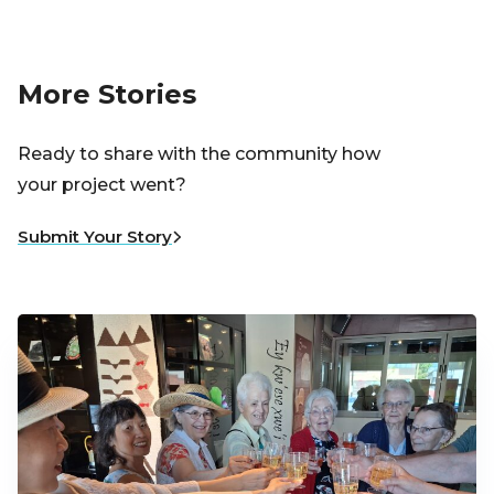
More Stories
Ready to share with the community how
your project went?
Submit Your Story