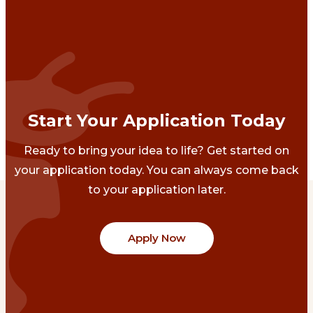
Start Your Application Today
Ready to bring your idea to life? Get started on
your application today. You can always come back
to your application later.
Apply Now