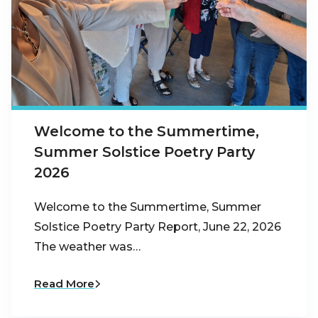
Welcome to the Summertime,
Summer Solstice Poetry Party
2026
Welcome to the Summertime, Summer
Solstice Poetry Party Report, June 22, 2026
The weather was…
Read More