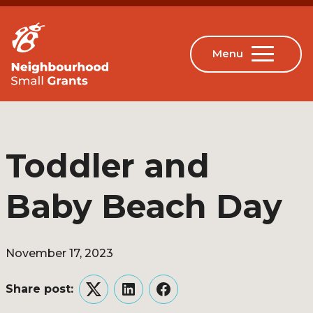
Toddler and
Baby Beach Day
November 17, 2023
Share post:
Twitter
LinkedIn
Facebook