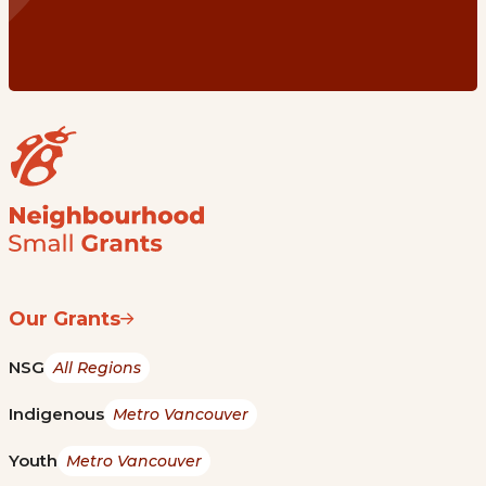
Our Grants
NSG
All Regions
Indigenous
Metro Vancouver
Youth
Metro Vancouver