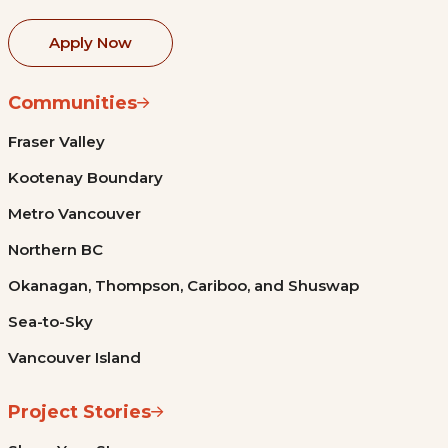
Apply Now
Communities
Fraser Valley
Kootenay Boundary
Metro Vancouver
Northern BC
Okanagan, Thompson, Cariboo, and Shuswap
Sea-to-Sky
Vancouver Island
Project Stories