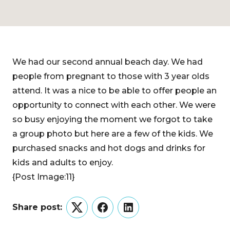
We had our second annual beach day. We had
people from pregnant to those with 3 year olds
attend. It was a nice to be able to offer people an
opportunity to connect with each other. We were
so busy enjoying the moment we forgot to take
a group photo but here are a few of the kids. We
purchased snacks and hot dogs and drinks for
kids and adults to enjoy.
{Post Image:11}
Share post:
Twitter
Facebook
LinkedIn