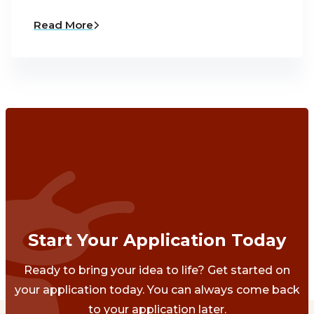
Read More
Start Your Application Today
Ready to bring your idea to life? Get started on
your application today. You can always come back
to your application later.