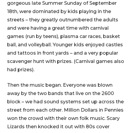
gorgeous late Summer Sunday of September
18th, were dominated by kids playing in the
streets – they greatly outnumbered the adults
and were having a great time with carnival
games (run by teens), plasma car races, basket
ball, and volleyball. Younger kids enjoyed castles
and tattoos in front yards – and a very popular
scavenger hunt with prizes. (Carnival games also
had prizes).
Then the music began. Everyone was blown
away by the two bands that live on the 2600
block – we had sound systems set up across the
street from each other. Million Dollars in Pennies
won the crowd with their own folk music. Scary
Lizards then knocked it out with 80s cover