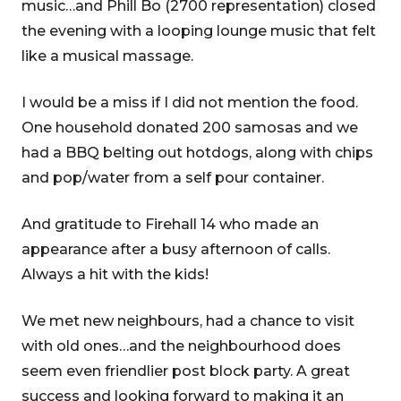
music…and Phill Bo (2700 representation) closed
the evening with a looping lounge music that felt
like a musical massage.
I would be a miss if I did not mention the food.
One household donated 200 samosas and we
had a BBQ belting out hotdogs, along with chips
and pop/water from a self pour container.
And gratitude to Firehall 14 who made an
appearance after a busy afternoon of calls.
Always a hit with the kids!
We met new neighbours, had a chance to visit
with old ones…and the neighbourhood does
seem even friendlier post block party. A great
success and looking forward to making it an