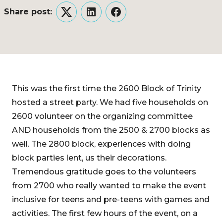
Share post:
Twitter
LinkedIn
Facebook
This was the first time the 2600 Block of Trinity
hosted a street party. We had five households on
2600 volunteer on the organizing committee
AND households from the 2500 & 2700 blocks as
well. The 2800 block, experiences with doing
block parties lent, us their decorations.
Tremendous gratitude goes to the volunteers
from 2700 who really wanted to make the event
inclusive for teens and pre-teens with games and
activities. The first few hours of the event, on a