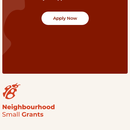
Apply Now