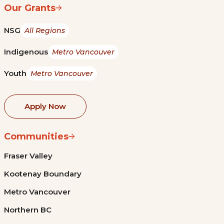
Our Grants
NSG
All Regions
Indigenous
Metro Vancouver
Youth
Metro Vancouver
Apply Now
Communities
Fraser Valley
Kootenay Boundary
Metro Vancouver
Northern BC