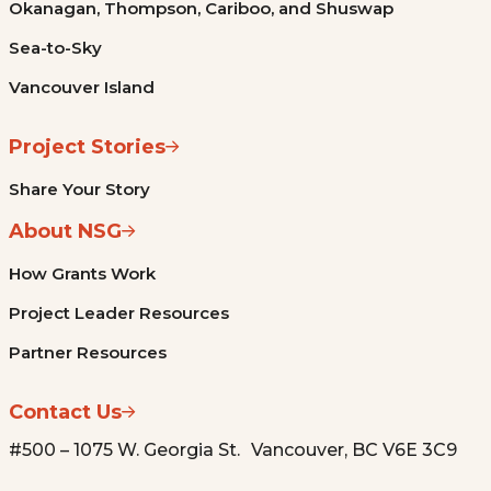
Okanagan, Thompson, Cariboo, and Shuswap
Sea-to-Sky
Vancouver Island
Project Stories
Share Your Story
About NSG
How Grants Work
Project Leader Resources
Partner Resources
Contact Us
#500 – 1075 W. Georgia St. Vancouver, BC V6E 3C9