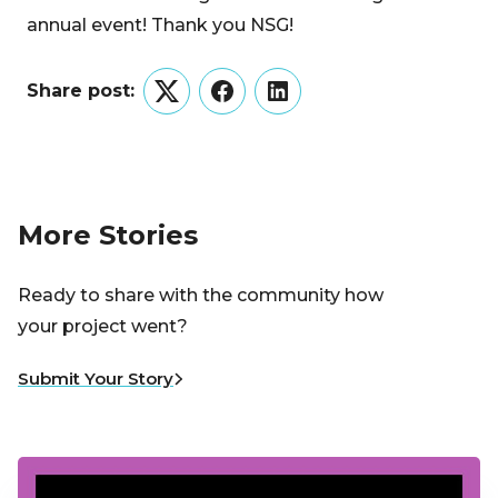
annual event! Thank you NSG!
Share post:
Twitter
Facebook
LinkedIn
More Stories
Ready to share with the community how
your project went?
Submit Your Story