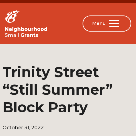
Trinity Street
“Still Summer”
Block Party
October 31, 2022