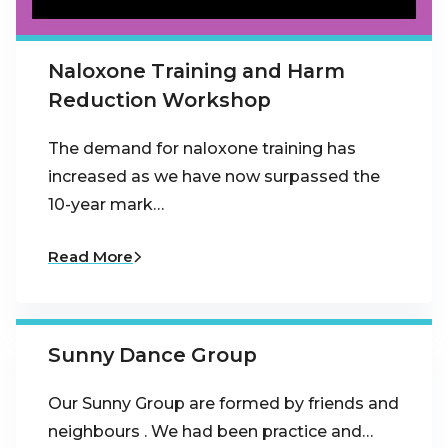
Naloxone Training and Harm
Reduction Workshop
The demand for naloxone training has
increased as we have now surpassed the
10-year mark…
Read More
Sunny Dance Group
Our Sunny Group are formed by friends and
neighbours . We had been practice and…