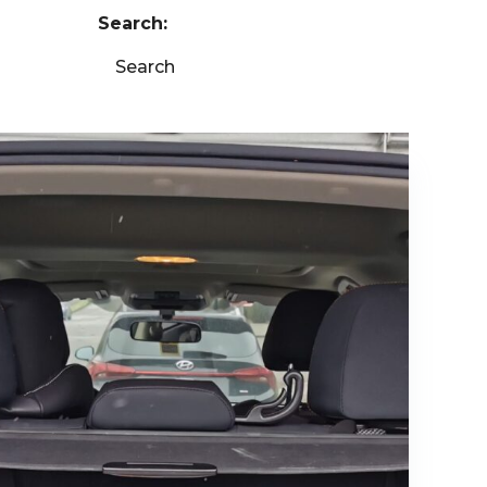
Search:
Search