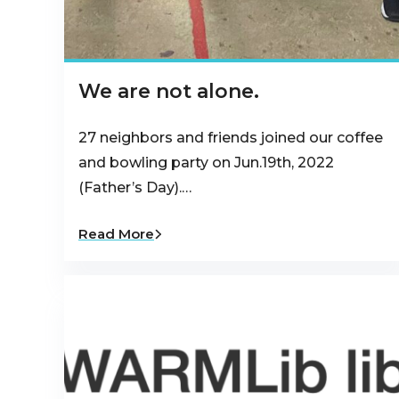
We are not alone.
27 neighbors and friends joined our coffee
and bowling party on Jun.19th, 2022
(Father’s Day).…
Read More