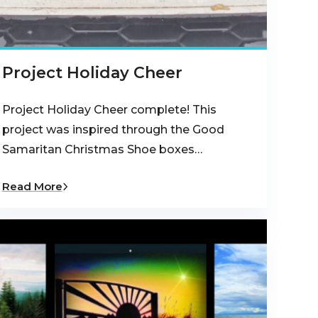
Project Holiday Cheer
Project Holiday Cheer complete! This
project was inspired through the Good
Samaritan Christmas Shoe boxes…
Read More