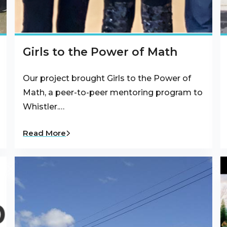
Girls to the Power of Math
Our project brought Girls to the Power of
Math, a peer-to-peer mentoring program to
Whistler.…
Read More