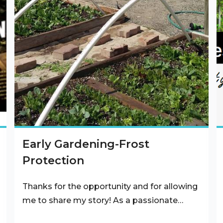
Early Gardening-Frost
Protection
Thanks for the opportunity and for allowing
me to share my story! As a passionate…