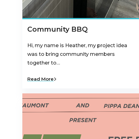
Community BBQ
Hi, my name is Heather, my project idea
was to bring community members
together to…
Read More