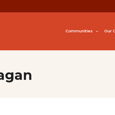
Communities
Our G
nagan