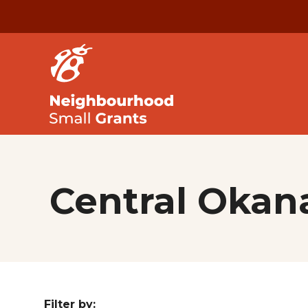
Central Oka
Filter by: