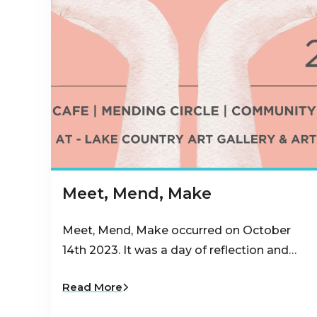
Meet, Mend, Make
Meet, Mend, Make occurred on October
14th 2023. It was a day of reflection and…
Read More