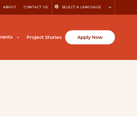
ABOUT
CONTACT US
SELECT A LANGUAGE
rants
Project Stories
Apply Now