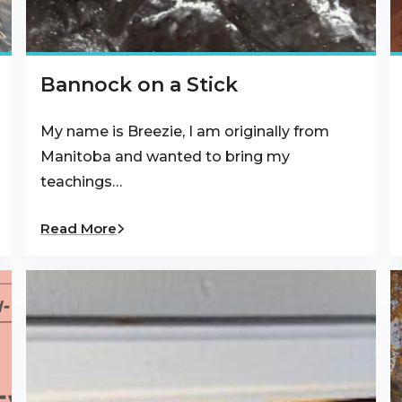
Bannock on a Stick
My name is Breezie, I am originally from
Manitoba and wanted to bring my
teachings…
Read More