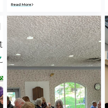
Read More