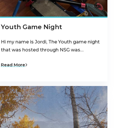
Youth Game Night
Hi my name is Jordi, The Youth game night
that was hosted through NSG was…
Read More