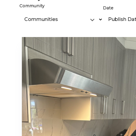
Community
Date
Communities
Publish Da