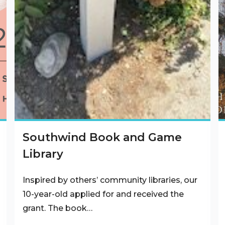
Southwind Book and Game
Library
Inspired by others’ community libraries, our
10-year-old applied for and received the
grant. The book…