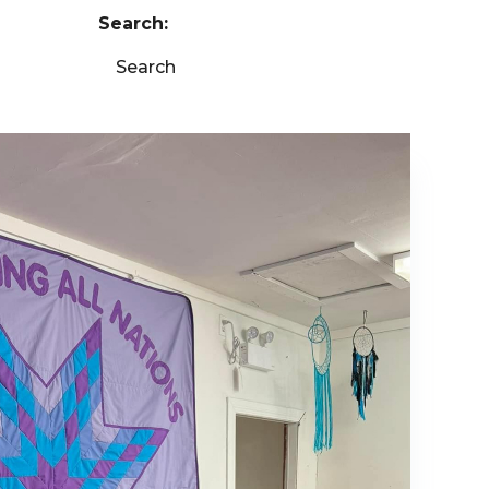
Search:
Search