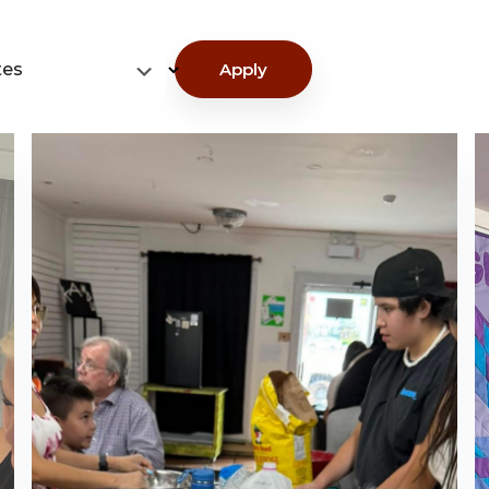
tes
Apply