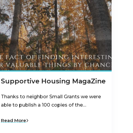
Supportive Housing MagaZine
Thanks to neighbor Small Grants we were
able to publish a 100 copies of the…
Read More