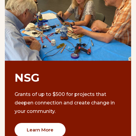
NSG
Grants of up to $500 for projects that
deepen connection and create change in
your community.
Learn More