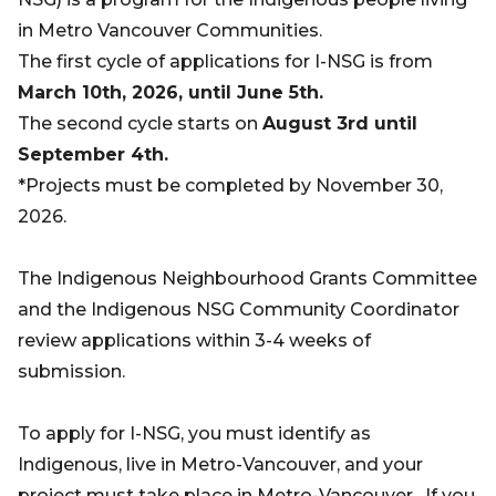
in Metro Vancouver Communities.
The first cycle of applications for I-NSG is from
March 10th, 2026, until June 5th.
The second cycle starts on
August 3rd until
September 4th.
*Projects must be completed by November 30,
2026.
The Indigenous Neighbourhood Grants Committee
and the Indigenous NSG Community Coordinator
review applications within 3-4 weeks of
submission.
To apply for I-NSG, you must identify as
Indigenous, live in Metro-Vancouver, and your
project must take place in Metro-Vancouver. If you