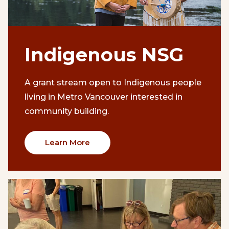
Indigenous NSG
A grant stream open to Indigenous people
living in Metro Vancouver interested in
community building.
Learn More