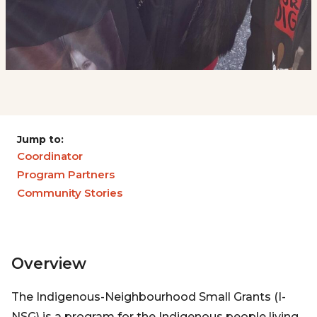
Jump to:
Coordinator
Program Partners
Community Stories
Overview
The Indigenous-Neighbourhood Small Grants (I-
NSG) is a program for the Indigenous people living