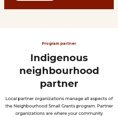
Program partner
Indigenous
neighbourhood
partner
Local partner organizations manage all aspects of
the Neighbourhood Small Grants program. Partner
organizations are where your community