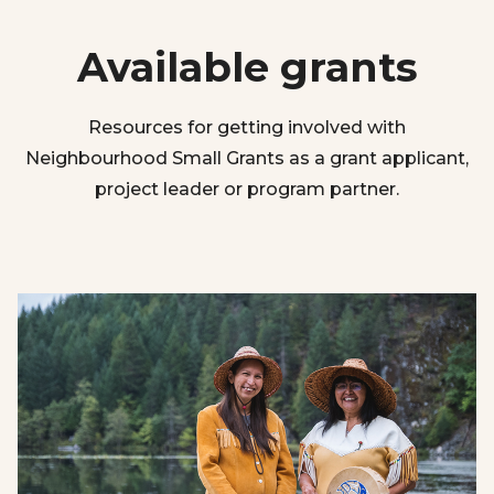
Available grants
Resources for getting involved with
Neighbourhood Small Grants as a grant applicant,
project leader or program partner.