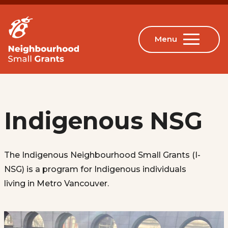
Indigenous NSG
The Indigenous Neighbourhood Small Grants (I-
NSG) is a program for Indigenous individuals
living in Metro Vancouver.