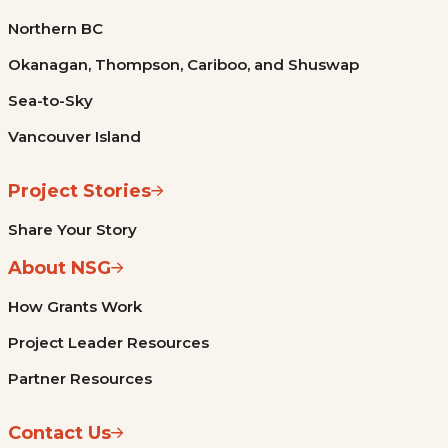
Northern BC
Okanagan, Thompson, Cariboo, and Shuswap
Sea-to-Sky
Vancouver Island
Project Stories
Share Your Story
About NSG
How Grants Work
Project Leader Resources
Partner Resources
Contact Us