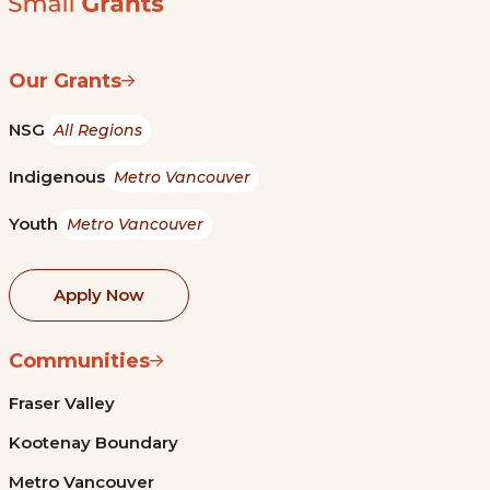
Our Grants
NSG
All Regions
Indigenous
Metro Vancouver
Youth
Metro Vancouver
Apply Now
Communities
Fraser Valley
Kootenay Boundary
Metro Vancouver