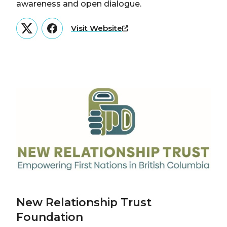
awareness and open dialogue.
Visit Website
Twitter
Facebook
New Relationship Trust
Foundation