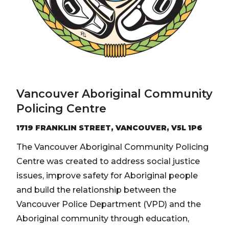
Vancouver Aboriginal Community
Policing Centre
1719 FRANKLIN STREET, VANCOUVER, V5L 1P6
The Vancouver Aboriginal Community Policing
Centre was created to address social justice
issues, improve safety for Aboriginal people
and build the relationship between the
Vancouver Police Department (VPD) and the
Aboriginal community through education,