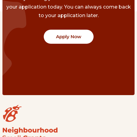
your application today. You can always come back
to your application later.
Apply Now