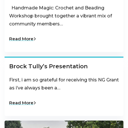
Handmade Magic: Crochet and Beading
Workshop brought together a vibrant mix of
community members…
Read More
Brock Tully’s Presentation
First, i am so grateful for receiving this NG Grant
as i’ve always been a…
Read More