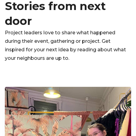
Stories from next
door
Project leaders love to share what happened
during their event, gathering or project. Get
inspired for your next idea by reading about what
your neighbours are up to.