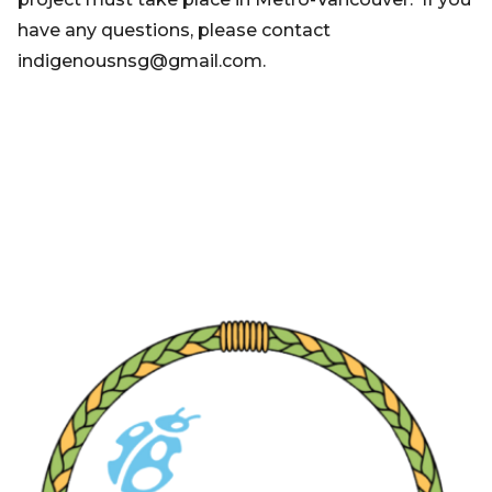
have any questions, please contact
indigenousnsg@gmail.com.