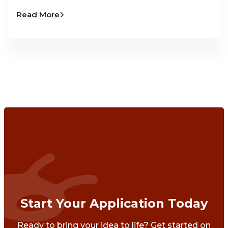
Read More
Start Your Application Today
Ready to bring your idea to life? Get started on