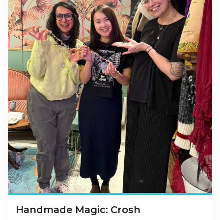
Handmade Magic: Crosh