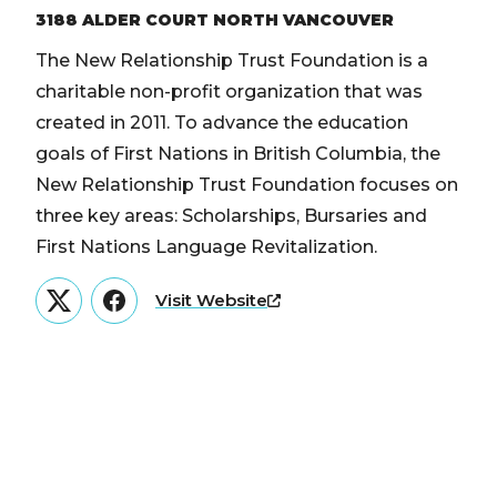
3188 ALDER COURT NORTH VANCOUVER
The New Relationship Trust Foundation is a
charitable non-profit organization that was
created in 2011. To advance the education
goals of First Nations in British Columbia, the
New Relationship Trust Foundation focuses on
three key areas: Scholarships, Bursaries and
First Nations Language Revitalization.
Visit Website
Twitter
Facebook