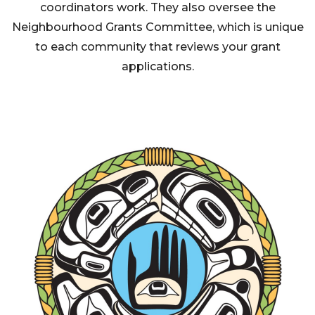
coordinators work. They also oversee the
Neighbourhood Grants Committee, which is unique
to each community that reviews your grant
applications.