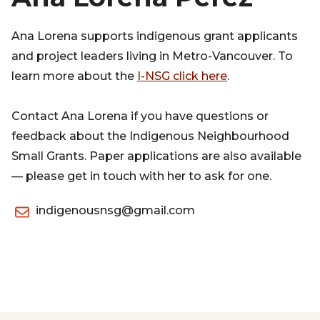
Ana Lorena supports indigenous grant applicants
and project leaders living in Metro-Vancouver. To
learn more about the
I-NSG click here
.
Contact Ana Lorena if you have questions or
feedback about the Indigenous Neighbourhood
Small Grants. Paper applications are also available
— please get in touch with her to ask for one.
indigenousnsg@gmail.com