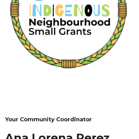
Your Community Coordinator
Ana Lorena Perez