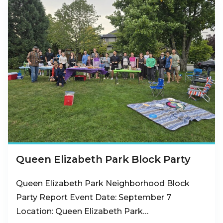
Queen Elizabeth Park Block Party
Queen Elizabeth Park Neighborhood Block
Party Report Event Date: September 7
Location: Queen Elizabeth Park…