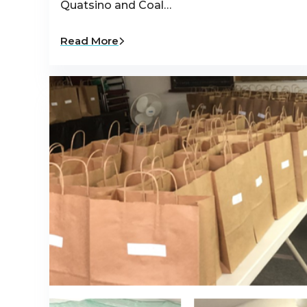
Quatsino and Coal…
Read More