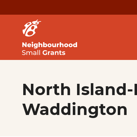
North Island-
Waddington