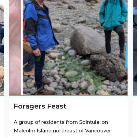
Foragers Feast
A group of residents from Sointula, on
Malcolm Island northeast of Vancouver