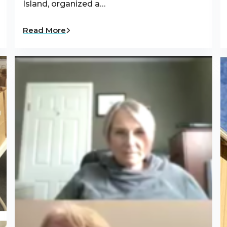
Island, organized a…
Read More