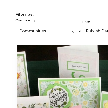
Filter by:
Community
Date
Communities
Publish Da