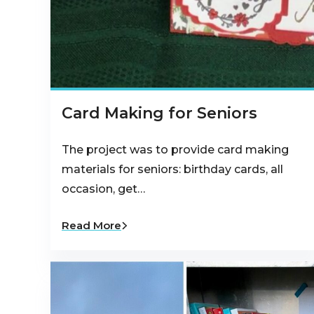
Card Making for Seniors
The project was to provide card making
materials for seniors: birthday cards, all
occasion, get…
Read More