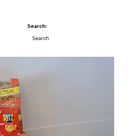
Search:
Search