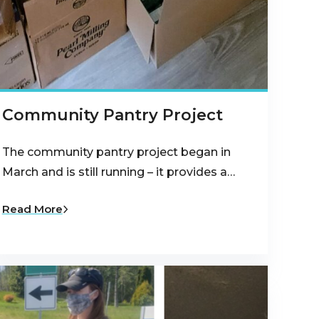
Community Pantry Project
The community pantry project began in
March and is still running – it provides a…
Read More