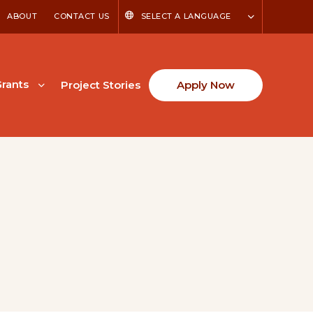
ABOUT
CONTACT US
SELECT A LANGUAGE
rants
Project Stories
Apply Now