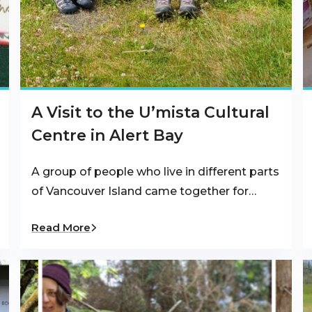
A Visit to the U’mista Cultural
Centre in Alert Bay
A group of people who live in different parts
of Vancouver Island came together for…
Read More