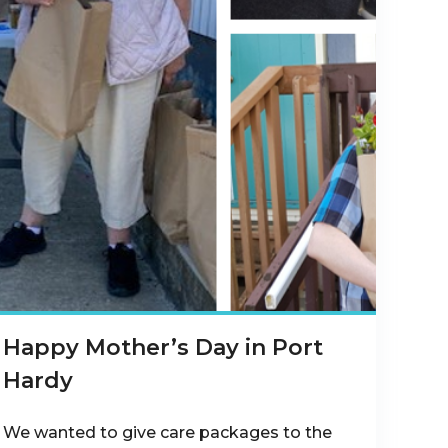
Happy Mother’s Day in Port
Hardy
We wanted to give care packages to the