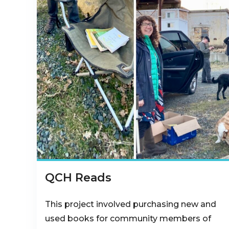
QCH Reads
This project involved purchasing new and
used books for community members of