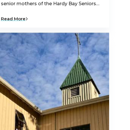
senior mothers of the Hardy Bay Seniors…
Read More