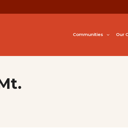
Communities
Our G
Mt.