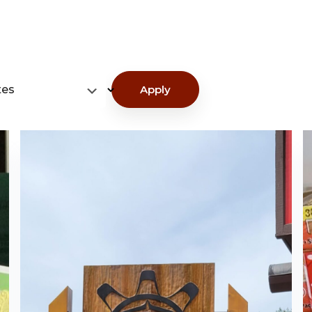
tes
Apply