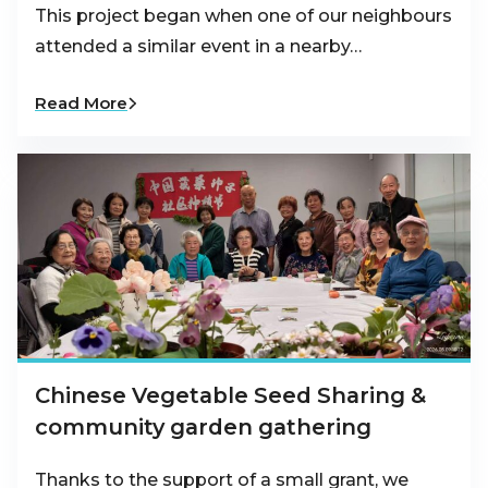
This project began when one of our neighbours
attended a similar event in a nearby…
Read More
Chinese Vegetable Seed Sharing &
community garden gathering
Thanks to the support of a small grant, we