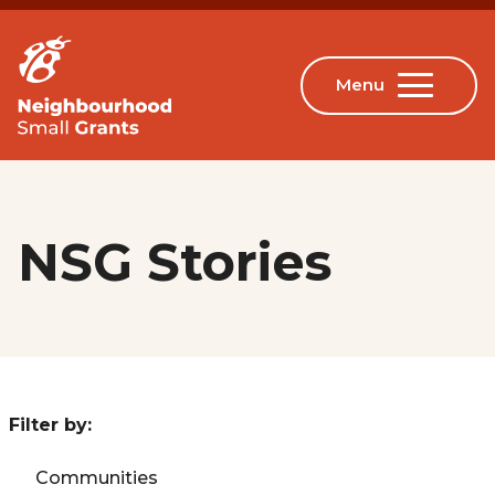
NSG Stories
Filter by:
Communities