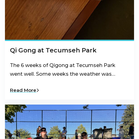
Qi Gong at Tecumseh Park
The 6 weeks of Qigong at Tecumseh Park
went well. Some weeks the weather was…
Read More