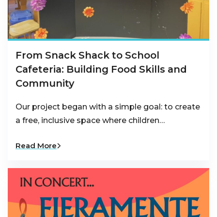
From Snack Shack to School
Cafeteria: Building Food Skills and
Community
Our project began with a simple goal: to create
a free, inclusive space where children…
Read More