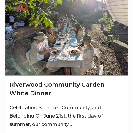
Riverwood Community Garden
White Dinner
Celebrating Summer, Community, and
Belonging On June 21st, the first day of
summer, our community…