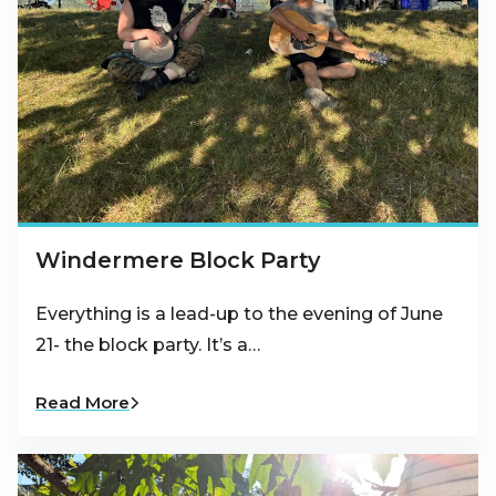
Windermere Block Party
Everything is a lead-up to the evening of June
21- the block party. It’s a…
Read More