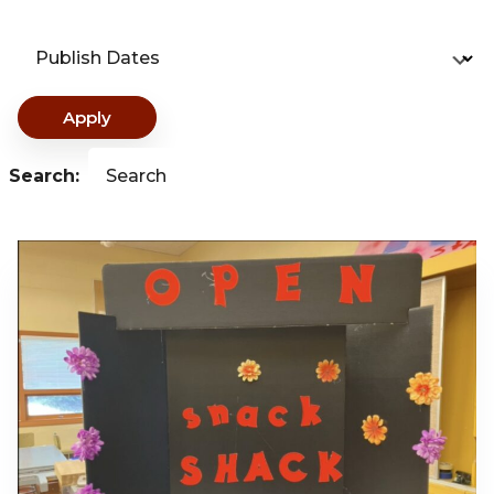
Publish Dates
Apply
Search:
Search