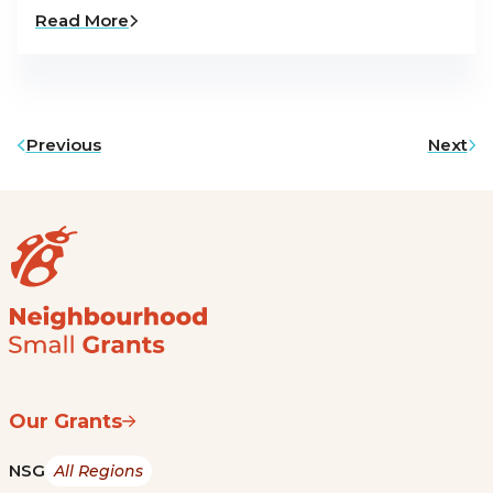
Read More
Previous
Next
Our Grants
NSG
All Regions