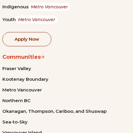
Indigenous
Metro Vancouver
Youth
Metro Vancouver
Apply Now
Communities
Fraser Valley
Kootenay Boundary
Metro Vancouver
Northern BC
Okanagan, Thompson, Cariboo, and Shuswap
Sea-to-Sky
Vancouver Island