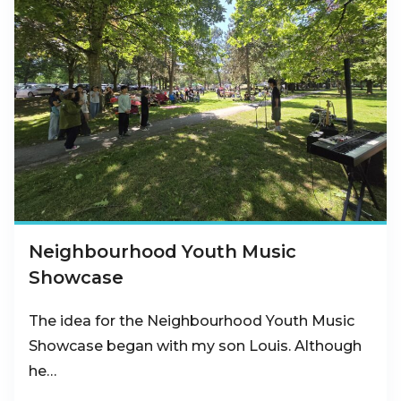
Neighbourhood Youth Music
Showcase
The idea for the Neighbourhood Youth Music
Showcase began with my son Louis. Although
he…