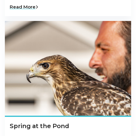
Read More
Spring at the Pond