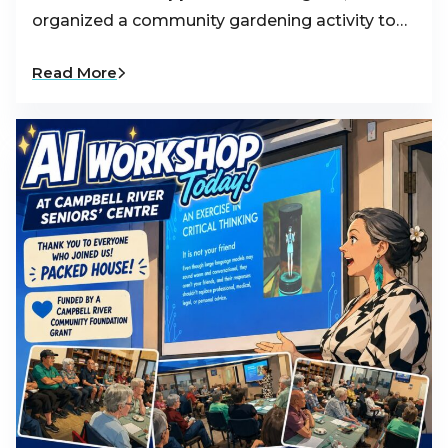
organized a community gardening activity to…
Read More