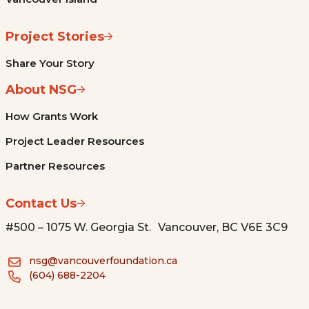
Project Stories
Share Your Story
About NSG
How Grants Work
Project Leader Resources
Partner Resources
Contact Us
#500 – 1075 W. Georgia St. Vancouver, BC V6E 3C9
nsg@vancouverfoundation.ca
(604) 688-2204