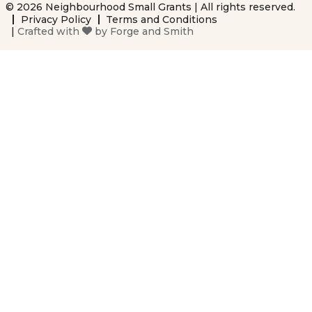
© 2026 Neighbourhood Small Grants | All rights reserved.
Privacy Policy
Terms and Conditions
|
Crafted with
by
Forge and Smith