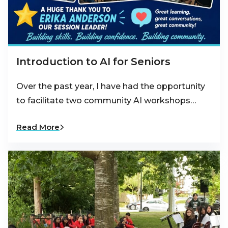
Introduction to AI for Seniors
Over the past year, I have had the opportunity
to facilitate two community AI workshops…
Read More