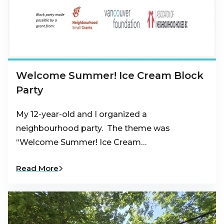
Welcome Summer! Ice Cream Block
Party
My 12-year-old and I organized a
neighbourhood party. The theme was
“Welcome Summer! Ice Cream…
Read More