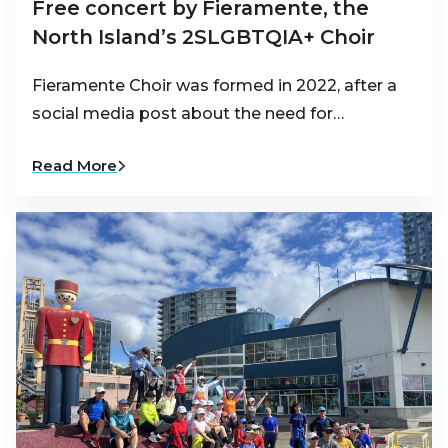
Free concert by Fieramente, the
North Island’s 2SLGBTQIA+ Choir
Fieramente Choir was formed in 2022, after a
social media post about the need for…
Read More