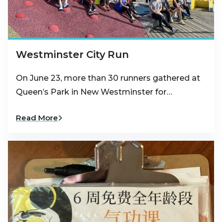
Westminster City Run
On June 23, more than 30 runners gathered at
Queen’s Park in New Westminster for…
Read More