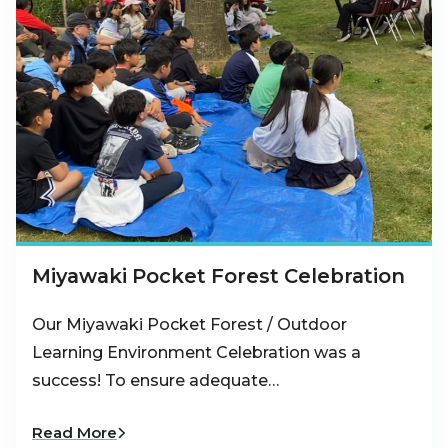
Miyawaki Pocket Forest Celebration
Our Miyawaki Pocket Forest / Outdoor
Learning Environment Celebration was a
success! To ensure adequate…
Read More