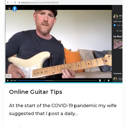
Online Guitar Tips
At the start of the COVID-19 pandemic my wife
suggested that I post a daily…