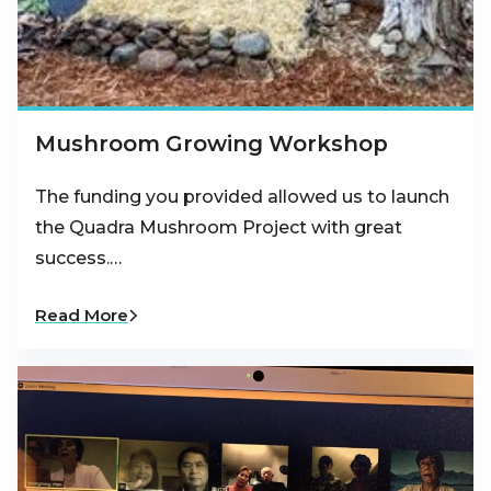
Mushroom Growing Workshop
The funding you provided allowed us to launch
the Quadra Mushroom Project with great
success.…
Read More