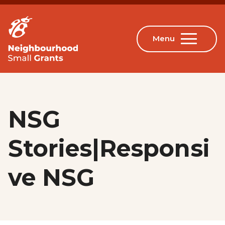
NSG
Stories|Responsi
ve NSG