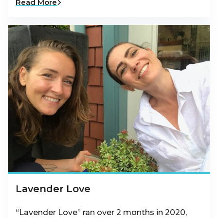
Read More
Lavender Love
“Lavender Love” ran over 2 months in 2020,