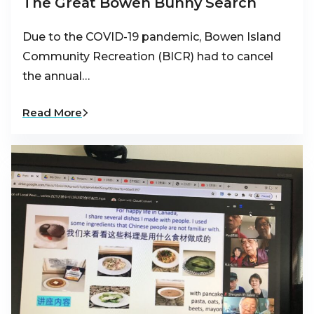
The Great Bowen Bunny Search
Due to the COVID-19 pandemic, Bowen Island
Community Recreation (BICR) had to cancel
the annual…
Read More