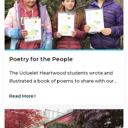
Poetry for the People
The Ucluelet Heartwood students wrote and
illustrated a book of poems to share with our…
Read More