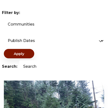
Filter by:
Communities
Publish Dates
Apply
Search:
Search