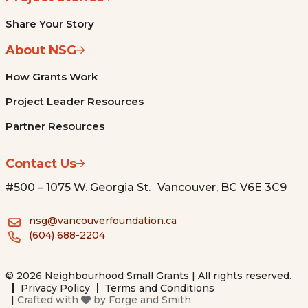
Share Your Story
About NSG
How Grants Work
Project Leader Resources
Partner Resources
Contact Us
#500 – 1075 W. Georgia St. Vancouver, BC V6E 3C9
nsg@vancouverfoundation.ca
(604) 688-2204
© 2026 Neighbourhood Small Grants | All rights reserved.
Privacy Policy
Terms and Conditions
|
Crafted with
by
Forge and Smith