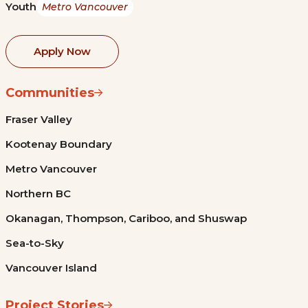
Youth
Metro Vancouver
Apply Now
Communities
Fraser Valley
Kootenay Boundary
Metro Vancouver
Northern BC
Okanagan, Thompson, Cariboo, and Shuswap
Sea-to-Sky
Vancouver Island
Project Stories