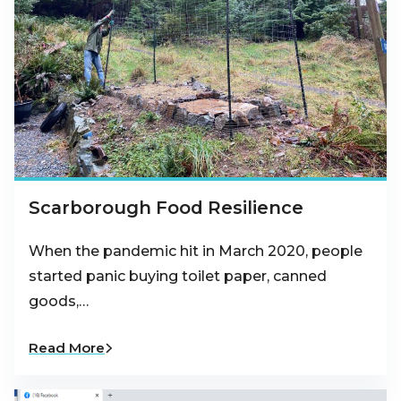
Scarborough Food Resilience
When the pandemic hit in March 2020, people
started panic buying toilet paper, canned
goods,…
Read More