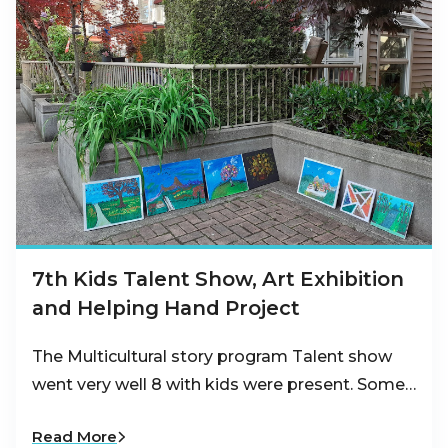
7th Kids Talent Show, Art Exhibition
and Helping Hand Project
The Multicultural story program Talent show
went very well 8 with kids were present. Some…
Read More