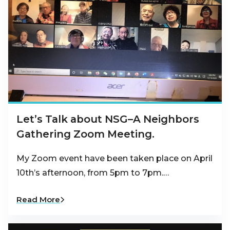
Let’s Talk about NSG–A Neighbors
Gathering Zoom Meeting.
My Zoom event have been taken place on April
10th’s afternoon, from 5pm to 7pm.…
Read More