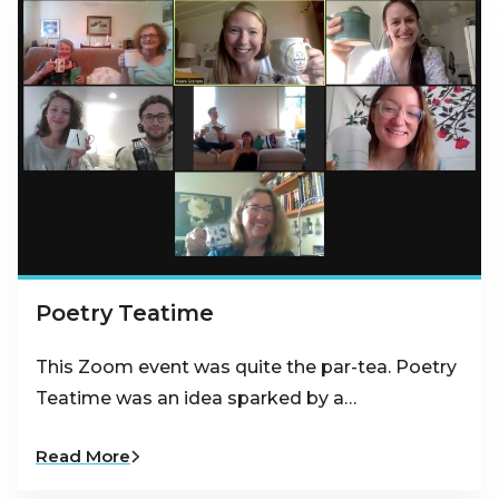
Poetry Teatime
This Zoom event was quite the par-tea. Poetry
Teatime was an idea sparked by a…
Read More