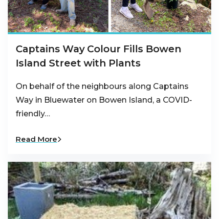
Captains Way Colour Fills Bowen
Island Street with Plants
On behalf of the neighbours along Captains
Way in Bluewater on Bowen Island, a COVID-
friendly…
Read More