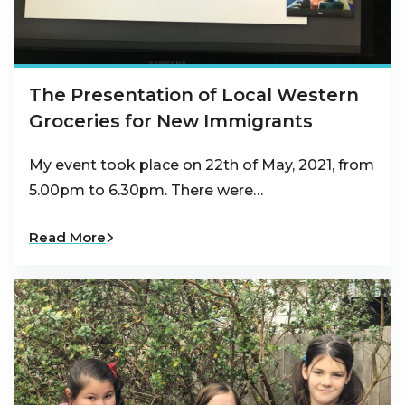
The Presentation of Local Western
Groceries for New Immigrants
My event took place on 22th of May, 2021, from
5.00pm to 6.30pm. There were…
Read More