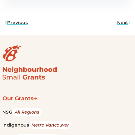
Previous
Next
Our Grants
NSG
All Regions
Indigenous
Metro Vancouver