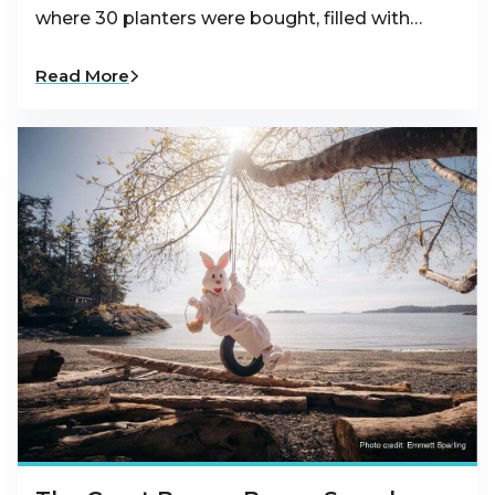
where 30 planters were bought, filled with…
Read More