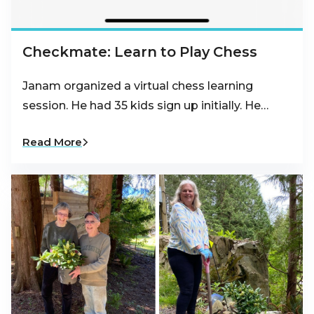
Checkmate: Learn to Play Chess
Janam organized a virtual chess learning
session. He had 35 kids sign up initially. He…
Read More