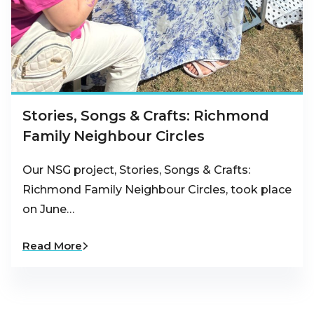
Stories, Songs & Crafts: Richmond
Family Neighbour Circles
Our NSG project, Stories, Songs & Crafts:
Richmond Family Neighbour Circles, took place
on June…
Read More