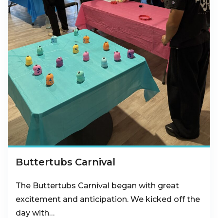
Buttertubs Carnival
The Buttertubs Carnival began with great
excitement and anticipation. We kicked off the
day with…