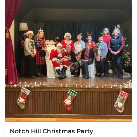
Notch Hill Christmas Party