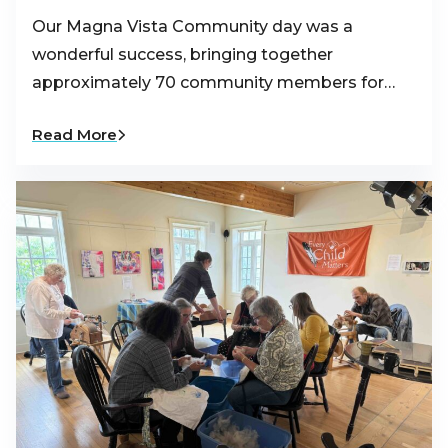
Our Magna Vista Community day was a
wonderful success, bringing together
approximately 70 community members for…
Read More