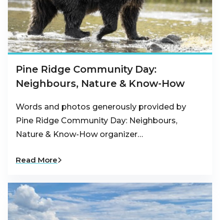
Pine Ridge Community Day:
Neighbours, Nature & Know-How
Words and photos generously provided by
Pine Ridge Community Day: Neighbours,
Nature & Know-How organizer…
Read More