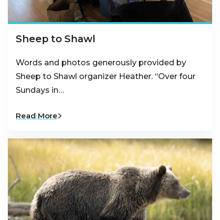
Sheep to Shawl
Words and photos generously provided by
Sheep to Shawl organizer Heather. “Over four
Sundays in…
Read More