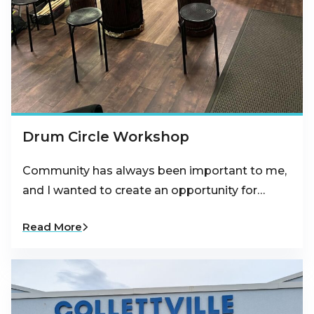
Drum Circle Workshop
Community has always been important to me,
and I wanted to create an opportunity for…
Read More