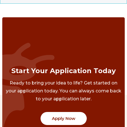
Start Your Application Today
Ready to bring your idea to life? Get started on
your application today. You can always come back
to your application later.
Apply Now