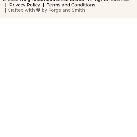
Privacy Policy
Terms and Conditions
|
Crafted with
by
Forge and Smith