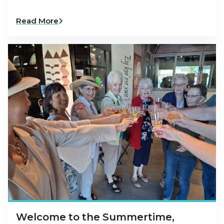
Read More
Welcome to the Summertime,