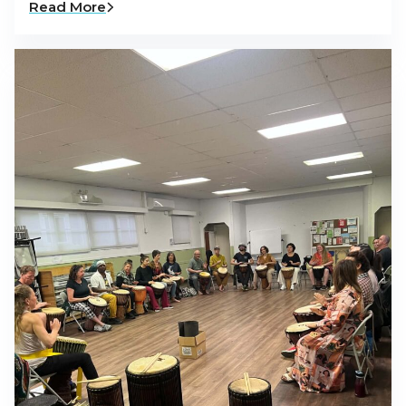
Read More