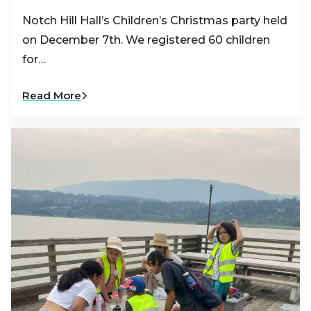
Notch Hill Hall’s Children’s Christmas party held
on December 7th. We registered 60 children
for…
Read More