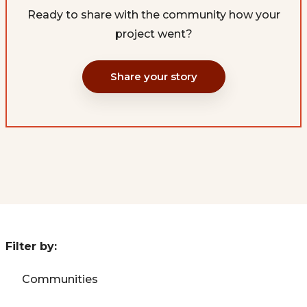
Ready to share with the community how your
project went?
Share your story
Filter by:
Communities