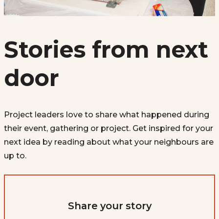
Stories from next
door
Project leaders love to share what happened during
their event, gathering or project. Get inspired for your
next idea by reading about what your neighbours are
up to.
Share your story