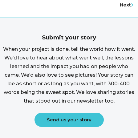
Next
Submit your story
When your project is done, tell the world how it went.
We’d love to hear about what went well, the lessons
learned and the impact you had on people who
came. We’d also love to see pictures! Your story can
be as short or as long as you want, with 300-400
words being the sweet spot. We love sharing stories
that stood out in our newsletter too.
Send us your story