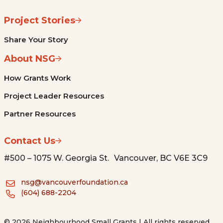
Project Stories
Share Your Story
About NSG
How Grants Work
Project Leader Resources
Partner Resources
Contact Us
#500 – 1075 W. Georgia St. Vancouver, BC V6E 3C9
nsg@vancouverfoundation.ca
(604) 688-2204
© 2026 Neighbourhood Small Grants | All rights reserved.