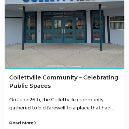
Collettville Community – Celebrating
Public Spaces
On June 26th, the Collettville community
gathered to bid farewell to a place that had…
Read More