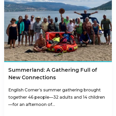
Summerland: A Gathering Full of
New Connections
English Corner’s summer gathering brought
together 46 people—32 adults and 14 children
—for an afternoon of…