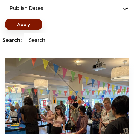
Publish Dates
Apply
Search:
Search