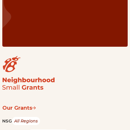
Our Grants
NSG
All Regions