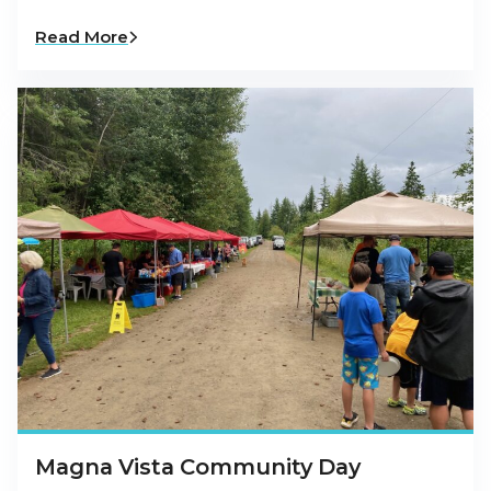
Read More
Magna Vista Community Day