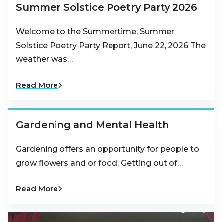
Summer Solstice Poetry Party 2026
Welcome to the Summertime, Summer
Solstice Poetry Party Report, June 22, 2026 The
weather was…
Read More
Gardening and Mental Health
Gardening offers an opportunity for people to
grow flowers and or food. Getting out of…
Read More