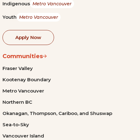
Indigenous
Metro Vancouver
Youth
Metro Vancouver
Apply Now
Communities
Fraser Valley
Kootenay Boundary
Metro Vancouver
Northern BC
Okanagan, Thompson, Cariboo, and Shuswap
Sea-to-Sky
Vancouver Island