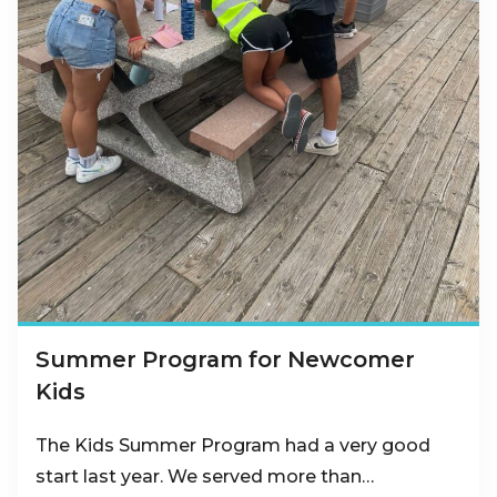
Summer Program for Newcomer
Kids
The Kids Summer Program had a very good
start last year. We served more than…