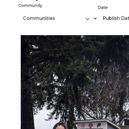
Community
Date
Communities
Publish Da