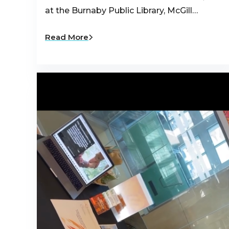
at the Burnaby Public Library, McGill…
Read More