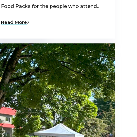
udents who were
Food Packs for the people who attend…
Read More