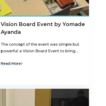
Vision Board Event by Yomade
Ayanda
The concept of the event was simple but
powerful: a Vision Board Event to bring…
Read More