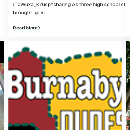
iTbWuxa_K?usp=sharing As three high school st
brought up in…
Read More