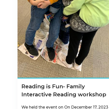
Reading is Fun- Family
Interactive Reading workshop
We held the event on On December 17, 2023