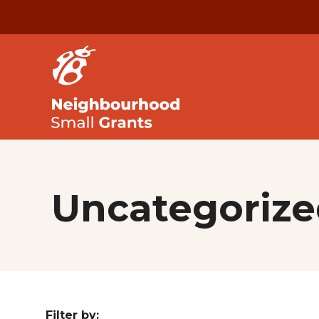
Uncategorize
Filter by: