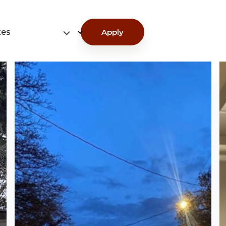
tes
Apply