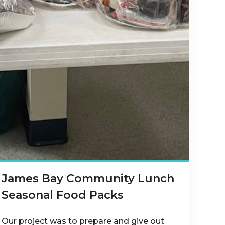
James Bay Community Lunch
Seasonal Food Packs
OnI0RjJutDWKvpyx-
Our project was to prepare and give out