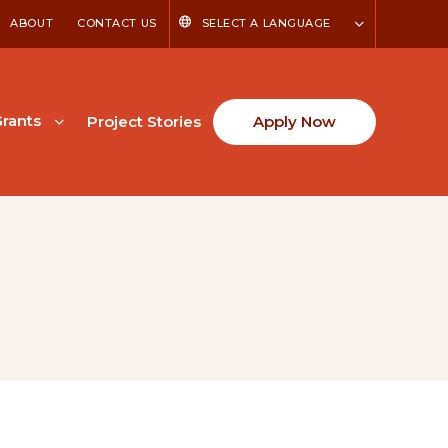
ABOUT
CONTACT US
SELECT A LANGUAGE
rants
Project Stories
Apply Now