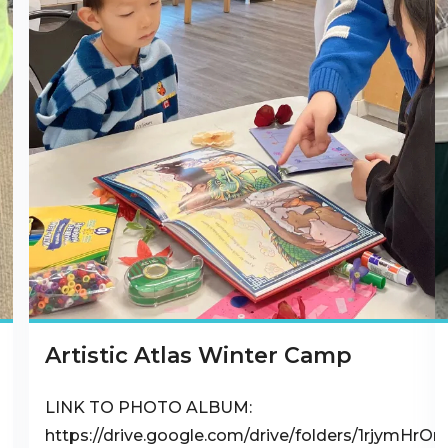
Artistic Atlas Winter Camp
LINK TO PHOTO ALBUM:
https://drive.google.com/drive/folders/1rjymHr