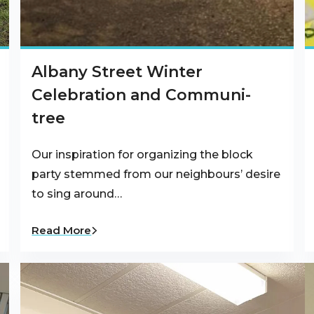
Albany Street Winter
Celebration and Communi-
tree
Our inspiration for organizing the block
party stemmed from our neighbours’ desire
to sing around…
Read More