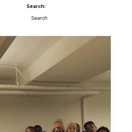
Search:
Search