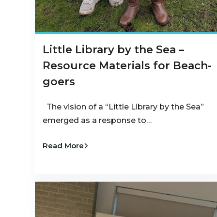
Little Library by the Sea –
Resource Materials for Beach-
goers
The vision of a “Little Library by the Sea”
emerged as a response to…
Read More